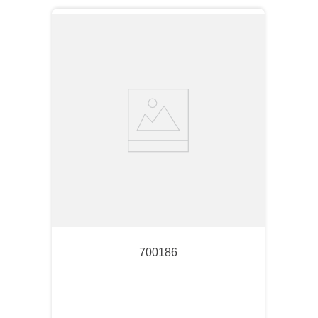
700186