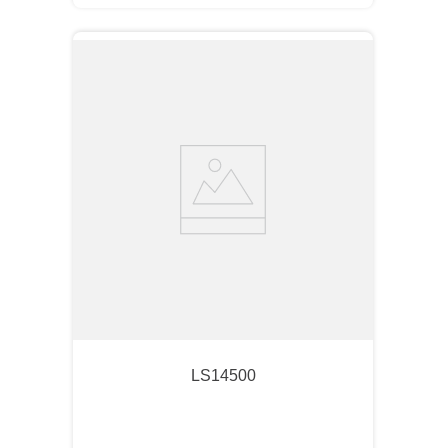
LS14500