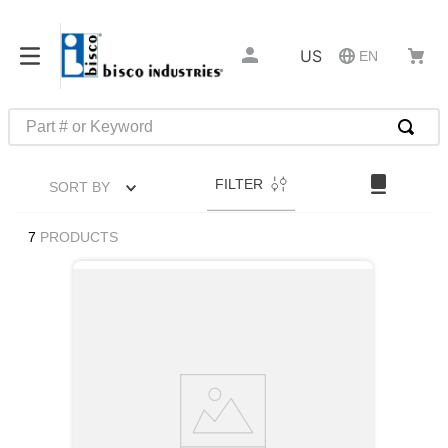
US
EN
Part # or Keyword
TOP SEARCHES
FILTER
SORT BY
1
.
m45913
2
.
m85049
7
PRODUCTS
3
.
m22759
4
.
m45938
5
.
m23053
6
.
m85731
7
.
southco latch
8
.
2440