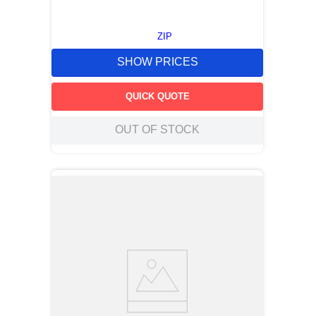
ZIP
SHOW PRICES
QUICK QUOTE
OUT OF STOCK