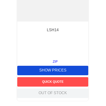
LSH14
ZIP
SHOW PRICES
QUICK QUOTE
OUT OF STOCK