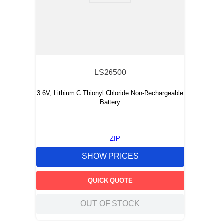
LS26500
3.6V, Lithium C Thionyl Chloride Non-Rechargeable
Battery
ZIP
SHOW PRICES
QUICK QUOTE
OUT OF STOCK