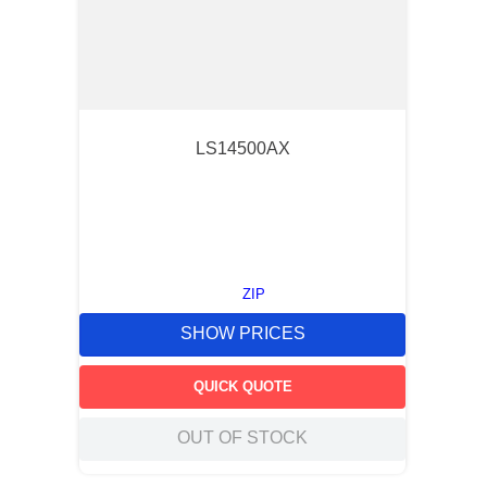
LS14500AX
ZIP
SHOW PRICES
QUICK QUOTE
OUT OF STOCK