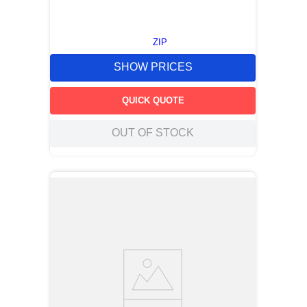
ZIP
SHOW PRICES
QUICK QUOTE
OUT OF STOCK