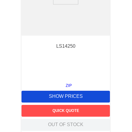
9
.
m21143
10
.
nvent
LS14250
ZIP
SHOW PRICES
QUICK QUOTE
OUT OF STOCK