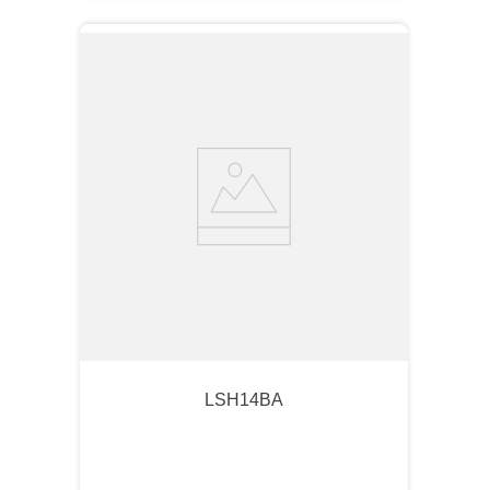
LSH14BA