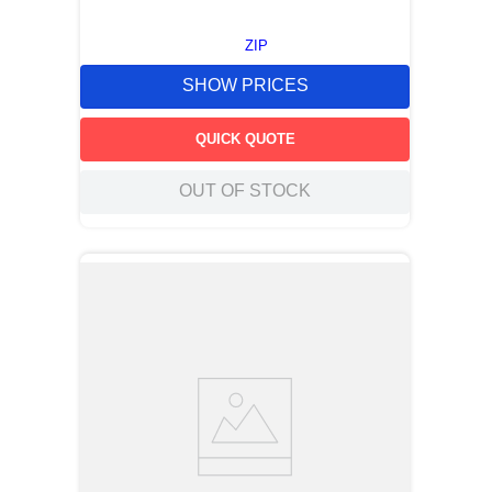
ZIP
SHOW PRICES
QUICK QUOTE
OUT OF STOCK