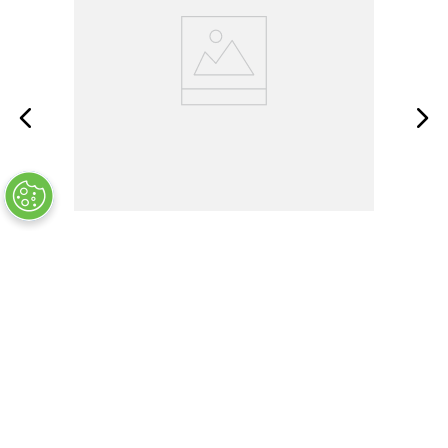
AWBR-400-02-RR1
OUT OF STOCK
COMPANY INFO
+