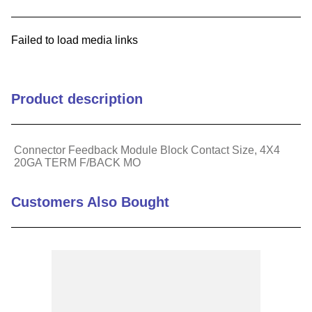
9
.
m21143
Failed to load media links
10
.
2440
Product description
Connector Feedback Module Block Contact Size, 4X4
20GA TERM F/BACK MO
Customers Also Bought