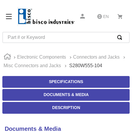
EN
Part # or Keyword
TOP SEARCHES
Electronic Components
Connectors and Jacks
1
.
m45913
Misc Connectors and Jacks
S280W555-104
2
.
m85049
3
.
m22759
SPECIFICATIONS
4
.
m45938
DOCUMENTS & MEDIA
5
.
m23053
DESCRIPTION
6
.
m85731
7
.
m81934
Documents & Media
8
.
southco latch