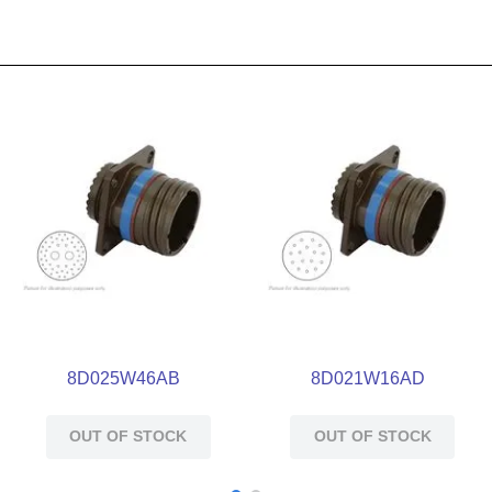
8D025W46AB
8D021W16AD
OUT OF STOCK
OUT OF STOCK