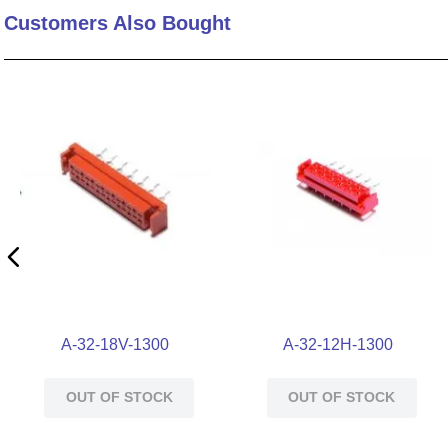
Customers Also Bought
10
.
nvent
A-32-18V-1300
A-32-12H-1300
OUT OF STOCK
OUT OF STOCK