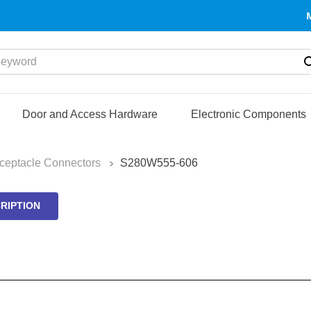
yword
Door and Access Hardware
Electronic Components
ceptacle Connectors
S280W555-606
RIPTION