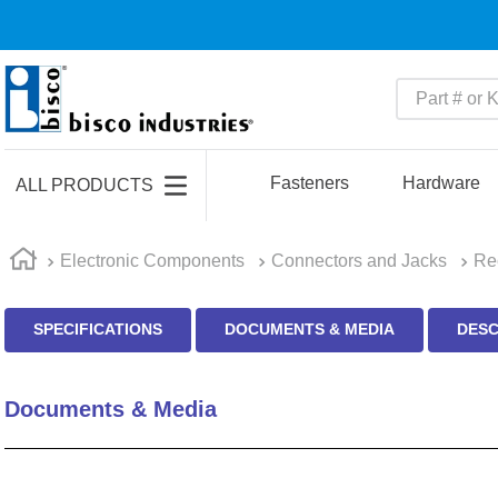
Part # or Ke
TOP SEARCHES
1
.
m45913
Fasteners
Hardware
ALL PRODUCTS
2
.
m85049
3
.
m22759
Electronic Components
Connectors and Jacks
Re
4
.
m45938
SPECIFICATIONS
DOCUMENTS & MEDIA
DESC
5
.
m23053
6
.
m85731
Documents & Media
7
.
southco latch
8
.
2440
9
.
m21143