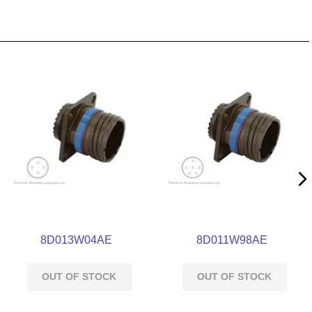
8D013W04AE
8D011W98AE
OUT OF STOCK
OUT OF STOCK