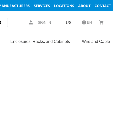
MANUFACTURERS
SERVICES
LOCATIONS
ABOUT
CONTACT
US
SIGN IN
EN
Enclosures, Racks, and Cabinets
Wire and Cable