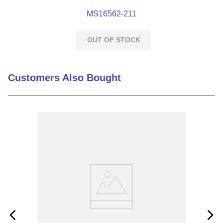
MS16562-211
OUT OF STOCK
Customers Also Bought