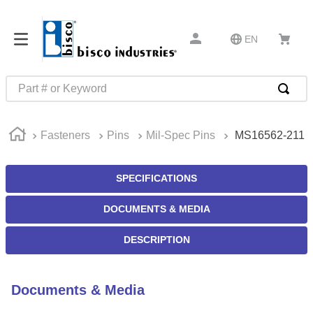
EN
Part # or Keyword
TOP SEARCHES
Fasteners
Pins
Mil-Spec Pins
MS16562-211
1
.
m1
2
.
southco latch
SPECIFICATIONS
3
.
m81935
DOCUMENTS & MEDIA
4
.
m21143
5
.
nvent
DESCRIPTION
6
.
standoff
7
.
compression latch
Documents & Media
8
.
10276