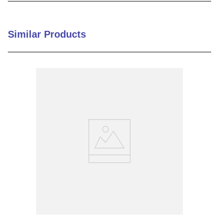
9
.
12050
10
.
10 00
Similar Products