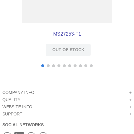
MS27253-F1
OUT OF STOCK
COMPANY INFO
+
QUALITY
+
WEBSITE INFO
+
SUPPORT
+
SOCIAL NETWORKS