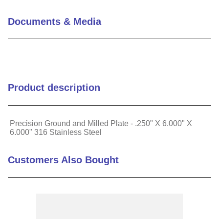
Length Tolerance (in)
+/-.002"
Documents & Media
Material
Stainless Steel
Specific Alloy
316
Product description
Precision Ground and Milled Plate - .250" X 6.000" X
6.000" 316 Stainless Steel
Customers Also Bought