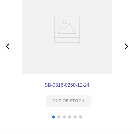
SB-0316-0250-12-24
OUT OF STOCK