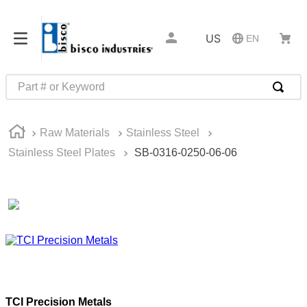
US
EN
Part # or Keyword
TOP SEARCHES
Raw Materials
Stainless Steel
1
.
1
Stainless Steel Plates
SB-0316-0250-06-06
2
.
m45913
3
.
m85049
4
.
m22759
5
.
m23053
6
.
m45938
7
.
m85731
TCI Precision Metals
8
.
m21143