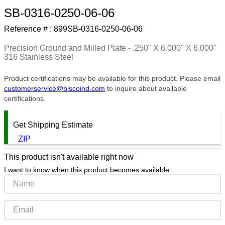
SB-0316-0250-06-06
9
.
southco latch
Reference # :
899SB-0316-0250-06-06
10
.
nvent
Precision Ground and Milled Plate - .250" X 6.000" X 6.000"
316 Stainless Steel
Product certifications may be available for this product. Please email
customerservice@biscoind.com
to inquire about available
certifications.
Get Shipping Estimate
ZIP
This product isn't available right now
I want to know when this product becomes available