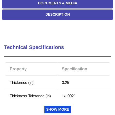
DOCUMENTS & MEDIA
DESCRIPTION
Technical Specifications
Property
Specification
Thickness (in)
0.25
Thickness Tolerance (in)
+/-.002"
Width Tolerance (in)
+/-.002"
SHOW MORE