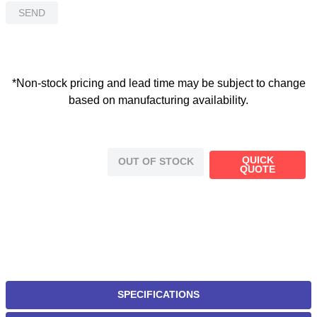
SEND
*Non-stock pricing and lead time may be subject to change
based on manufacturing availability.
QUICK
OUT OF STOCK
QUOTE
SPECIFICATIONS