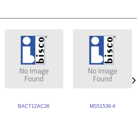
BACT12AC26
MS51536-4