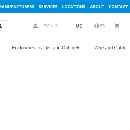
MANUFACTURERS
SERVICES
LOCATIONS
ABOUT
CONTACT
US
SIGN IN
EN
Enclosures, Racks, and Cabinets
Wire and Cable