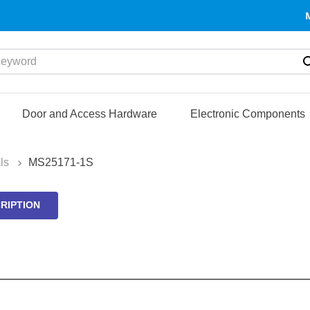
yword
Door and Access Hardware
Electronic Components
ls
MS25171-1S
RIPTION