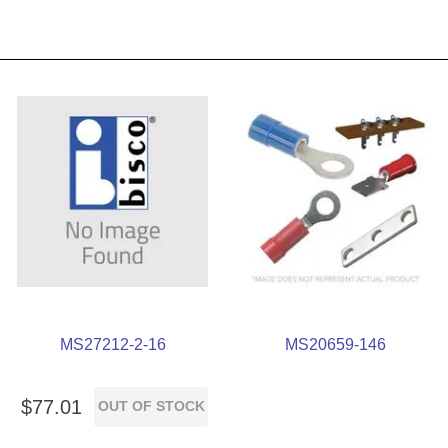
MS27212-2-16
MS20659-146
$
77
.
01
OUT OF STOCK