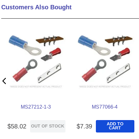
Customers Also Bought
10
.
nvent
MS27212-1-3
MS77066-4
ADD TO
$
58
.
02
$
7
.
39
OUT OF STOCK
CART