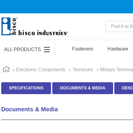
Part # or Ke
TOP SEARCHES
1
.
1
Fasteners
Hardware
ALL PRODUCTS
2
.
m45913
3
.
m85049
Electronic Components
Terminals
Military Termina
4
.
m22759
SPECIFICATIONS
DOCUMENTS & MEDIA
DESC
5
.
m23053
6
.
m45938
Documents & Media
7
.
m85731
8
.
m21143
9
.
southco latch