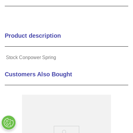
9
.
m83519
10
.
standoff
Product description
Stock Conpower Spring
Customers Also Bought