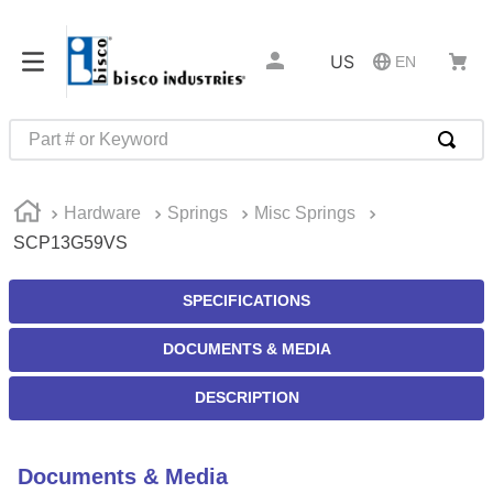
US
EN
Part # or Keyword
TOP SEARCHES
Hardware
Springs
Misc Springs
1
.
m22759
SCP13G59VS
2
.
m1
3
.
2440
SPECIFICATIONS
4
.
m21143
DOCUMENTS & MEDIA
5
.
m81935
DESCRIPTION
6
.
3m tape
7
.
compression latch
Documents & Media
8
.
m25988