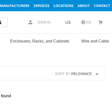
MANUFACTURERS
SERVICES
LOCATIONS
ABOUT
CONTACT
US
SIGN IN
EN
Enclosures, Racks, and Cabinets
Wire and Cable
SORT BY
RELEVANCE
 found