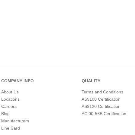
10
.
nvent
COMPANY INFO
QUALITY
About Us
Terms and Conditions
Locations
AS9100 Certification
Careers
AS9120 Certification
Blog
AC 00-56B Certification
Manufacturers
Line Card