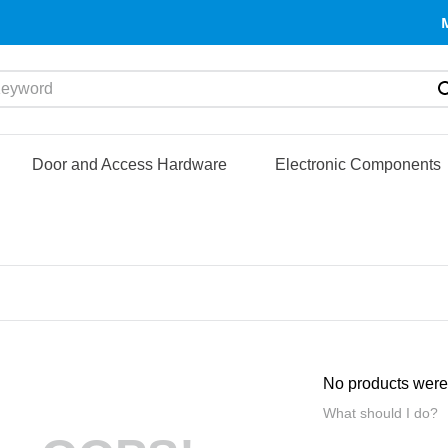
yword
Door and Access Hardware
Electronic Components
No products were
What should I do?