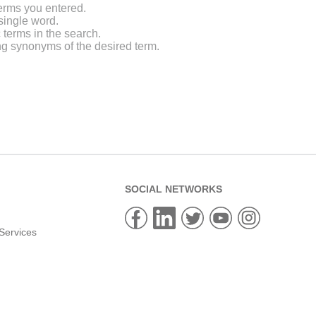
erms you entered.
single word.
 terms in the search.
ng synonyms of the desired term.
SOCIAL NETWORKS
Services