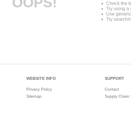
OOPS!
Check the t
Try using a 
Use generic
Try searchi
WEBSITE INFO
SUPPORT
Privacy Policy
Contact
Sitemap
Supply Chain 