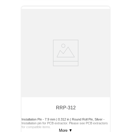
RRP-312
Installation Pin - 7.9 mm | 0.312 in | Round Roll Pin, Silver -
Installation pin for PCB extractor. Please see PCB extractors
for compatible items.
More
▼