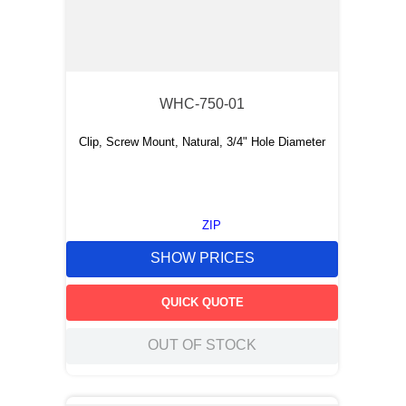
WHC-750-01
Clip, Screw Mount, Natural, 3/4" Hole Diameter
ZIP
SHOW PRICES
QUICK QUOTE
OUT OF STOCK