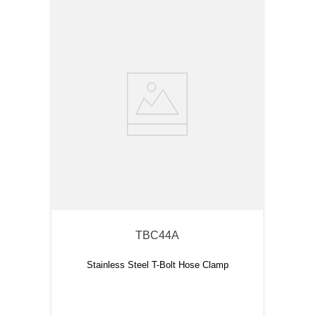
TBC44A
Stainless Steel T-Bolt Hose Clamp