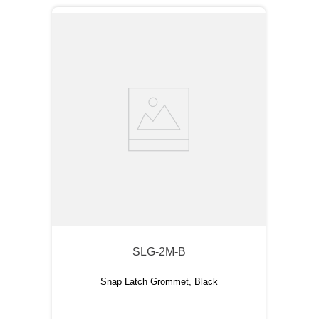
SLG-2M-B
Snap Latch Grommet, Black