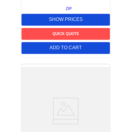
ZIP
SHOW PRICES
QUICK QUOTE
ADD TO CART