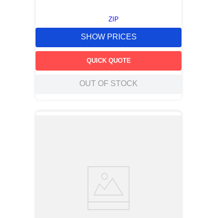
ZIP
SHOW PRICES
QUICK QUOTE
OUT OF STOCK