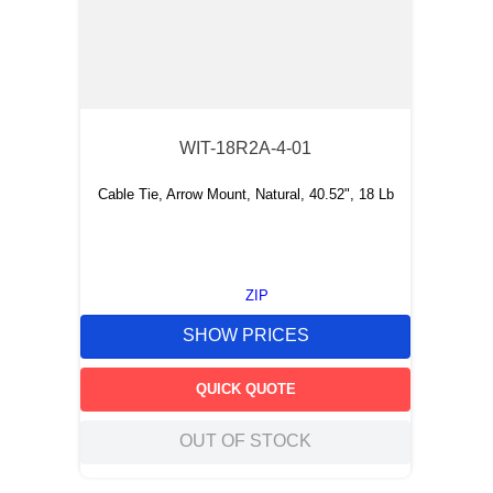
WIT-18R2A-4-01
Cable Tie, Arrow Mount, Natural, 40.52", 18 Lb
ZIP
SHOW PRICES
QUICK QUOTE
OUT OF STOCK