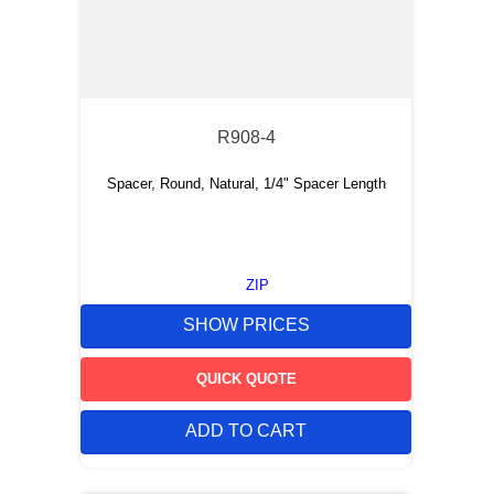
R908-4
Spacer, Round, Natural, 1/4" Spacer Length
ZIP
SHOW PRICES
QUICK QUOTE
ADD TO CART