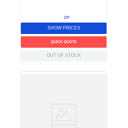
ZIP
SHOW PRICES
QUICK QUOTE
OUT OF STOCK