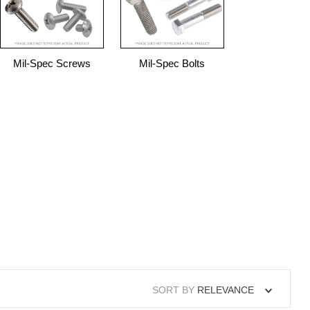
Mil-Spec Screws
Mil-Spec Bolts
SORT BY
RELEVANCE