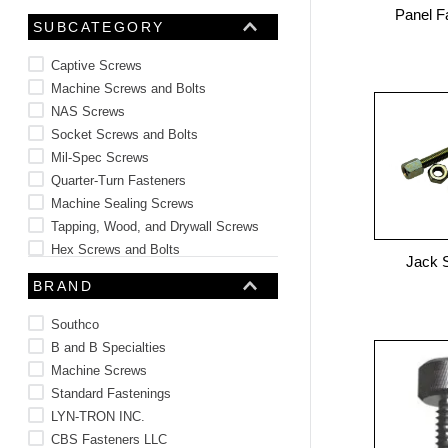
Panel F
10
.
2440
SUBCATEGORY
Captive Screws
Machine Screws and Bolts
NAS Screws
Socket Screws and Bolts
Mil-Spec Screws
Quarter-Turn Fasteners
Machine Sealing Screws
Tapping, Wood, and Drywall Screws
Hex Screws and Bolts
Jack 
Panel Fasteners
BRAND
See 17 more
Southco
B and B Specialties
Machine Screws
Standard Fastenings
LYN-TRON INC.
CBS Fasteners LLC