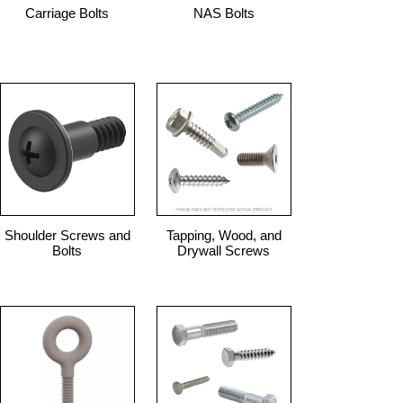
Carriage Bolts
NAS Bolts
Shoulder Screws and
Tapping, Wood, and
Bolts
Drywall Screws