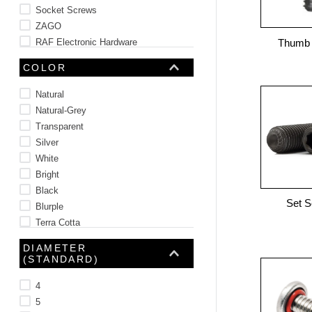
Socket Screws
ZAGO
RAF Electronic Hardware
Thumb
Amatom
COLOR
See 118 more
Natural
Natural-Grey
Transparent
Silver
White
Bright
Black
Set 
Blurple
Terra Cotta
Blue
DIAMETER
See 3 more
(STANDARD)
4
5