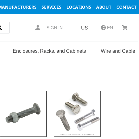
MANUFACTURERS
SERVICES
LOCATIONS
ABOUT
CONTACT
US
SIGN IN
EN
Enclosures, Racks, and Cabinets
Wire and Cable