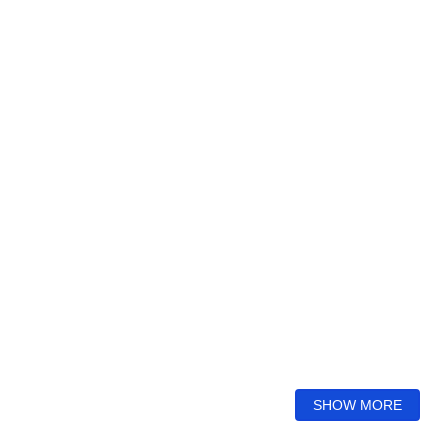
SHOW MORE