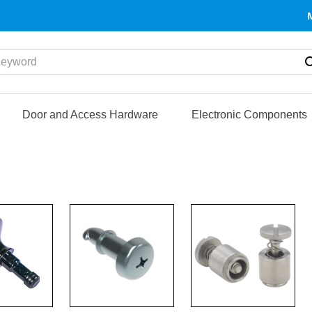
yword
Door and Access Hardware
Electronic Components