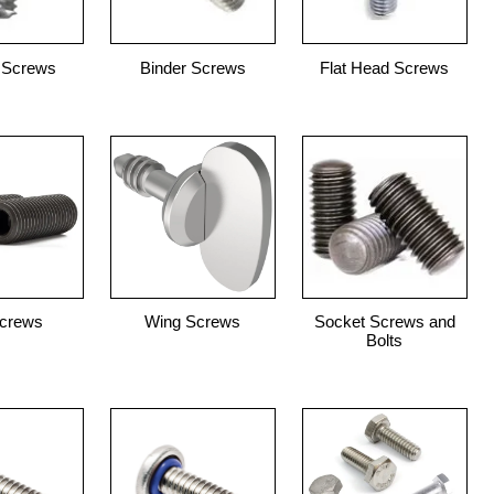
 Screws
Binder Screws
Flat Head Screws
Screws
Wing Screws
Socket Screws and
Bolts