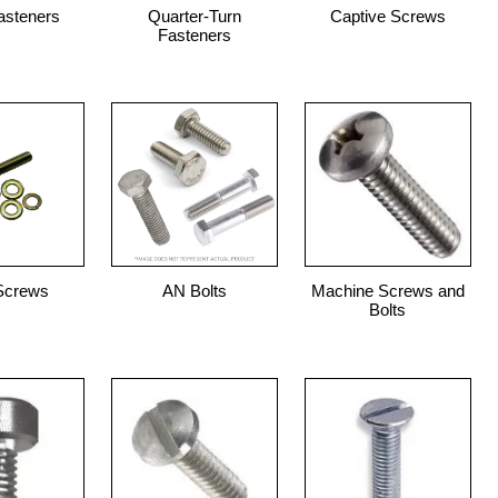
asteners
Quarter-Turn
Captive Screws
Fasteners
Screws
AN Bolts
Machine Screws and
Bolts