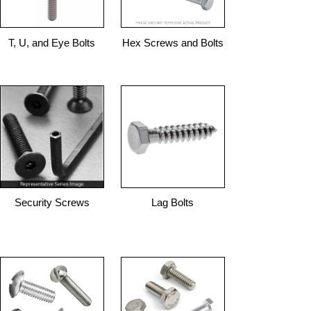
T, U, and Eye Bolts
Hex Screws and Bolts
Security Screws
Lag Bolts