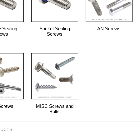
 Sealing
Socket Sealing
AN Screws
rews
Screws
Screws
MISC Screws and
Bolts
UCTS