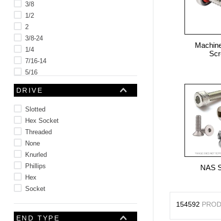
3/8
1/2
2
3/8-24
Machine
1/4
Sc
7/16-14
5/16
5/8
DRIVE
See 47 more
Slotted
Hex Socket
Threaded
None
Knurled
Phillips
NAS 
Hex
Socket
154592
PROD
END TYPE