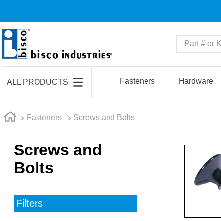
Part # or Ke
TOP SEARCHES
1
.
m45913
Fasteners
Hardware
ALL PRODUCTS
2
.
m85049
3
.
m22759
Fasteners
Screws and Bolts
4
.
m45938
Screws and
5
.
m23053
Bolts
6
.
m85731
7
.
m81934
8
.
southco latch
Filters
9
.
m21143