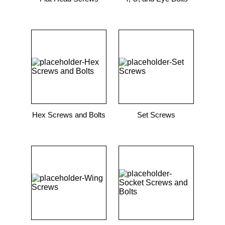
Hex Screws and Bolts
Set Screws