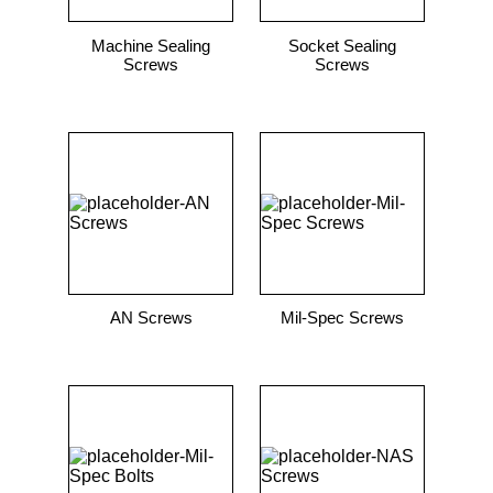
Machine Sealing
Socket Sealing
Screws
Screws
AN Screws
Mil-Spec Screws