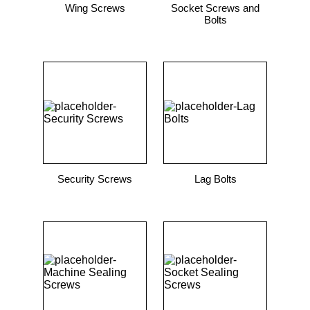
Wing Screws
Socket Screws and
Bolts
Security Screws
Lag Bolts