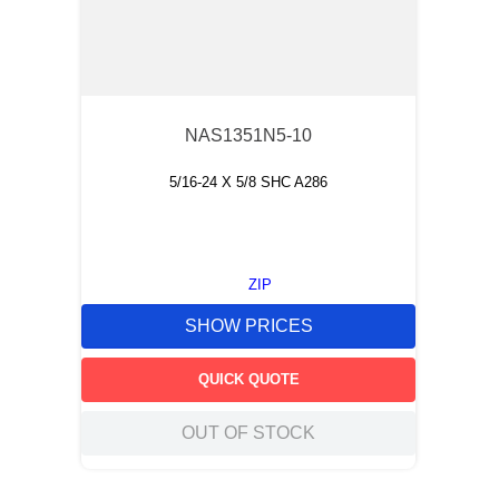
NAS1351N5-10
5/16-24 X 5/8 SHC A286
ZIP
SHOW PRICES
QUICK QUOTE
OUT OF STOCK