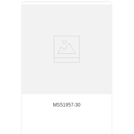
MS51957-30