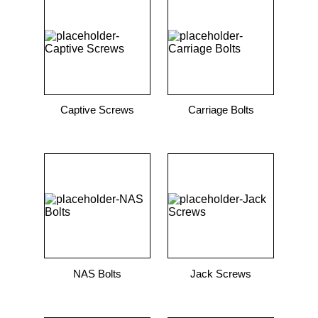
9
.
m21143
10
.
nvent
Captive Screws
Carriage Bolts
NAS Bolts
Jack Screws