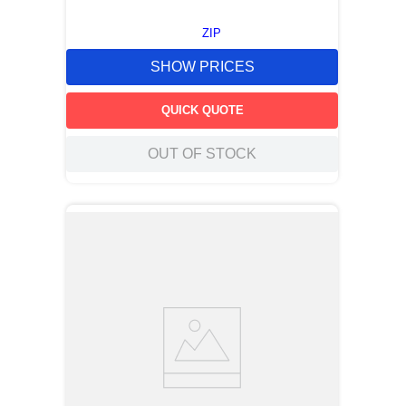
ZIP
SHOW PRICES
QUICK QUOTE
OUT OF STOCK