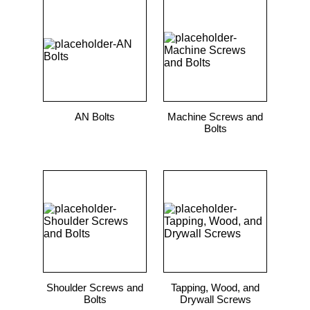
AN Bolts
Machine Screws and
Bolts
Shoulder Screws and
Tapping, Wood, and
Bolts
Drywall Screws