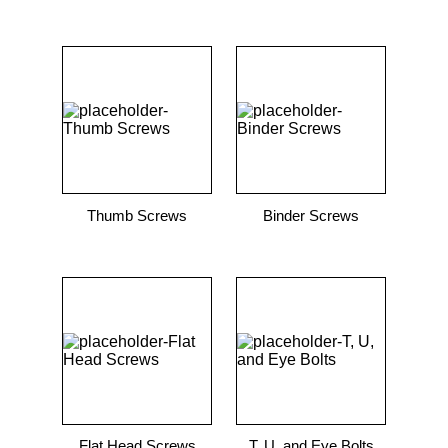
Thumb Screws
Binder Screws
Flat Head Screws
T, U, and Eye Bolts