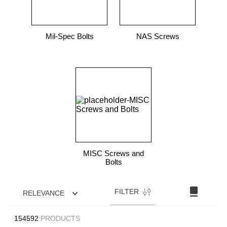
Mil-Spec Bolts
NAS Screws
MISC Screws and
Bolts
FILTER
RELEVANCE
154592
PRODUCTS