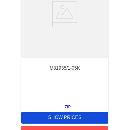
M81935/1-05K
ZIP
SHOW PRICES