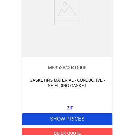
M83528/004D006
GASKETING MATERIAL - CONDUCTIVE -
SHIELDING GASKET
ZIP
SHOW PRICES
QUICK QUOTE