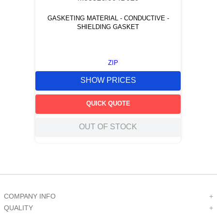
GASKETING MATERIAL - CONDUCTIVE -
SHIELDING GASKET
ZIP
SHOW PRICES
QUICK QUOTE
OUT OF STOCK
COMPANY INFO
+
QUALITY
+