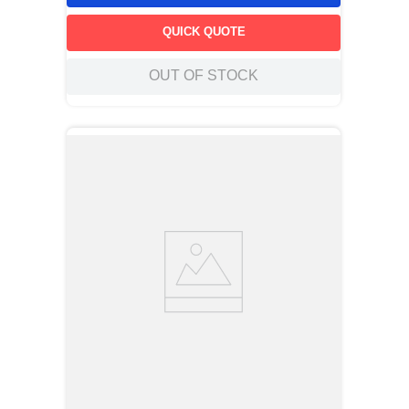
QUICK QUOTE
OUT OF STOCK