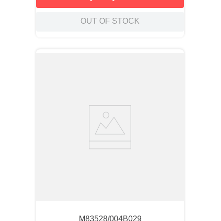
OUT OF STOCK
M83528/004B029