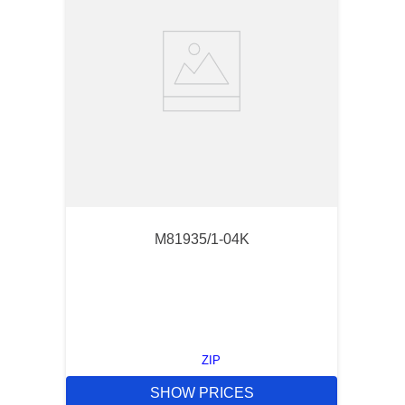
M81935/1-04K
ZIP
SHOW PRICES