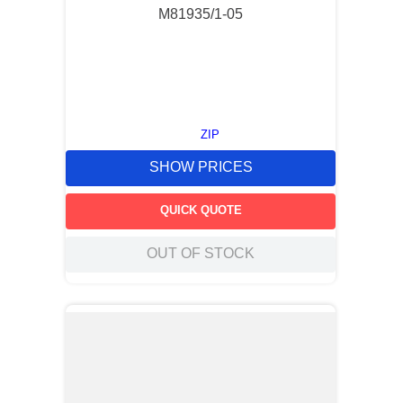
M81935/1-05
ZIP
SHOW PRICES
QUICK QUOTE
OUT OF STOCK