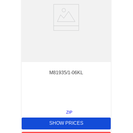
M81935/1-06KL
ZIP
SHOW PRICES