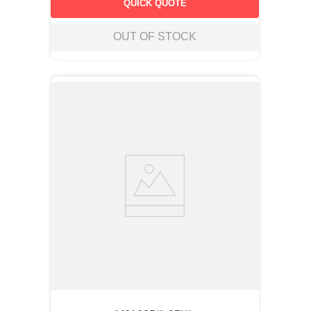
QUICK QUOTE
OUT OF STOCK