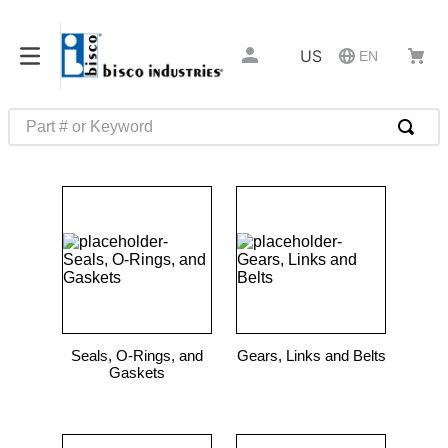
US
EN
Part # or Keyword
TOP SEARCHES
1
.
m45913
2
.
m85049
3
.
m22759
4
.
m45938
5
.
m23053
Seals, O-Rings, and
Gears, Links and Belts
6
.
m85731
Gaskets
7
.
m81934
8
.
southco latch