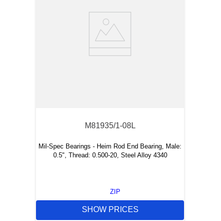
M81935/1-08L
Mil-Spec Bearings - Heim Rod End Bearing, Male:
0.5", Thread: 0.500-20, Steel Alloy 4340
ZIP
SHOW PRICES