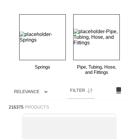
Springs
Pipe, Tubing, Hose,
and Fittings
FILTER
RELEVANCE
216375
PRODUCTS