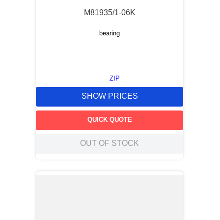
M81935/1-06K
bearing
ZIP
SHOW PRICES
QUICK QUOTE
OUT OF STOCK