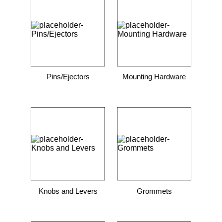
9
.
m21143
10
.
2440
Pins/Ejectors
Mounting Hardware
Knobs and Levers
Grommets