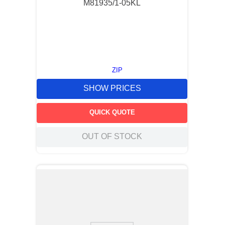
M81935/1-05KL
ZIP
SHOW PRICES
QUICK QUOTE
OUT OF STOCK