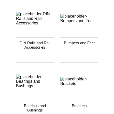
DIN Rails and Rail
Bumpers and Feet
Accessories
Bearings and
Brackets
Bushings