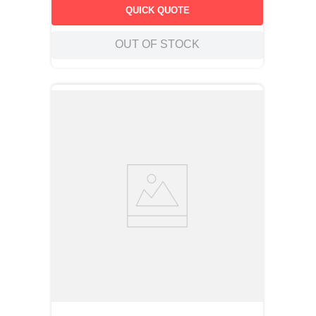
QUICK QUOTE
OUT OF STOCK