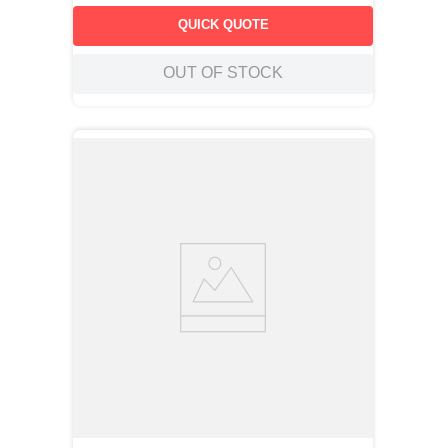
QUICK QUOTE
OUT OF STOCK