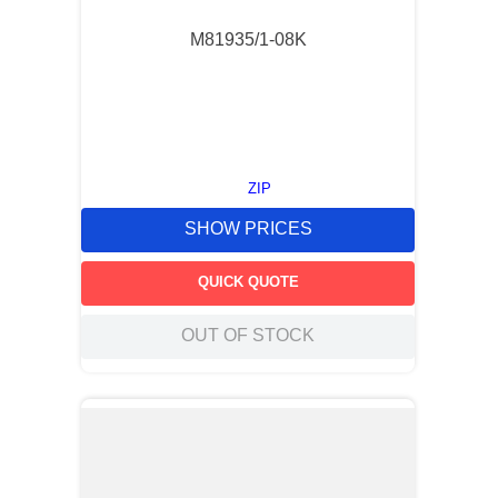
M81935/1-08K
ZIP
SHOW PRICES
QUICK QUOTE
OUT OF STOCK