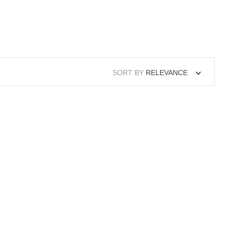
SORT BY
RELEVANCE