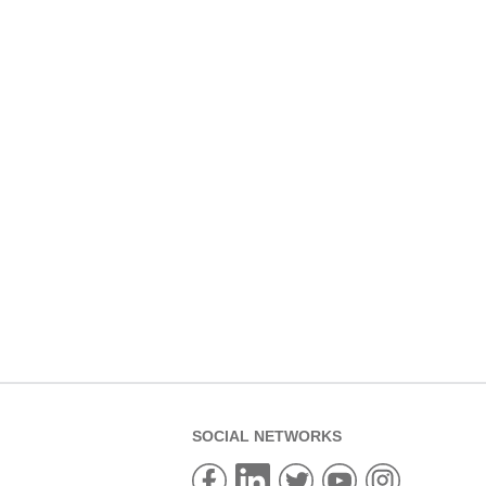
SOCIAL NETWORKS