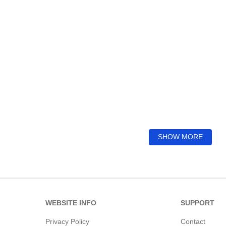
SHOW MORE
WEBSITE INFO
SUPPORT
Privacy Policy
Contact