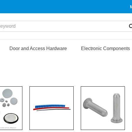
yword
Door and Access Hardware
Electronic Components