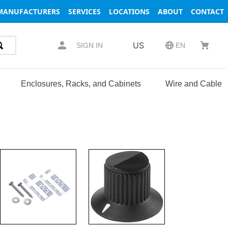
MANUFACTURERS
SERVICES
LOCATIONS
ABOUT
CONTACT
US
SIGN IN
EN
Enclosures, Racks, and Cabinets
Wire and Cable