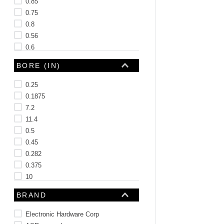
0.85
0.75
0.8
0.56
0.6
0.88
BORE (IN)
See 11 more
0.25
0.1875
7.2
11.4
0.5
0.45
0.282
0.375
10
BRAND
Electronic Hardware Corp