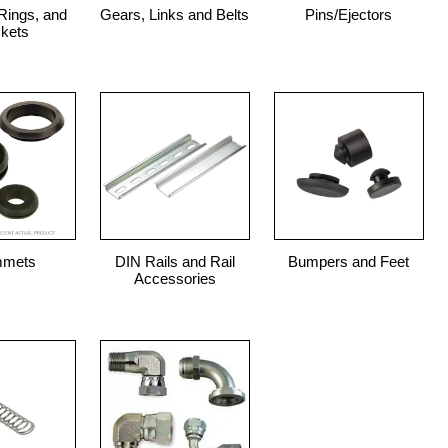
Rings, and
Gears, Links and Belts
Pins/Ejectors
kets
mmets
DIN Rails and Rail
Bumpers and Feet
Accessories