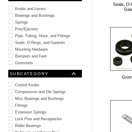
Seals, O-
10
.
2440
Knobs and Levers
Gas
Bearings and Bushings
Springs
Pins/Ejectors
Pipe, Tubing, Hose, and Fittings
Seals, O-Rings, and Gaskets
Mounting Hardware
Bumpers and Feet
Grommets
Brackets
SUBCATEGORY
Gro
Control Knobs
Compression and Die Springs
Misc Bearings and Bushings
Fittings
Extension Springs
Lock Pins and Receptacles
Roller Bearings