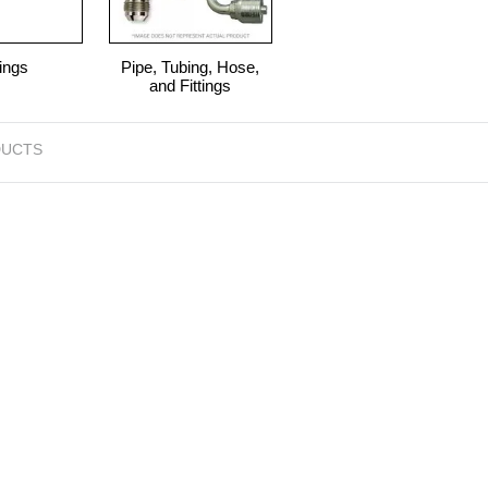
ings
Pipe, Tubing, Hose,
and Fittings
UCTS