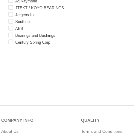
ASRaymond
JTEKT / KOYO BEARINGS
Jergens Inc
Southco
ABB
Bearings and Bushings
Century Spring Corp
SKF Aerospace
WM Berg (Rexnord)
C
See 171 more
COMPANY INFO
QUALITY
About Us
Terms and Conditions