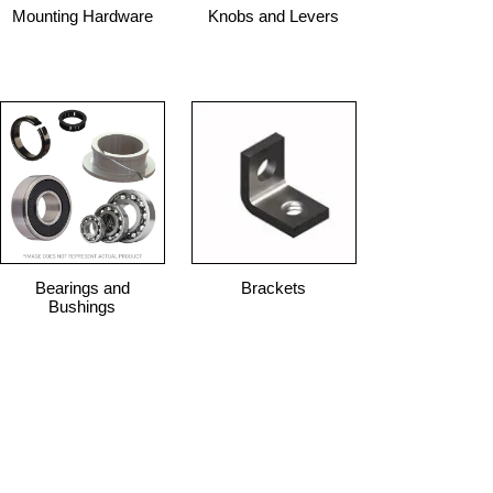
Mounting Hardware
Knobs and Levers
Bearings and
Brackets
Bushings