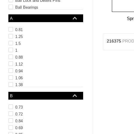
Ball Lock and Detent Pins
Ball Bearings
NAS Bearings and Bushings
A
Spr
See 87 more
0.81
1.25
216375
PROD
1.5
1
0.88
1.12
0.94
1.06
1.38
0.5
B
See 4 more
0.73
0.72
0.84
0.69