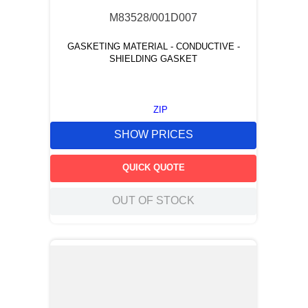
M83528/001D007
GASKETING MATERIAL - CONDUCTIVE -
SHIELDING GASKET
ZIP
SHOW PRICES
QUICK QUOTE
OUT OF STOCK