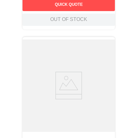
QUICK QUOTE
OUT OF STOCK