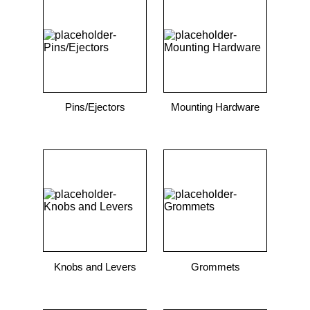
9
.
12050
10
.
10 00
Pins/Ejectors
Mounting Hardware
Knobs and Levers
Grommets