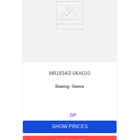
M81934/2-06A010
Bearing- Sleeve
ZIP
SHOW PRICES