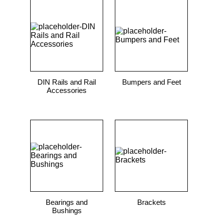
DIN Rails and Rail
Bumpers and Feet
Accessories
Bearings and
Brackets
Bushings