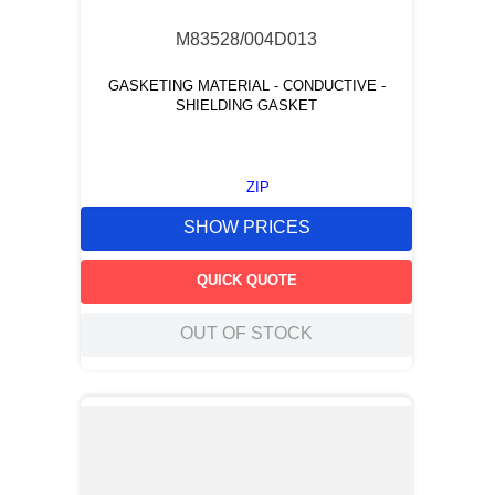
M83528/004D013
GASKETING MATERIAL - CONDUCTIVE -
SHIELDING GASKET
ZIP
SHOW PRICES
QUICK QUOTE
OUT OF STOCK