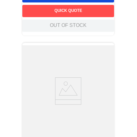
QUICK QUOTE
OUT OF STOCK