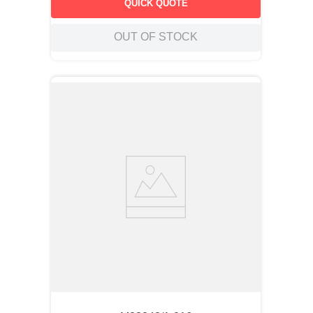
QUICK QUOTE
OUT OF STOCK