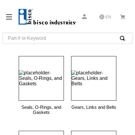
EN
Part # or Keyword
TOP SEARCHES
1
.
m1
2
.
southco latch
3
.
m81935
4
.
m21143
5
.
nvent
Seals, O-Rings, and
Gears, Links and Belts
6
.
standoff
Gaskets
7
.
compression latch
8
.
10276