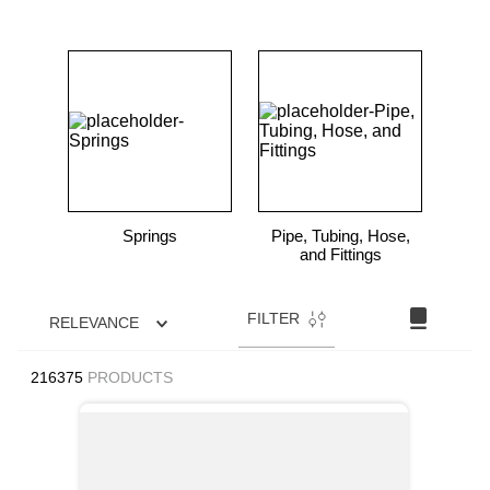
Springs
Pipe, Tubing, Hose,
and Fittings
FILTER
RELEVANCE
216375
PRODUCTS