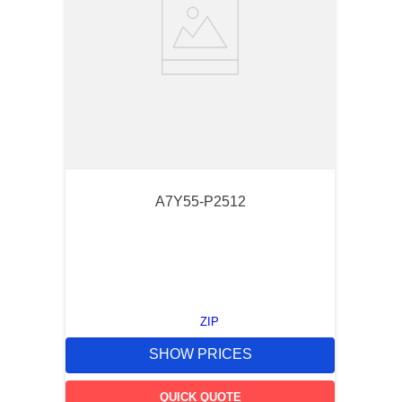
A7Y55-P2512
ZIP
SHOW PRICES
QUICK QUOTE