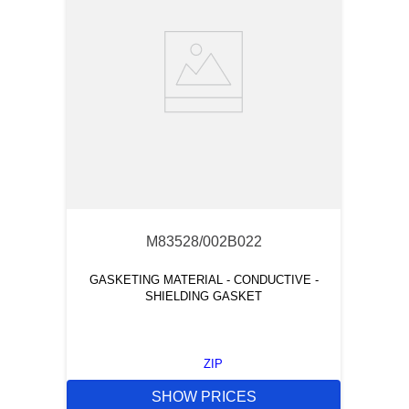
M83528/002B022
GASKETING MATERIAL - CONDUCTIVE -
SHIELDING GASKET
ZIP
SHOW PRICES