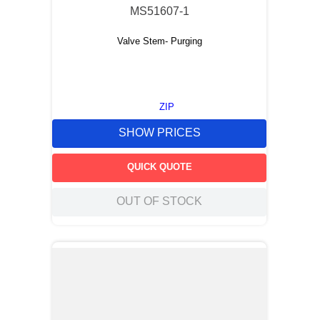
MS51607-1
Valve Stem- Purging
ZIP
SHOW PRICES
QUICK QUOTE
OUT OF STOCK