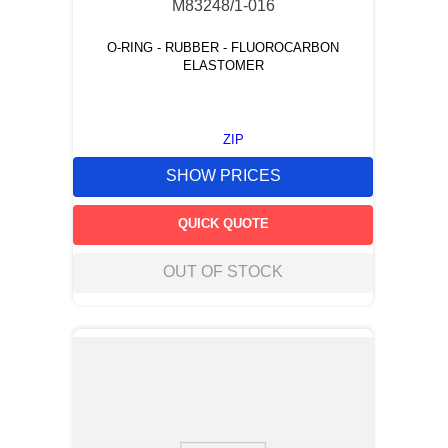
M83248/1-016
O-RING - RUBBER - FLUOROCARBON
ELASTOMER
ZIP
SHOW PRICES
QUICK QUOTE
OUT OF STOCK