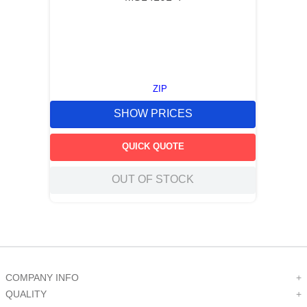
ZIP
SHOW PRICES
QUICK QUOTE
OUT OF STOCK
COMPANY INFO
+
QUALITY
+