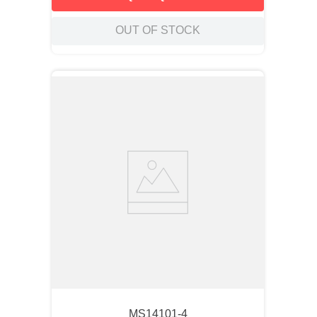
OUT OF STOCK
MS14101-4