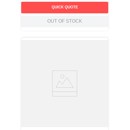
QUICK QUOTE
OUT OF STOCK