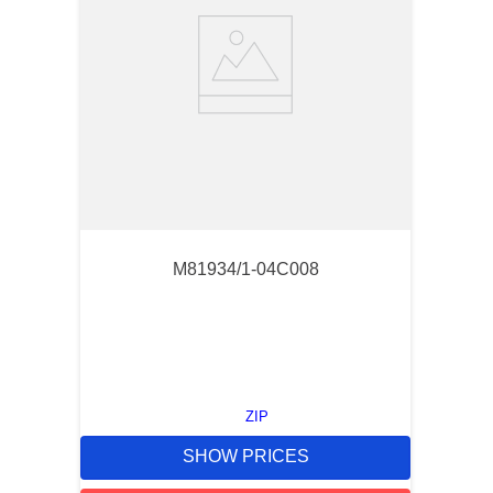
M81934/1-04C008
ZIP
SHOW PRICES