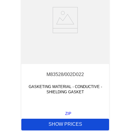
M83528/002D022
GASKETING MATERIAL - CONDUCTIVE -
SHIELDING GASKET
ZIP
SHOW PRICES