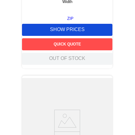
Width
ZIP
SHOW PRICES
QUICK QUOTE
OUT OF STOCK