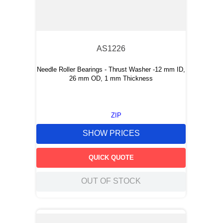
AS1226
Needle Roller Bearings - Thrust Washer -12 mm ID,
26 mm OD, 1 mm Thickness
ZIP
SHOW PRICES
QUICK QUOTE
OUT OF STOCK