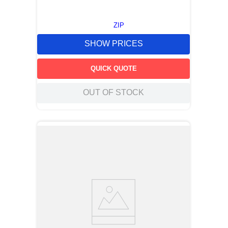
ZIP
SHOW PRICES
QUICK QUOTE
OUT OF STOCK