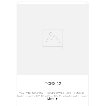
YCRS-12
Track Roller Assembly - Cylindrical Yoke Roller - 0.7500 in
Roller Diameter, 0.2500 in Bore, 0.5625 in Roller Width, Sealed
More
▼