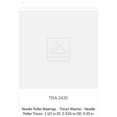
TRA-2435
Needle Roller Bearings - Thrust Washer - Needle
Roller Thrust, 1-1/2 in ID, 2-3/16 in OD, 0.03 in