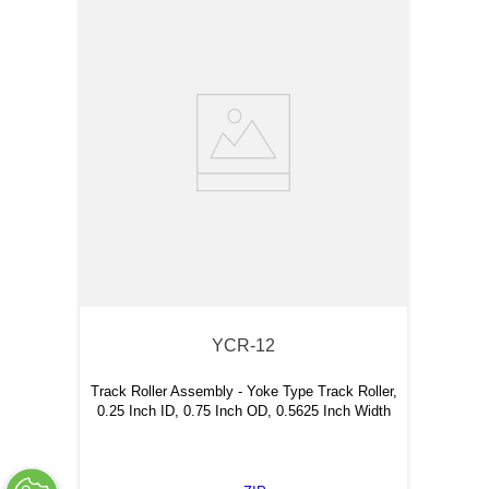
YCR-12
Track Roller Assembly - Yoke Type Track Roller,
0.25 Inch ID, 0.75 Inch OD, 0.5625 Inch Width