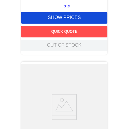
ZIP
SHOW PRICES
QUICK QUOTE
OUT OF STOCK