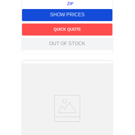
ZIP
SHOW PRICES
QUICK QUOTE
OUT OF STOCK