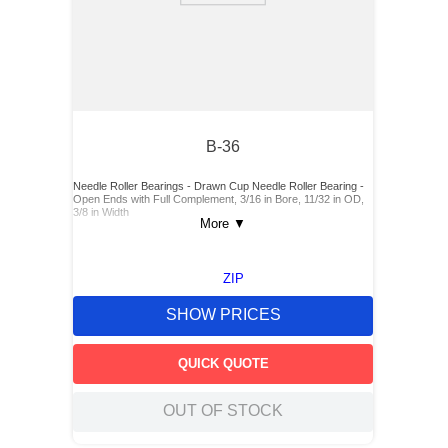
B-36
Needle Roller Bearings - Drawn Cup Needle Roller Bearing -
Open Ends with Full Complement, 3/16 in Bore, 11/32 in OD,
3/8 in Width
More
▼
ZIP
SHOW PRICES
QUICK QUOTE
OUT OF STOCK