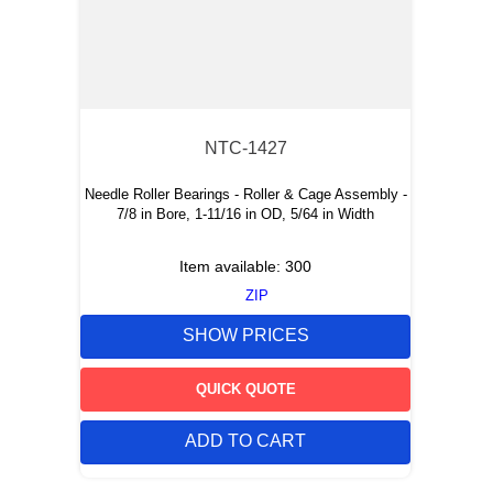
NTC-1427
Needle Roller Bearings - Roller & Cage Assembly -
7/8 in Bore, 1-11/16 in OD, 5/64 in Width
Item available:
300
ZIP
SHOW PRICES
QUICK QUOTE
ADD TO CART