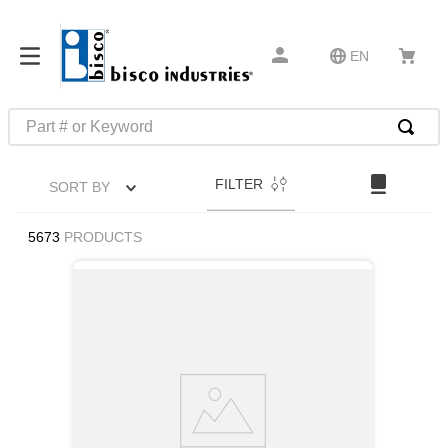
EN
Part # or Keyword
TOP SEARCHES
FILTER
SORT BY
1
.
m45913
2
.
m85049
5673
PRODUCTS
3
.
m22759
4
.
m45938
5
.
m23053
6
.
m85731
7
.
m81934
8
.
southco latch