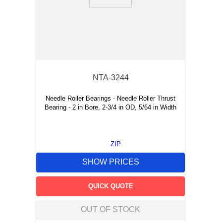
9
.
m21143
10
.
2440
NTA-3244
Needle Roller Bearings - Needle Roller Thrust
Bearing - 2 in Bore, 2-3/4 in OD, 5/64 in Width
ZIP
SHOW PRICES
QUICK QUOTE
OUT OF STOCK