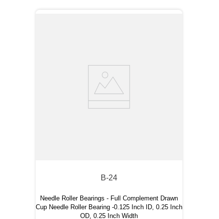
B-24
Needle Roller Bearings - Full Complement Drawn
Cup Needle Roller Bearing -0.125 Inch ID, 0.25 Inch
OD, 0.25 Inch Width