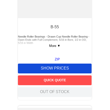
B-55
Needle Roller Bearings - Drawn Cup Needle Roller Bearing -
Open Ends with Full Complement, 5/16 in Bore, 1/2 in OD,
5/16 in Width
More
▼
ZIP
SHOW PRICES
QUICK QUOTE
OUT OF STOCK