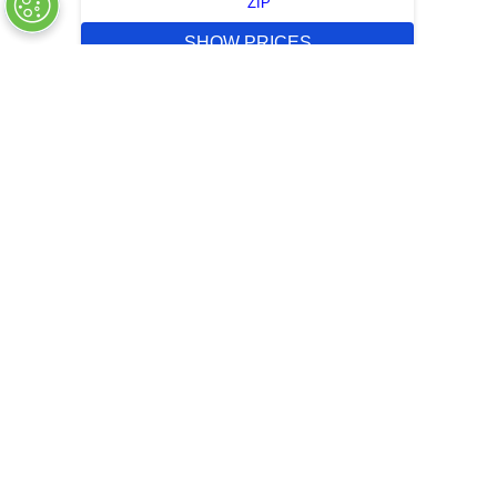
ZIP
SHOW PRICES
QUICK QUOTE
OUT OF STOCK
COMPANY INFO
+
QUALITY
+
WEBSITE INFO
+
SUPPORT
+
SOCIAL NETWORKS