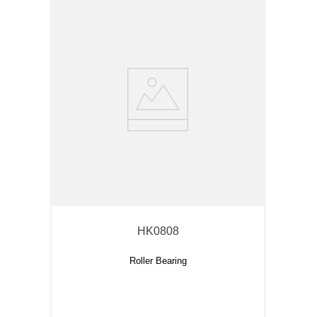
HK0808
Roller Bearing