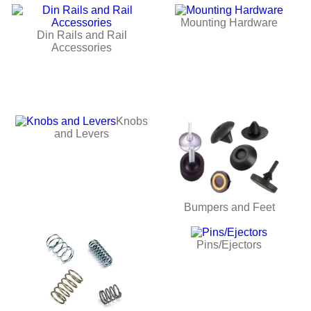
Mounting Hardware
Din Rails and Rail
Accessories
Knobs
and Levers
Bumpers and Feet
Pins/Ejectors