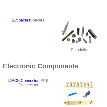
Spacers
Standoffs
Electronic Components
PCB
Connectors