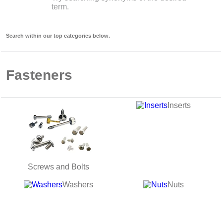
term.
9
.
12050
10
.
10 00
Search within our top categories below.
Fasteners
Inserts
Screws and Bolts
Washers
Nuts