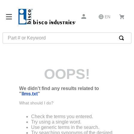
EN
Part # or Keyword
TOP SEARCHES
1
.
m1
OOPS!
2
.
southco latch
3
.
m81935
We didn't find any results related to
4
.
m21143
"
llms.txt
"
5
.
nvent
What should I do?
6
.
standoff
Check the terms you entered.
7
.
compression latch
Try using a single word.
Use generic terms in the search.
8
.
10276
Try searching synonyms of the desired