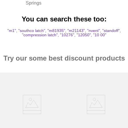
Springs
You can search these too:
"m1", "southco latch", "m81935", "m21143", "nvent", "standoff",
"compression latch", "10276", "12050", "10 00"
Try our some best discount products