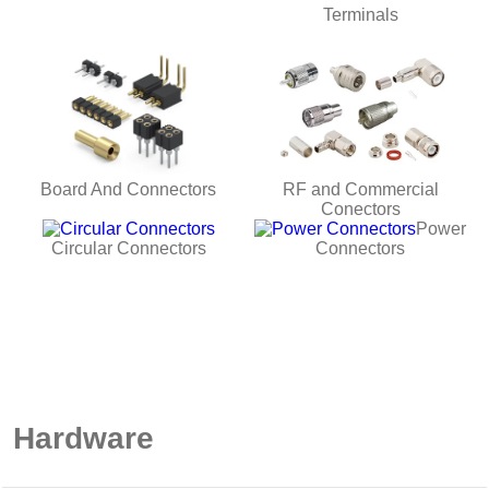
Terminals
Board And Connectors
RF and Commercial
Conectors
Power
Circular Connectors
Connectors
Hardware