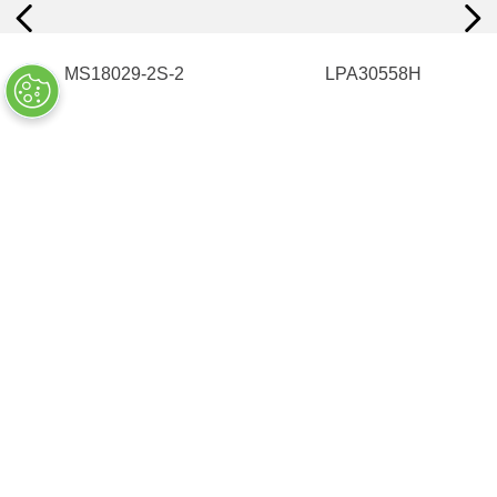
MS18029-2S-2
LPA30558H
$
25
.
10
ADD TO CART
UNAVAILABLE
COMPANY INFO
+
QUALITY
+
WEBSITE INFO
+
SUPPORT
+
SOCIAL NETWORKS