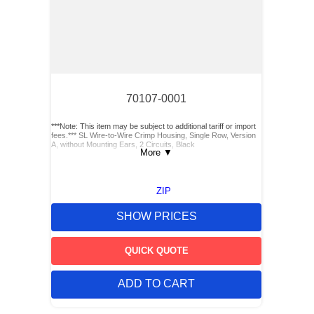
70107-0001
***Note: This item may be subject to additional tariff or import
fees.*** SL Wire-to-Wire Crimp Housing, Single Row, Version
A, without Mounting Ears, 2 Circuits, Black
More
▼
ZIP
SHOW PRICES
QUICK QUOTE
ADD TO CART