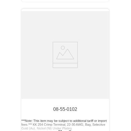
08-55-0102
***Note: This item may be subject to additional tariff or import
fees.*** KK 254 Crimp Terminal, 22-30 AWG, Bag, Selective
Gold (Au), Nickel (Ni) Under Plating