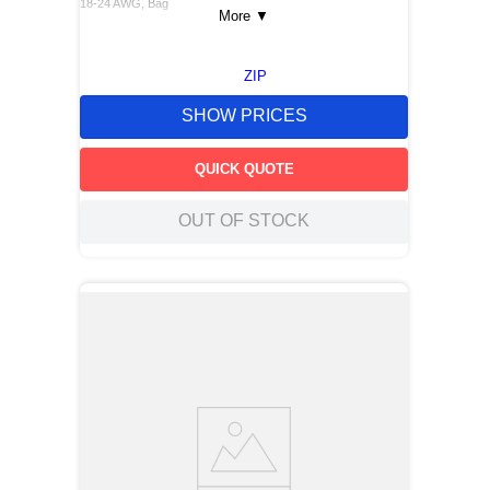
18-24 AWG, Bag
More
▼
ZIP
SHOW PRICES
QUICK QUOTE
OUT OF STOCK