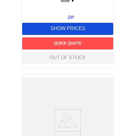
More
▼
ZIP
SHOW PRICES
QUICK QUOTE
OUT OF STOCK