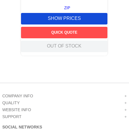
ZIP
SHOW PRICES
QUICK QUOTE
OUT OF STOCK
COMPANY INFO
+
QUALITY
+
WEBSITE INFO
+
SUPPORT
+
SOCIAL NETWORKS