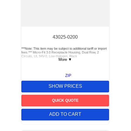
43025-0200
***Note: This item may be subject to additional tariff or import
fees.*** Micro-Fit 3.0 Receptacle Housing, Dual Row, 2
Circuits, UL 94V-0, Low-Halogen, Black
More
▼
ZIP
SHOW PRICES
QUICK QUOTE
ADD TO CART