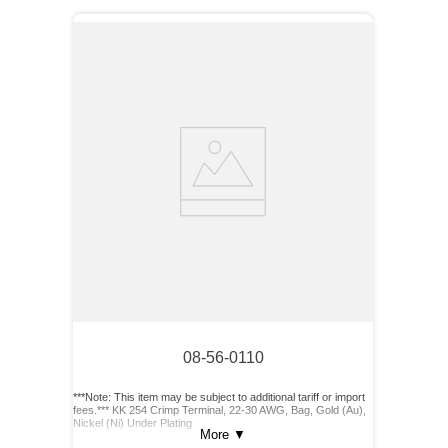
08-56-0110
***Note: This item may be subject to additional tariff or import
fees.*** KK 254 Crimp Terminal, 22-30 AWG, Bag, Gold (Au),
Nickel (Ni) Under Plating
More
▼