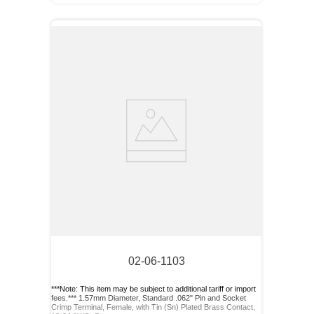
02-06-1103
***Note: This item may be subject to additional tariff or import
fees.*** 1.57mm Diameter, Standard .062" Pin and Socket
Crimp Terminal, Female, with Tin (Sn) Plated Brass Contact,