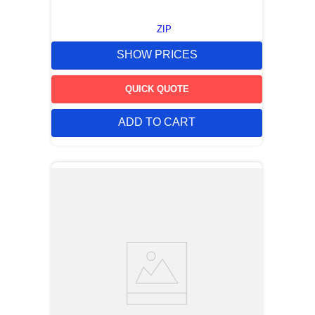
ZIP
SHOW PRICES
QUICK QUOTE
ADD TO CART