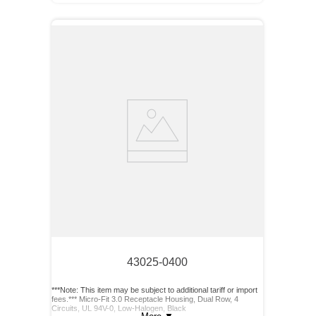
43025-0400
***Note: This item may be subject to additional tariff or import
fees.*** Micro-Fit 3.0 Receptacle Housing, Dual Row, 4
Circuits, UL 94V-0, Low-Halogen, Black