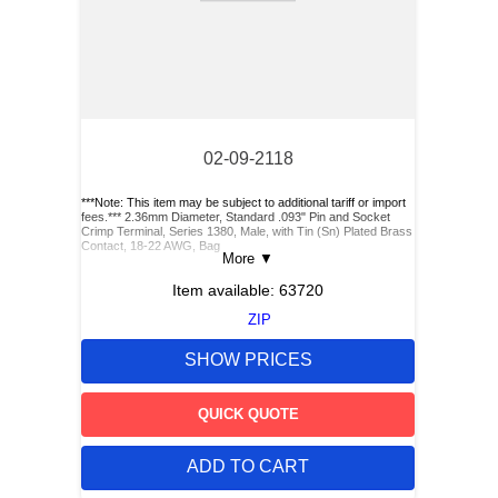
02-09-2118
***Note: This item may be subject to additional tariff or import
fees.*** 2.36mm Diameter, Standard .093" Pin and Socket
Crimp Terminal, Series 1380, Male, with Tin (Sn) Plated Brass
Contact, 18-22 AWG, Bag
More
▼
Item available:
63720
ZIP
SHOW PRICES
QUICK QUOTE
ADD TO CART