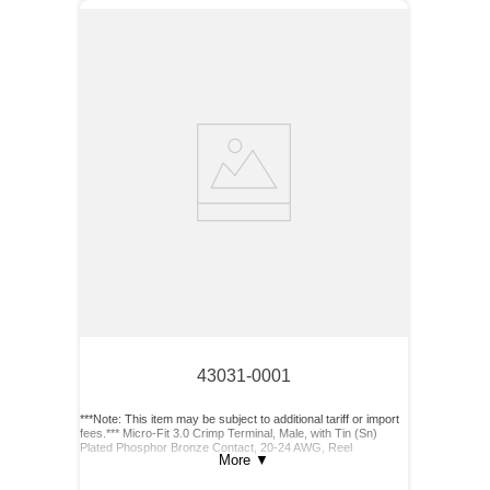
43031-0001
***Note: This item may be subject to additional tariff or import
fees.*** Micro-Fit 3.0 Crimp Terminal, Male, with Tin (Sn)
Plated Phosphor Bronze Contact, 20-24 AWG, Reel
More
▼