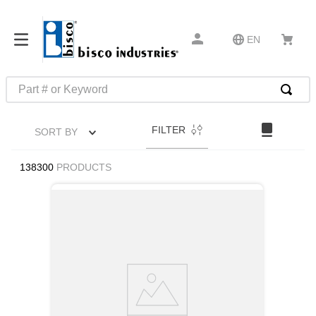
EN
Part # or Keyword
TOP SEARCHES
FILTER
SORT BY
1
.
m22759
2
.
m1
138300
PRODUCTS
3
.
2440
4
.
m21143
5
.
m81935
6
.
3m tape
7
.
compression latch
8
.
m25988