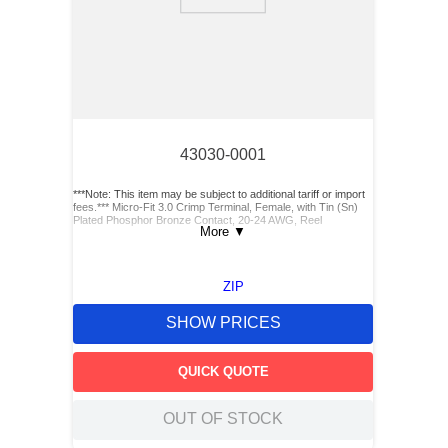
43030-0001
***Note: This item may be subject to additional tariff or import
fees.*** Micro-Fit 3.0 Crimp Terminal, Female, with Tin (Sn)
Plated Phosphor Bronze Contact, 20-24 AWG, Reel
More
▼
ZIP
SHOW PRICES
QUICK QUOTE
OUT OF STOCK