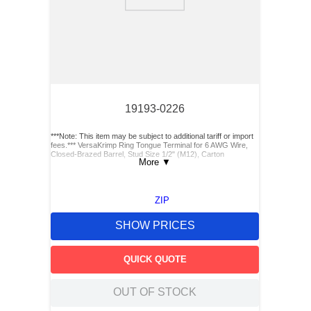
9
.
m83519
10
.
standoff
19193-0226
***Note: This item may be subject to additional tariff or import
fees.*** VersaKrimp Ring Tongue Terminal for 6 AWG Wire,
Closed-Brazed Barrel, Stud Size 1/2" (M12), Carton
More
▼
ZIP
SHOW PRICES
QUICK QUOTE
OUT OF STOCK