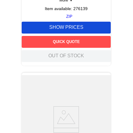
More
▼
Item available:
276139
ZIP
SHOW PRICES
QUICK QUOTE
OUT OF STOCK