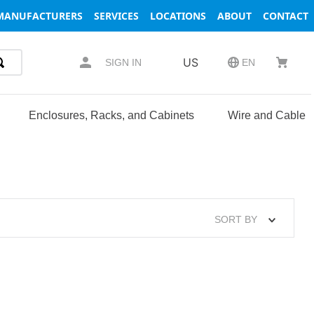
MANUFACTURERS
SERVICES
LOCATIONS
ABOUT
CONTACT
US
SIGN IN
EN
Enclosures, Racks, and Cabinets
Wire and Cable
SORT BY