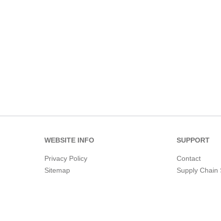
WEBSITE INFO
SUPPORT
Privacy Policy
Contact
Sitemap
Supply Chain 