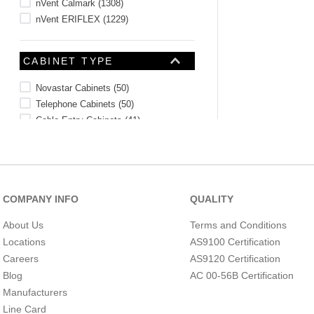
nVent Calmark
(
1308
)
nVent ERIFLEX
(
1229
)
CABINET TYPE
Novastar Cabinets
(
50
)
Telephone Cabinets
(
50
)
Cable Entry Cabinets
(
41
)
Current Transformer Cabinets
(
32
)
Metering Cabinets
(
15
)
Varistar Cabinets
(
10
)
Seismic Cabinets
(
9
)
COMPANY INFO
QUALITY
Seismic Free-Standing Cabinets
(
8
)
Terminal Boxes
(
8
)
About Us
Terms and Conditions
Varistar Deco Cabinets
(
4
)
Locations
AS9100 Certification
CELSIUS MAXIMUM
See 28 more
Careers
AS9120 Certification
Blog
AC 00-56B Certification
Manufacturers
Line Card