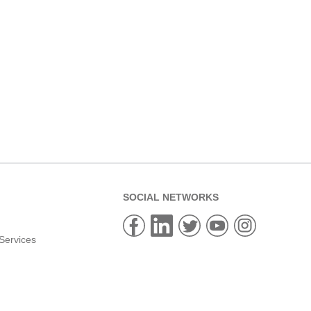
SOCIAL NETWORKS
Services