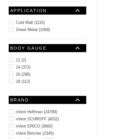
APPLICATION
Cold Wall
(
1115
)
Sheet Metal
(
1069
)
BODY GAUGE
12
(
2
)
14
(
372
)
16
(
290
)
18
(
112
)
BRAND
nVent Hoffman
(
24789
)
nVent SCHROFF
(
4032
)
nVent ERICO
(
3660
)
nVent Birtcher
(
2345
)