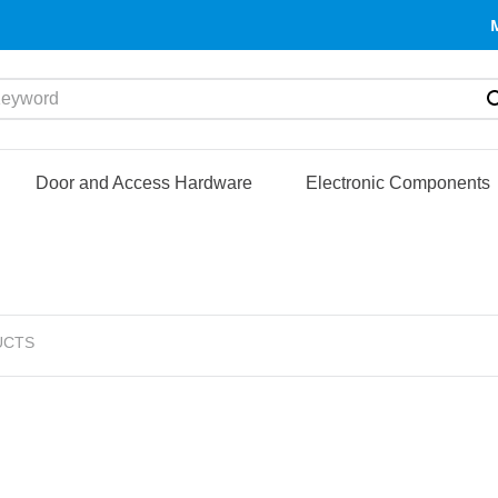
yword
Door and Access Hardware
Electronic Components
UCTS