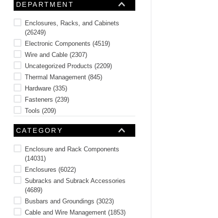
DEPARTMENT
10
.
nvent
Enclosures, Racks, and Cabinets
(
26249
)
Electronic Components
(
4519
)
Wire and Cable
(
2307
)
Uncategorized Products
(
2209
)
Thermal Management
(
845
)
Hardware
(
335
)
Fasteners
(
239
)
Tools
(
209
)
Door and Access Hardware
(
160
)
CATEGORY
Active, Passive, and Sensors
(
140
)
See 6 more
Enclosure and Rack Components
(
14031
)
Enclosures
(
6022
)
Subracks and Subrack Accessories
(
4689
)
Busbars and Groundings
(
3023
)
Cable and Wire Management
(
1853
)