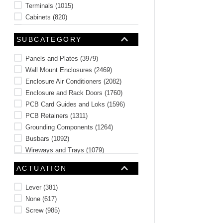
Terminals
(
1015
)
Cabinets
(
820
)
Racks
(
687
)
SUBCATEGORY
Fans and Fan Accessories
(
672
)
Terminal Blocks
(
397
)
Panels and Plates
(
3979
)
See 56 more
Wall Mount Enclosures
(
2469
)
Enclosure Air Conditioners
(
2082
)
Enclosure and Rack Doors
(
1760
)
PCB Card Guides and Loks
(
1596
)
PCB Retainers
(
1311
)
Grounding Components
(
1264
)
Busbars
(
1092
)
Wireways and Trays
(
1079
)
Pull and Junction Boxes
(
987
)
ACTUATION
See 223 more
Lever
(
381
)
None
(
617
)
Screw
(
985
)