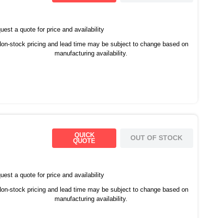
est a quote for price and availability
on-stock pricing and lead time may be subject to change based on
manufacturing availability.
QUICK
OUT OF STOCK
QUOTE
est a quote for price and availability
on-stock pricing and lead time may be subject to change based on
manufacturing availability.