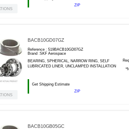
ZIP
ATIONS
BACB10GD07GZ
Reference :
519BACB10GD07GZ
Brand :
SKF Aerospace
Requ
BEARING, SPHERICAL, NARROW RING, SELF
LUBRICATED LINER, UNCLAMPED INSTALLATION
*N
Get Shipping Estimate
ZIP
ATIONS
BACB10GB05GC