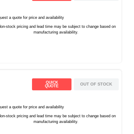
est a quote for price and availability
on-stock pricing and lead time may be subject to change based on
manufacturing availability.
QUICK
OUT OF STOCK
QUOTE
est a quote for price and availability
on-stock pricing and lead time may be subject to change based on
manufacturing availability.