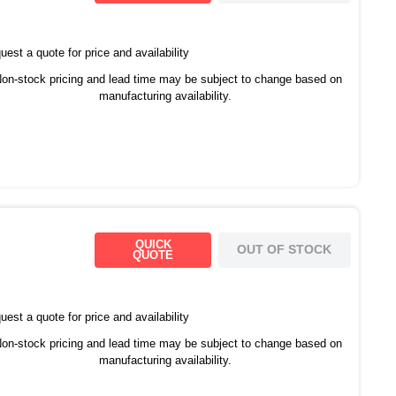
est a quote for price and availability
on-stock pricing and lead time may be subject to change based on
manufacturing availability.
QUICK
OUT OF STOCK
QUOTE
est a quote for price and availability
on-stock pricing and lead time may be subject to change based on
manufacturing availability.