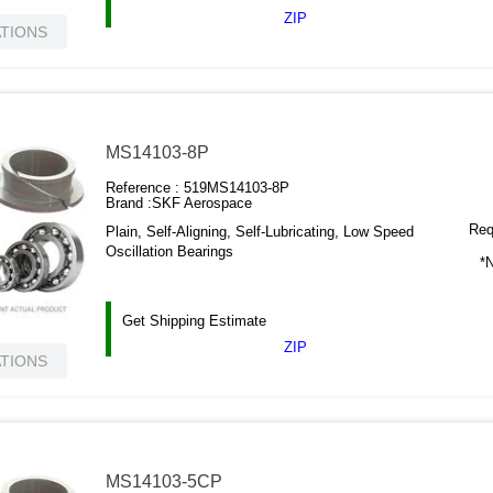
ZIP
ATIONS
MS14103-8P
Reference :
519MS14103-8P
Brand :
SKF Aerospace
Requ
Plain, Self-Aligning, Self-Lubricating, Low Speed
Oscillation Bearings
*N
Get Shipping Estimate
ZIP
ATIONS
MS14103-5CP