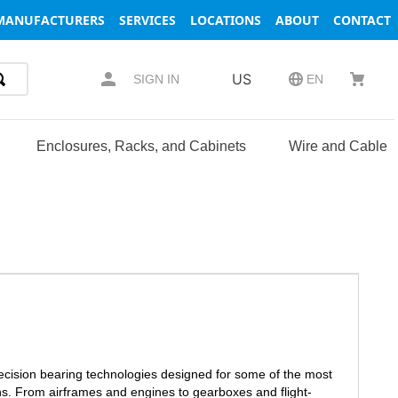
MANUFACTURERS
SERVICES
LOCATIONS
ABOUT
CONTACT
US
SIGN IN
EN
Enclosures, Racks, and Cabinets
Wire and Cable
recision bearing technologies designed for some of the most
s. From airframes and engines to gearboxes and flight-