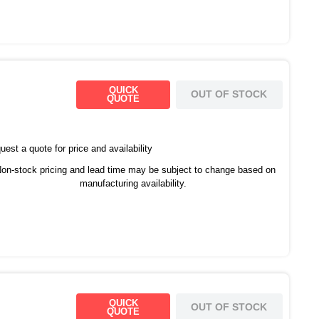
QUICK
OUT OF STOCK
QUOTE
est a quote for price and availability
on-stock pricing and lead time may be subject to change based on
manufacturing availability.
QUICK
OUT OF STOCK
QUOTE