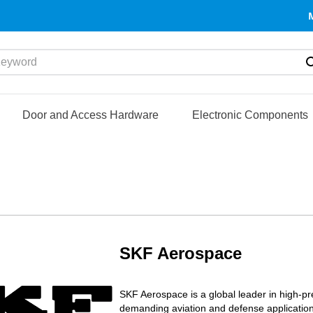
yword
Door and Access Hardware
Electronic Components
SKF Aerospace
SKF Aerospace is a global leader in high-p
demanding aviation and defense application