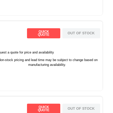
QUICK
OUT OF STOCK
QUOTE
est a quote for price and availability
on-stock pricing and lead time may be subject to change based on
manufacturing availability.
QUICK
OUT OF STOCK
QUOTE