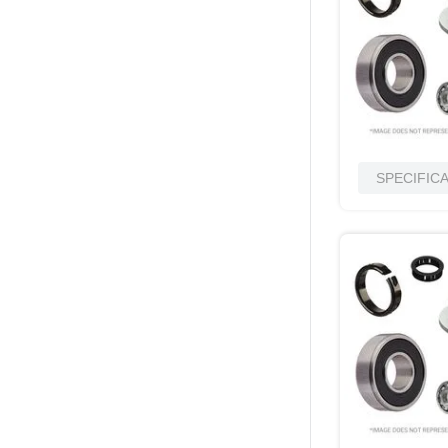
SPECIFIC