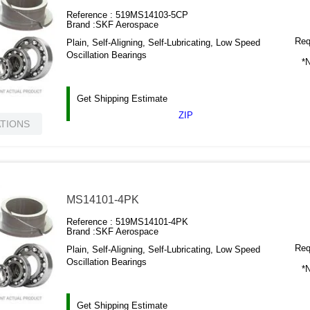
Reference :
519MS14103-5CP
Brand :
SKF Aerospace
Requ
Plain, Self-Aligning, Self-Lubricating, Low Speed
Oscillation Bearings
*N
Get Shipping Estimate
ZIP
ATIONS
MS14101-4PK
Reference :
519MS14101-4PK
Brand :
SKF Aerospace
Requ
Plain, Self-Aligning, Self-Lubricating, Low Speed
Oscillation Bearings
*N
Get Shipping Estimate