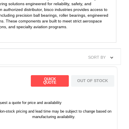
ng solutions engineered for reliability, safety, and
authorized distributor, bisco industries provides access to
cluding precision ball bearings, roller bearings, engineered
ns. These components are built to meet strict aerospace
s, and specialty aviation programs.
SORT BY
QUICK
OUT OF STOCK
QUOTE
est a quote for price and availability
on-stock pricing and lead time may be subject to change based on
manufacturing availability.