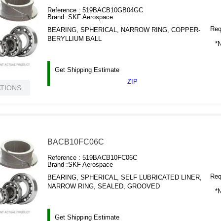
Reference :
519BACB10GB04GC
Brand :
SKF Aerospace
Requ
BEARING, SPHERICAL, NARROW RING, COPPER-
BERYLLIUM BALL
*N
Get Shipping Estimate
ZIP
ATIONS
BACB10FC06C
Reference :
519BACB10FC06C
Brand :
SKF Aerospace
Requ
BEARING, SPHERICAL, SELF LUBRICATED LINER,
NARROW RING, SEALED, GROOVED
*N
Get Shipping Estimate