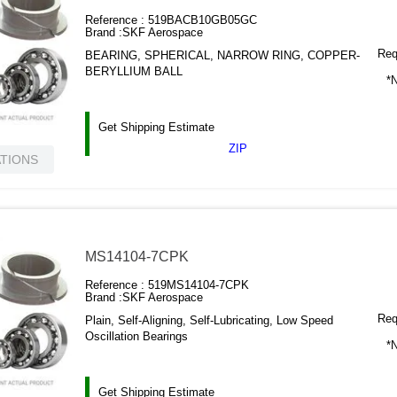
Reference :
519BACB10GB05GC
Brand :
SKF Aerospace
Requ
BEARING, SPHERICAL, NARROW RING, COPPER-
BERYLLIUM BALL
*N
Get Shipping Estimate
ZIP
ATIONS
MS14104-7CPK
Reference :
519MS14104-7CPK
Brand :
SKF Aerospace
Requ
Plain, Self-Aligning, Self-Lubricating, Low Speed
Oscillation Bearings
*N
Get Shipping Estimate