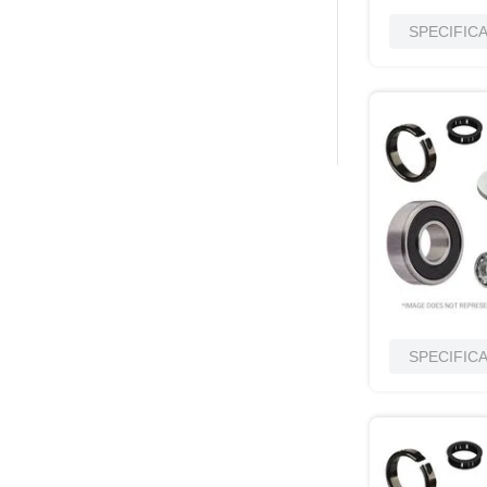
SPECIFIC
SPECIFIC