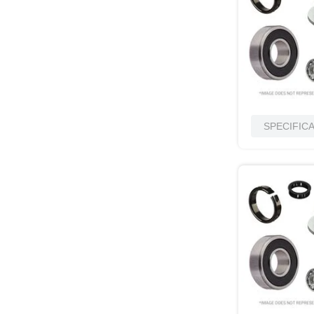
SPECIFIC