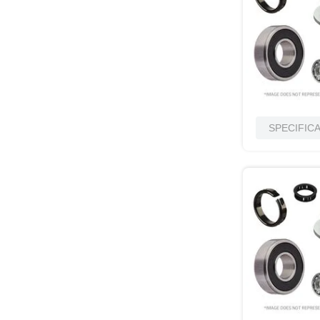
SPECIFIC