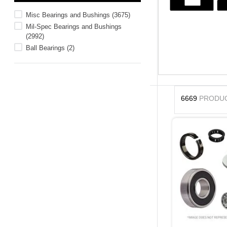
10
.
standoff
Misc Bearings and Bushings
(
3675
)
Mil-Spec Bearings and Bushings
(
2992
)
Ball Bearings
(
2
)
6669
PRODU