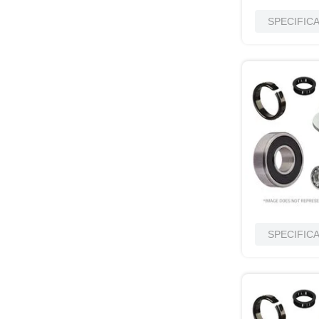
SPECIFIC
SPECIFIC