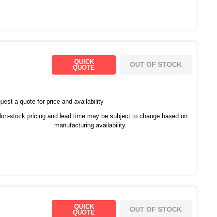
QUICK
OUT OF STOCK
QUOTE
est a quote for price and availability
on-stock pricing and lead time may be subject to change based on
manufacturing availability.
QUICK
OUT OF STOCK
QUOTE