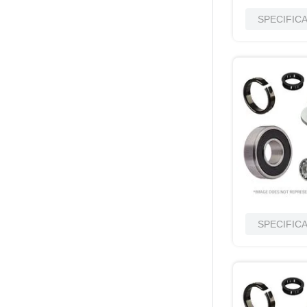
SPECIFIC
SPECIFIC