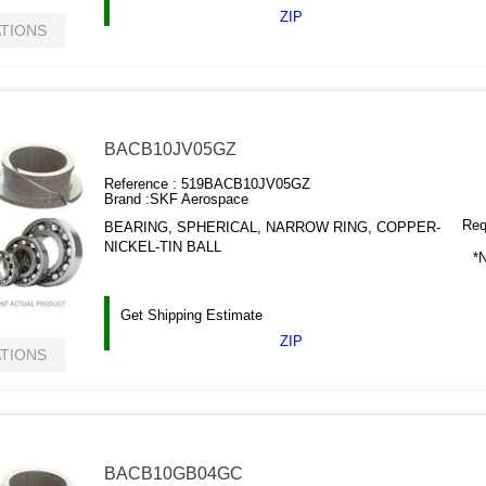
ZIP
ATIONS
BACB10JV05GZ
Reference :
519BACB10JV05GZ
Brand :
SKF Aerospace
Requ
BEARING, SPHERICAL, NARROW RING, COPPER-
NICKEL-TIN BALL
*N
Get Shipping Estimate
ZIP
ATIONS
BACB10GB04GC