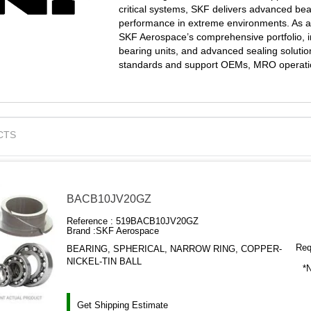
critical systems, SKF delivers advanced beari
performance in extreme environments. As an 
SKF Aerospace’s comprehensive portfolio, in
bearing units, and advanced sealing solutio
standards and support OEMs, MRO operation
CTS
BACB10JV20GZ
Reference :
519BACB10JV20GZ
Brand :
SKF Aerospace
Requ
BEARING, SPHERICAL, NARROW RING, COPPER-
NICKEL-TIN BALL
*N
Get Shipping Estimate