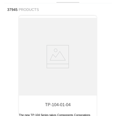
9
.
m21143
37945
PRODUCTS
10
.
2440
TP-104-01-04
The new TP-104 Series takes Components Corporations