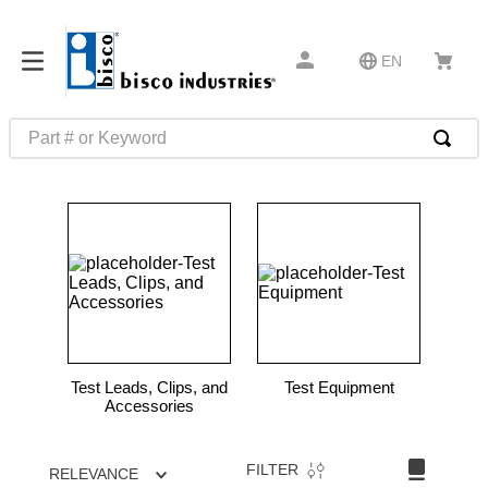
EN
Part # or Keyword
TOP SEARCHES
1
.
m45913
2
.
m85049
3
.
m22759
4
.
m45938
5
.
m23053
Test Leads, Clips, and
Test Equipment
6
.
m85731
Accessories
7
.
m81934
FILTER
RELEVANCE
8
.
southco latch