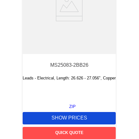
MS25083-2BB26
Leads - Electrical, Length: 26.626 - 27.056", Copper
ZIP
SHOW PRICES
QUICK QUOTE