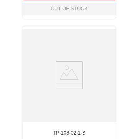
OUT OF STOCK
TP-108-02-1-S