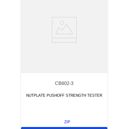
and cutting them to desired number of tandem test points
through use of a convenient hand tool.
CB602-3
NUTPLATE PUSHOFF STRENGTH TESTER
ZIP