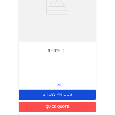
9-5015-TL
ZIP
SHOW PRICES
QUICK QUOTE