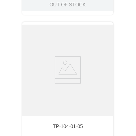
OUT OF STOCK
TP-104-01-05