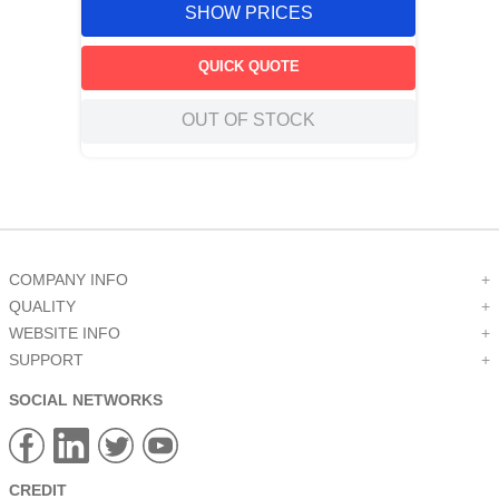
SHOW PRICES
QUICK QUOTE
OUT OF STOCK
COMPANY INFO
+
QUALITY
+
WEBSITE INFO
+
SUPPORT
+
SOCIAL NETWORKS
CREDIT