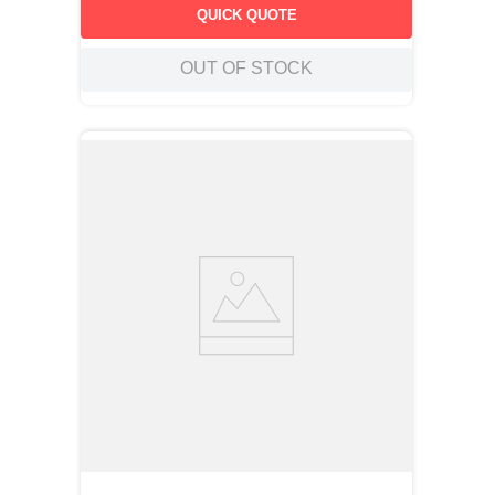
insures positive retention in the circuit board during soldering
QUICK QUOTE
operations.
OUT OF STOCK