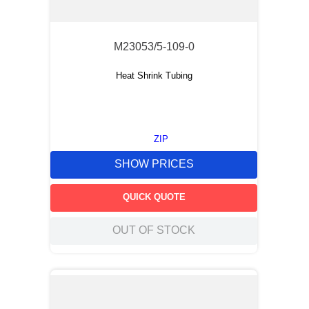
M23053/5-109-0
Heat Shrink Tubing
ZIP
SHOW PRICES
QUICK QUOTE
OUT OF STOCK