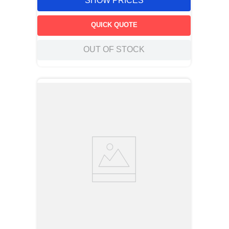
SHOW PRICES
QUICK QUOTE
OUT OF STOCK