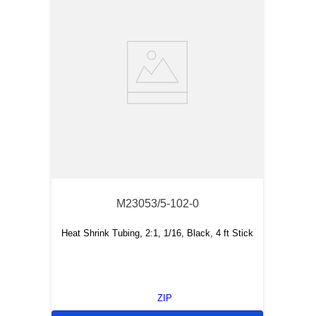
M23053/5-102-0
Heat Shrink Tubing, 2:1, 1/16, Black, 4 ft Stick
ZIP