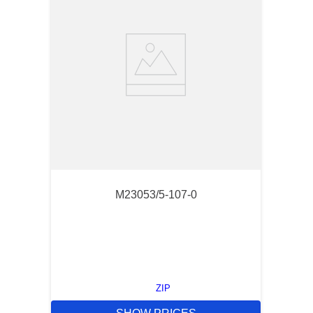
M23053/5-107-0
ZIP