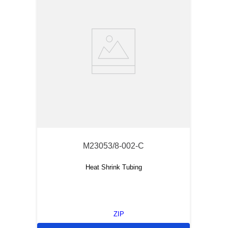
M23053/8-002-C
Heat Shrink Tubing
ZIP