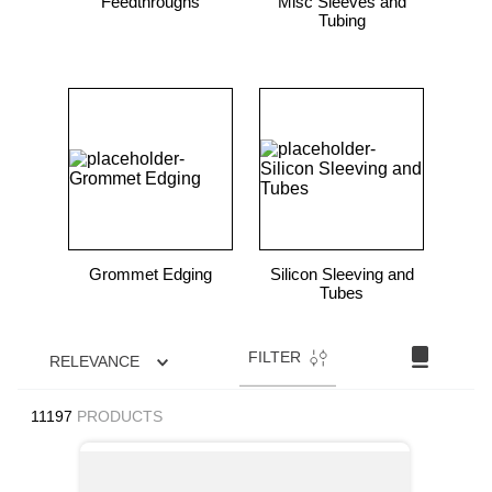
Feedthroughs
Misc Sleeves and
Tubing
Grommet Edging
Silicon Sleeving and
Tubes
FILTER
RELEVANCE
11197
PRODUCTS