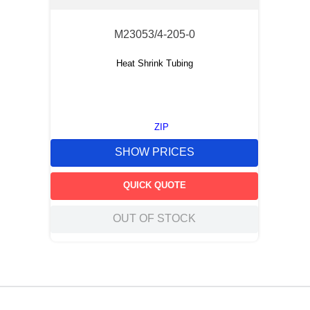
M23053/4-205-0
Heat Shrink Tubing
ZIP
SHOW PRICES
QUICK QUOTE
OUT OF STOCK