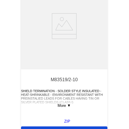
M83519/2-10
SHIELD TERMINATION - SOLDER STYLE INSULATED -
HEAT-SHRINKABLE - ENVIRONMENT RESISTANT WITH
PREINSTALIED LEADS FOR CABLES HAVING TIN OR
SILVER PLATED SHIELDS (CLASS I)
More
▼
ZIP