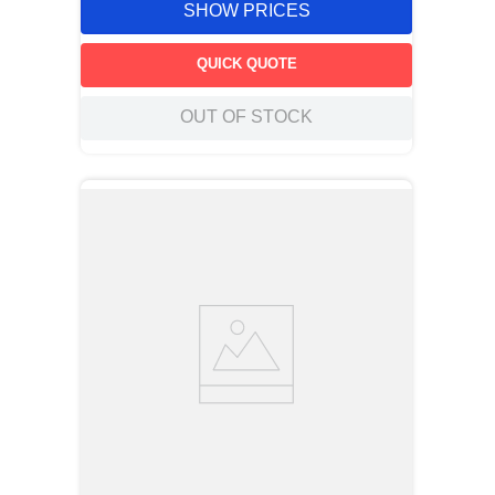
SHOW PRICES
QUICK QUOTE
OUT OF STOCK