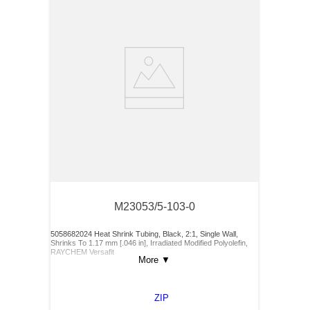
M23053/5-103-0
5058682024 Heat Shrink Tubing, Black, 2:1, Single Wall,
Shrinks To 1.17 mm [.046 in], Irradiated Modified Polyolefin,
RAYCHEM Versafit
More
▼
ZIP