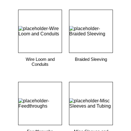
Wire Loom and
Braided Sleeving
Conduits