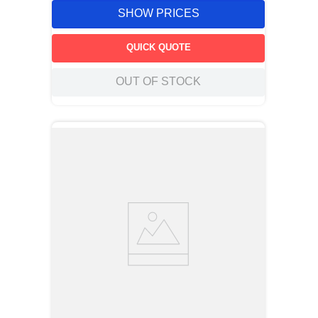
SHOW PRICES
QUICK QUOTE
OUT OF STOCK