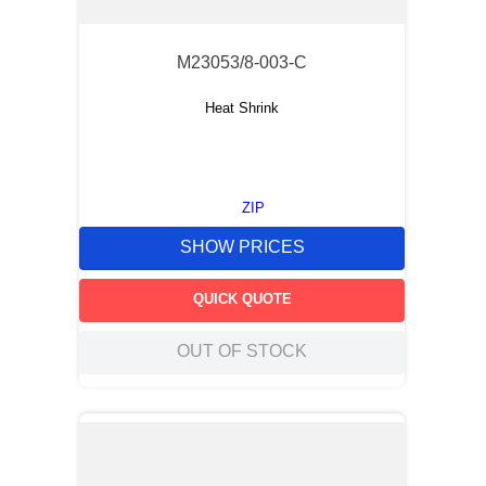
M23053/8-003-C
Heat Shrink
ZIP
SHOW PRICES
QUICK QUOTE
OUT OF STOCK