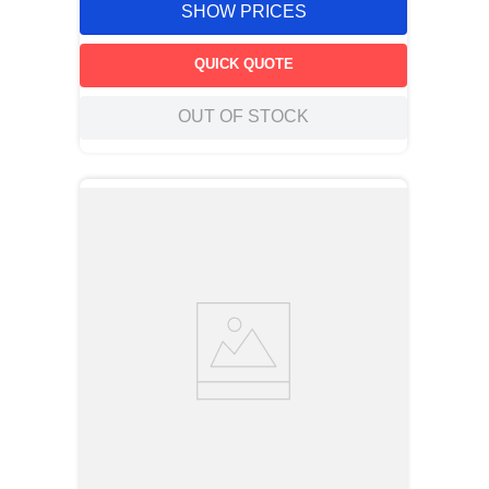
SHOW PRICES
QUICK QUOTE
OUT OF STOCK