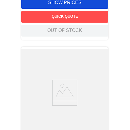
SHOW PRICES
QUICK QUOTE
OUT OF STOCK