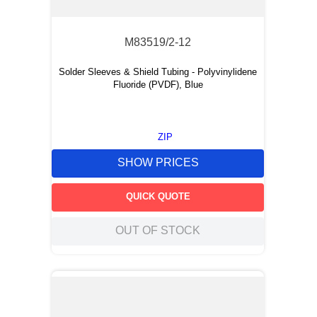
M83519/2-12
Solder Sleeves & Shield Tubing - Polyvinylidene
Fluoride (PVDF), Blue
ZIP
SHOW PRICES
QUICK QUOTE
OUT OF STOCK