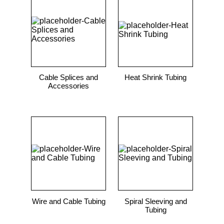
9
.
standoff
10
.
compression latch
Cable Splices and
Heat Shrink Tubing
Accessories
Wire and Cable Tubing
Spiral Sleeving and
Tubing