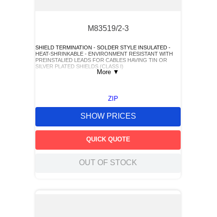
M83519/2-3
SHIELD TERMINATION - SOLDER STYLE INSULATED -
HEAT-SHRINKABLE - ENVIRONMENT RESISTANT WITH
PREINSTALIED LEADS FOR CABLES HAVING TIN OR
SILVER PLATED SHIELDS (CLASS I)
More
▼
ZIP
SHOW PRICES
QUICK QUOTE
OUT OF STOCK