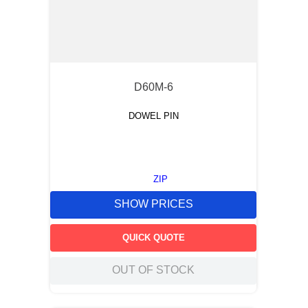
D60M-6
DOWEL PIN
ZIP
SHOW PRICES
QUICK QUOTE
OUT OF STOCK