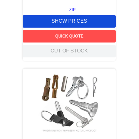
ZIP
SHOW PRICES
QUICK QUOTE
OUT OF STOCK