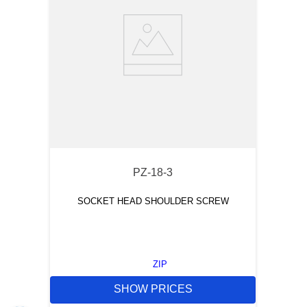
PZ-18-3
SOCKET HEAD SHOULDER SCREW
ZIP
SHOW PRICES