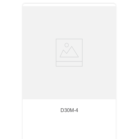
D30M-4