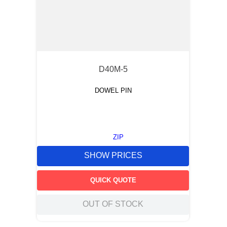
D40M-5
DOWEL PIN
ZIP
SHOW PRICES
QUICK QUOTE
OUT OF STOCK