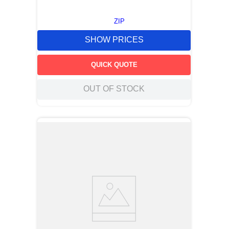
ZIP
SHOW PRICES
QUICK QUOTE
OUT OF STOCK