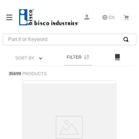
EN
Part # or Keyword
TOP SEARCHES
FILTER
SORT BY
1
.
m45913
2
.
m85049
35699
PRODUCTS
3
.
m22759
4
.
m45938
5
.
m23053
6
.
m85731
7
.
southco latch
8
.
2440