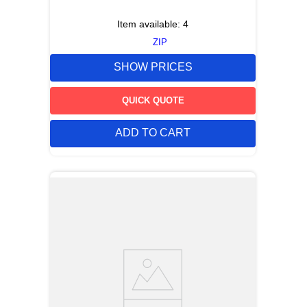
Item available:
4
ZIP
SHOW PRICES
QUICK QUOTE
ADD TO CART