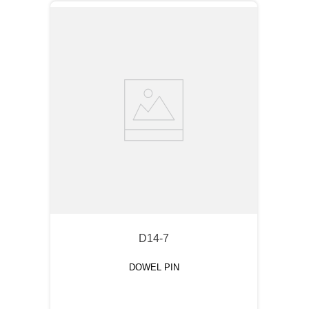
D14-7
DOWEL PIN