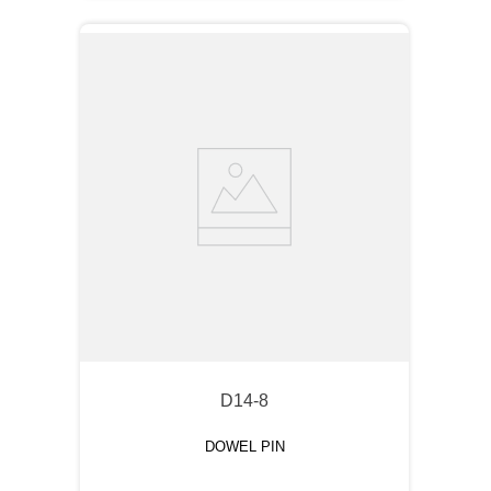
D14-8
DOWEL PIN