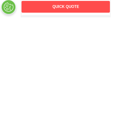
QUICK QUOTE
OUT OF STOCK
COMPANY INFO
+
QUALITY
+
WEBSITE INFO
+
SUPPORT
+
SOCIAL NETWORKS
CREDIT