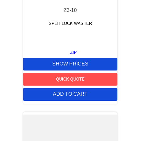
Z3-10
SPLIT LOCK WASHER
ZIP
SHOW PRICES
QUICK QUOTE
ADD TO CART