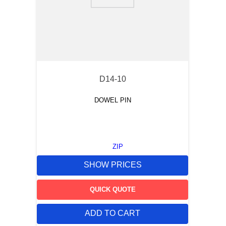
9
.
m21143
10
.
nvent
D14-10
DOWEL PIN
ZIP
SHOW PRICES
QUICK QUOTE
ADD TO CART