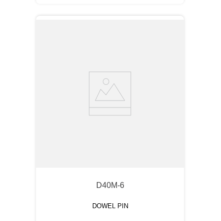
D40M-6
DOWEL PIN