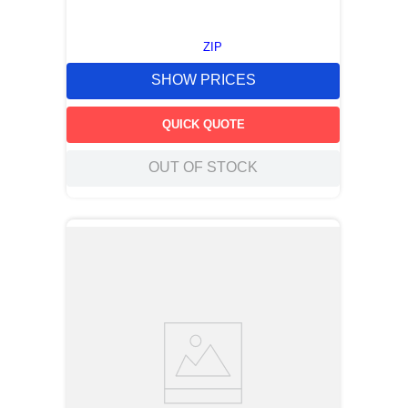
ZIP
SHOW PRICES
QUICK QUOTE
OUT OF STOCK