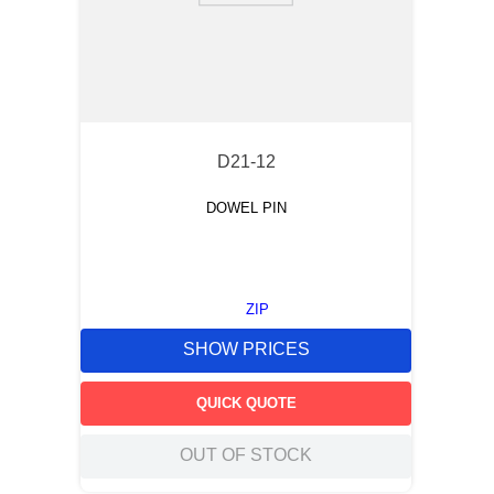
D21-12
DOWEL PIN
ZIP
SHOW PRICES
QUICK QUOTE
OUT OF STOCK