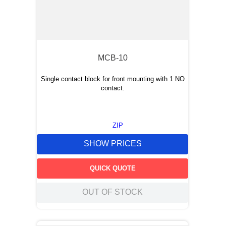
MCB-10
Single contact block for front mounting with 1 NO
contact.
ZIP
SHOW PRICES
QUICK QUOTE
OUT OF STOCK