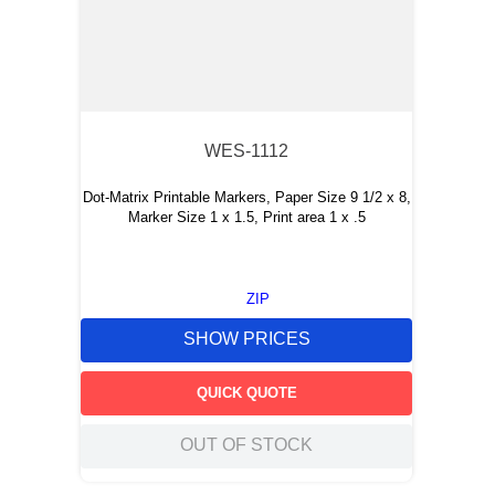
WES-1112
Dot-Matrix Printable Markers, Paper Size 9 1/2 x 8,
Marker Size 1 x 1.5, Print area 1 x .5
ZIP
SHOW PRICES
QUICK QUOTE
OUT OF STOCK