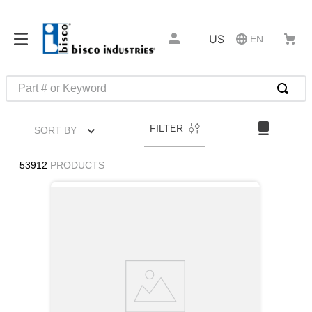
US
EN
Part # or Keyword
TOP SEARCHES
FILTER
SORT BY
1
.
m45913
2
.
m85049
53912
PRODUCTS
3
.
m22759
4
.
m45938
5
.
m23053
6
.
m85731
7
.
m81934
8
.
southco latch