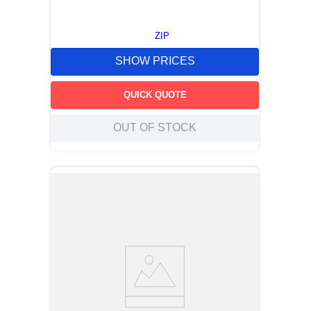
ZIP
SHOW PRICES
QUICK QUOTE
OUT OF STOCK