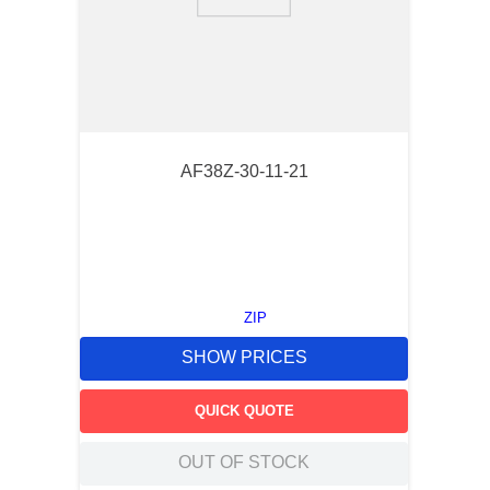
9
.
m21143
10
.
2440
AF38Z-30-11-21
ZIP
SHOW PRICES
QUICK QUOTE
OUT OF STOCK