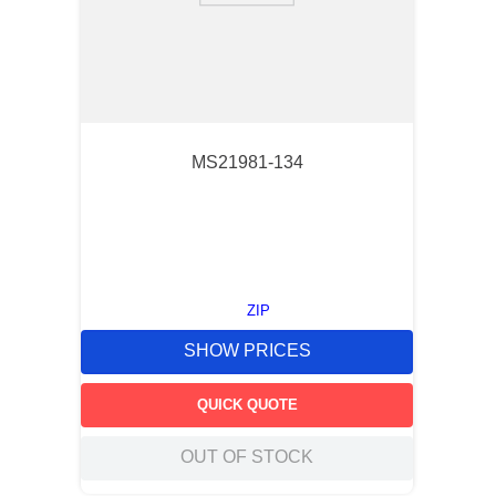
MS21981-134
ZIP
SHOW PRICES
QUICK QUOTE
OUT OF STOCK