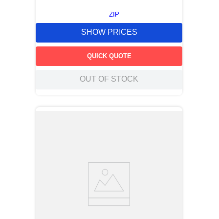
ZIP
SHOW PRICES
QUICK QUOTE
OUT OF STOCK