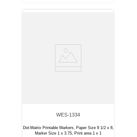
WES-1334
Dot-Matrix Printable Markers, Paper Size 9 1/2 x 8,
Marker Size 1 x 3.75, Print area 1 x 1