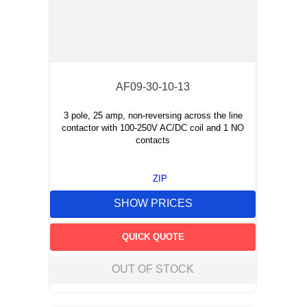
AF09-30-10-13
3 pole, 25 amp, non-reversing across the line
contactor with 100-250V AC/DC coil and 1 NO
contacts
ZIP
SHOW PRICES
QUICK QUOTE
OUT OF STOCK