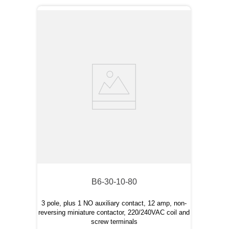
B6-30-10-80
3 pole, plus 1 NO auxiliary contact, 12 amp, non-
reversing miniature contactor, 220/240VAC coil and
screw terminals