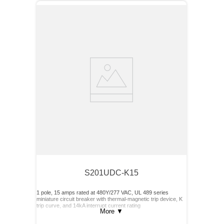
S201UDC-K15
1 pole, 15 amps rated at 480Y/277 VAC, UL 489 series
miniature circuit breaker with thermal-magnetic trip device, K
trip curve, and 14kA interrupt current rating
More
▼