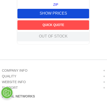
ZIP
SHOW PRICES
QUICK QUOTE
OUT OF STOCK
COMPANY INFO
+
QUALITY
+
WEBSITE INFO
+
SUPPORT
+
SOCIAL NETWORKS