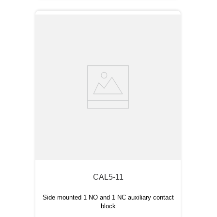
CAL5-11
Side mounted 1 NO and 1 NC auxiliary contact
block