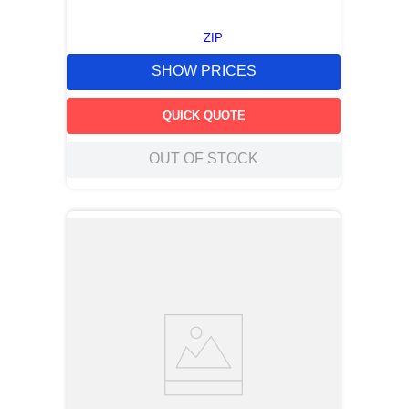
ZIP
SHOW PRICES
QUICK QUOTE
OUT OF STOCK