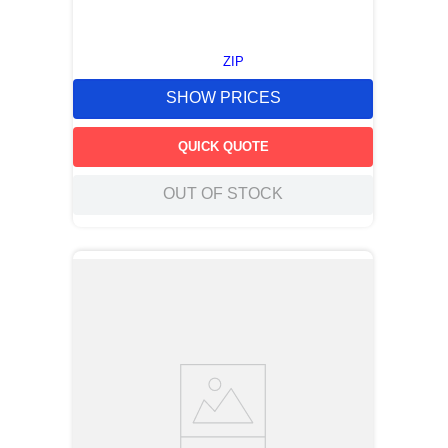
ZIP
SHOW PRICES
QUICK QUOTE
OUT OF STOCK