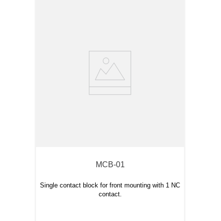
MCB-01
Single contact block for front mounting with 1 NC
contact.