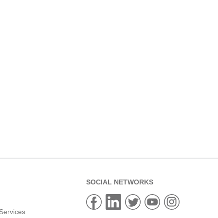
SOCIAL NETWORKS
Services