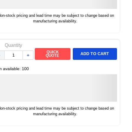
on-stock pricing and lead time may be subject to change based on
manufacturing availability.
Quantity
QUICK
ADD TO CART
－
＋
QUOTE
m available:
100
on-stock pricing and lead time may be subject to change based on
manufacturing availability.