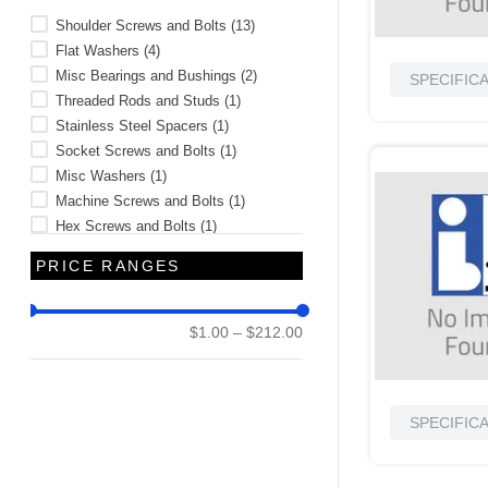
Shoulder Screws and Bolts
(
13
)
Flat Washers
(
4
)
Misc Bearings and Bushings
(
2
)
SPECIFIC
Threaded Rods and Studs
(
1
)
Stainless Steel Spacers
(
1
)
Socket Screws and Bolts
(
1
)
Misc Washers
(
1
)
Machine Screws and Bolts
(
1
)
Hex Screws and Bolts
(
1
)
Binder Screws
(
1
)
PRICE RANGES
$1.00
–
$212.00
SPECIFIC