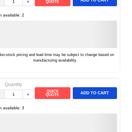
ADD TO CART
－
＋
QUOTE
m available:
2
on-stock pricing and lead time may be subject to change based on
manufacturing availability.
Quantity
QUICK
ADD TO CART
－
＋
QUOTE
m available:
3