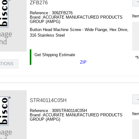
ZFB276
Reference :
309ZFB276
Ite
Brand :
ACCURATE MANUFACTURED PRODUCTS
GROUP (AMPG)
Button Head Machine Screw - Wide Flange, Hex Drive,
316 Stainless Steel
Get Shipping Estimate
*N
ZIP
ATIONS
STR40114C05H
Reference :
309STR40114C05H
Ite
Brand :
ACCURATE MANUFACTURED PRODUCTS
GROUP (AMPG)