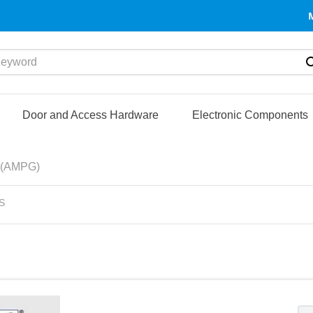
yword
Door and Access Hardware
Electronic Components
(AMPG)
S