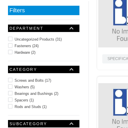
10
.
standoff
Filters
DEPARTMENT
Uncategorized Products
(
31
)
Fasteners
(
24
)
Hardware
(
2
)
SPECIFIC
CATEGORY
Screws and Bolts
(
17
)
Washers
(
5
)
Bearings and Bushings
(
2
)
Spacers
(
1
)
Rods and Studs
(
1
)
SUBCATEGORY