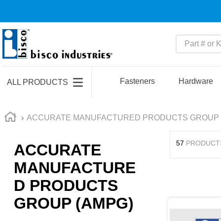
Part # or Ke
TOP SEARCHES
1
.
m22759
Fasteners
Hardware
ALL PRODUCTS
2
.
m1
3
.
2440
ACCURATE MANUFACTURED PRODUCTS GROUP 
4
.
m21143
57
PRODUCT
ACCURATE
5
.
m81935
MANUFACTURE
6
.
3m tape
D PRODUCTS
7
.
compression latch
GROUP (AMPG)
8
.
m25988
9
.
m83519