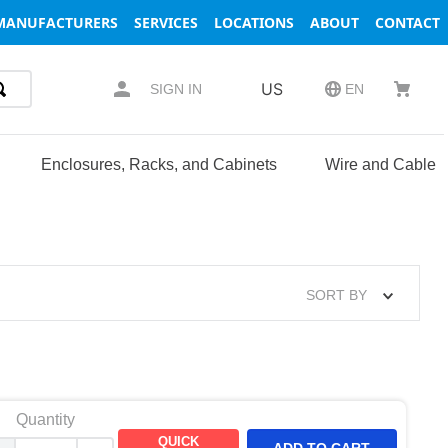
MANUFACTURERS
SERVICES
LOCATIONS
ABOUT
CONTACT
US
SIGN IN
EN
Enclosures, Racks, and Cabinets
Wire and Cable
SORT BY
Quantity
QUICK