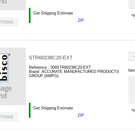
Get Shipping Estimate
*N
ZIP
ATIONS
STR60238C20-EXT
Reference :
309STR60238C20-EXT
Ite
Brand :
ACCURATE MANUFACTURED PRODUCTS
GROUP (AMPG)
Get Shipping Estimate
*N
ZIP
ATIONS