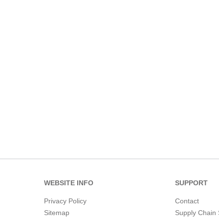
WEBSITE INFO
SUPPORT
Privacy Policy
Contact
Sitemap
Supply Chain 