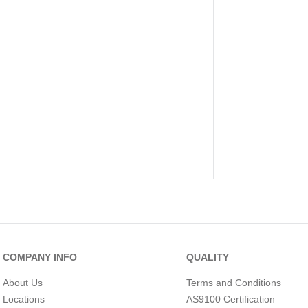
COMPANY INFO
QUALITY
About Us
Terms and Conditions
Locations
AS9100 Certification