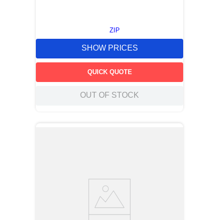
ZIP
SHOW PRICES
QUICK QUOTE
OUT OF STOCK