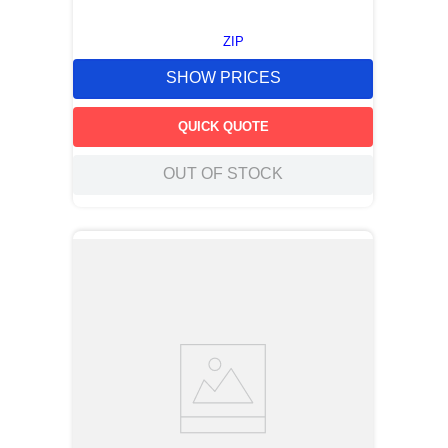
ZIP
SHOW PRICES
QUICK QUOTE
OUT OF STOCK