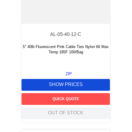
AL-05-40-12-C
5" 40lb Fluorescent Pink Cable Ties Nylon 66 Max
Temp 185F 100/Bag
ZIP
SHOW PRICES
QUICK QUOTE
OUT OF STOCK