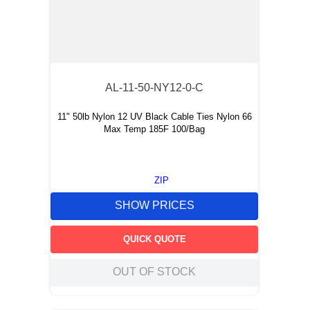
AL-11-50-NY12-0-C
11" 50lb Nylon 12 UV Black Cable Ties Nylon 66
Max Temp 185F 100/Bag
ZIP
SHOW PRICES
QUICK QUOTE
OUT OF STOCK