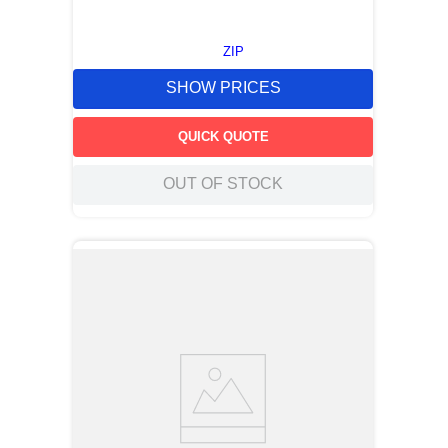
ZIP
SHOW PRICES
QUICK QUOTE
OUT OF STOCK