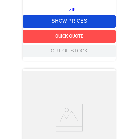
ZIP
SHOW PRICES
QUICK QUOTE
OUT OF STOCK