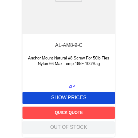
AL-AM8-9-C
Anchor Mount Natural #8 Screw For 50lb Ties
Nylon 66 Max Temp 185F 100/Bag
ZIP
SHOW PRICES
QUICK QUOTE
OUT OF STOCK