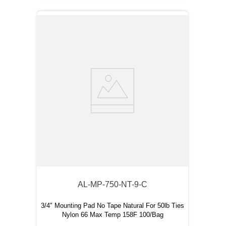
AL-MP-750-NT-9-C
3/4" Mounting Pad No Tape Natural For 50lb Ties
Nylon 66 Max Temp 158F 100/Bag