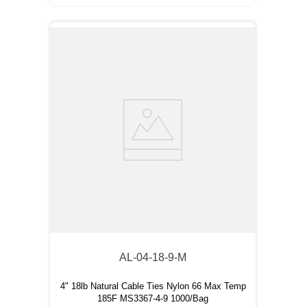
AL-04-18-9-M
4" 18lb Natural Cable Ties Nylon 66 Max Temp
185F MS3367-4-9 1000/Bag