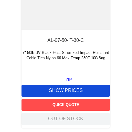
AL-07-50-IT-30-C
7" 50lb UV Black Heat Stabilized Impact Resistant
Cable Ties Nylon 66 Max Temp 230F 100/Bag
ZIP
SHOW PRICES
QUICK QUOTE
OUT OF STOCK