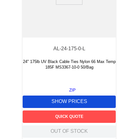
9
.
m21143
10
.
2440
AL-24-175-0-L
24" 175lb UV Black Cable Ties Nylon 66 Max Temp
185F MS3367-10-0 50/Bag
ZIP
SHOW PRICES
QUICK QUOTE
OUT OF STOCK