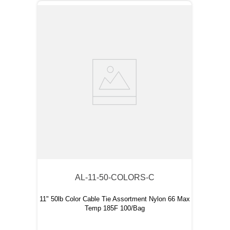
AL-11-50-COLORS-C
11" 50lb Color Cable Tie Assortment Nylon 66 Max
Temp 185F 100/Bag