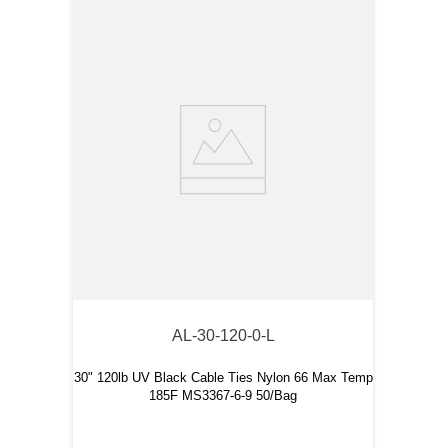
AL-30-120-0-L
30" 120lb UV Black Cable Ties Nylon 66 Max Temp
185F MS3367-6-9 50/Bag