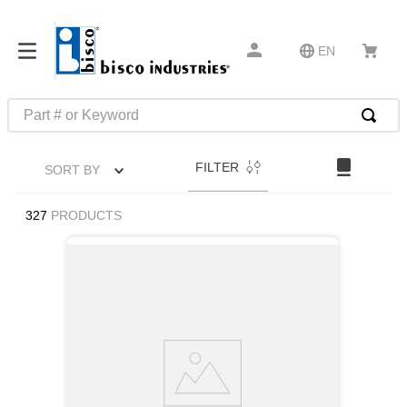
EN
Part # or Keyword
TOP SEARCHES
FILTER
SORT BY
1
.
m45913
2
.
m85049
327
PRODUCTS
3
.
m22759
4
.
m45938
5
.
m23053
6
.
m85731
7
.
m81934
8
.
southco latch