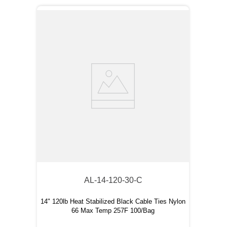
AL-14-120-30-C
14" 120lb Heat Stabilized Black Cable Ties Nylon
66 Max Temp 257F 100/Bag