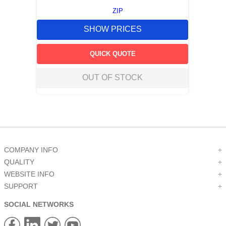
ZIP
SHOW PRICES
QUICK QUOTE
OUT OF STOCK
COMPANY INFO
+
QUALITY
+
WEBSITE INFO
+
SUPPORT
+
SOCIAL NETWORKS