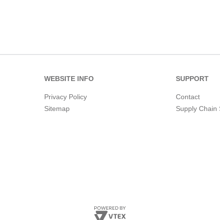
WEBSITE INFO
SUPPORT
Privacy Policy
Contact
Sitemap
Supply Chain 