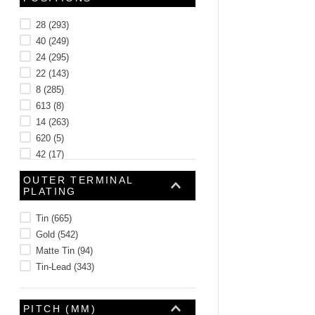
28
(
293
)
40
(
249
)
24
(
295
)
22
(
143
)
8
(
285
)
613
(
8
)
14
(
263
)
620
(
5
)
42
(
17
)
387
(
15
)
OUTER TERMINAL
See 477 more
PLATING
Tin
(
665
)
Gold
(
542
)
Matte Tin
(
94
)
Tin-Lead
(
343
)
PITCH (MM)