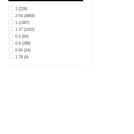
2
(
228
)
2.54
(
4984
)
1
(
1387
)
1.27
(
1102
)
0.5
(
60
)
0.8
(
298
)
0.65
(
24
)
1.78
(
4
)
ROHS COMPLIANT