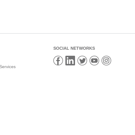
SOCIAL NETWORKS
Services