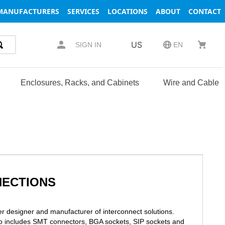
MANUFACTURERS
SERVICES
LOCATIONS
ABOUT
CONTACT
US
SIGN IN
EN
Enclosures, Racks, and Cabinets
Wire and Cable
NECTIONS
r designer and manufacturer of interconnect solutions.
io includes SMT connectors, BGA sockets, SIP sockets and