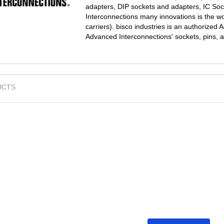
adapters, DIP sockets and adapters, IC So
Interconnections many innovations is the wo
carriers). bisco industries is an authorized
Advanced Interconnections' sockets, pins, 
UCTS