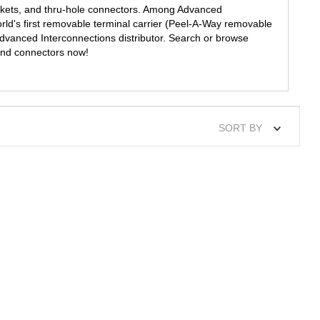
ckets, and thru-hole connectors. Among Advanced
rld's first removable terminal carrier (Peel-A-Way removable
 Advanced Interconnections distributor. Search or browse
and connectors now!
SORT BY