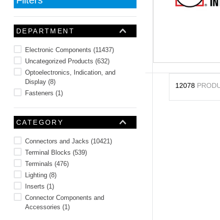
10
.
nvent
DEPARTMENT
Electronic Components
(
11437
)
Uncategorized Products
(
632
)
Optoelectronics, Indication, and
Display
(
8
)
12078
PROD
Fasteners
(
1
)
CATEGORY
Connectors and Jacks
(
10421
)
Terminal Blocks
(
539
)
Terminals
(
476
)
Lighting
(
8
)
Inserts
(
1
)
Connector Components and
Accessories
(
1
)