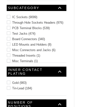
SUBCATEGORY
IC Sockets
(
9099
)
Through Hole Sockets Headers
(
976
)
PCB Terminal Blocks
(
539
)
Test Jacks
(
474
)
Board Connectors
(
340
)
LED Mounts and Holders
(
8
)
Misc Connectors and Jacks
(
6
)
Threaded Inserts
(
1
)
Misc Terminals
(
1
)
Misc Connector Accessories
(
1
)
INNER CONTACT
PLATING
Gold
(
983
)
Tin-Lead
(
184
)
NUMBER OF
POSITIONS