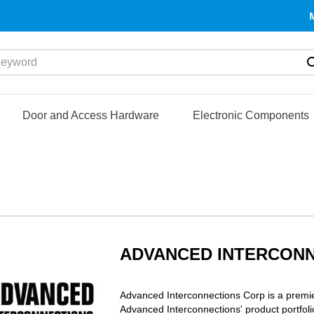
yword
Door and Access Hardware
Electronic Components
ADVANCED INTERCON
Advanced Interconnections Corp is a premie
Advanced Interconnections' product portfol