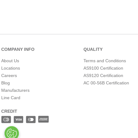
COMPANY INFO
QUALITY
About Us
Terms and Conditions
Locations
AS9100 Certification
Careers
AS9120 Certification
Blog
AC 00-56B Certification
Manufacturers
Line Card
CREDIT