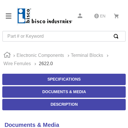
EN
Part # or Keyword
TOP SEARCHES
Electronic Components
Terminal Blocks
1
.
m22759
Wire Ferrules
2622.0
2
.
m1
3
.
2440
SPECIFICATIONS
4
.
m21143
DOCUMENTS & MEDIA
5
.
m81935
DESCRIPTION
6
.
3m tape
7
.
compression latch
Documents & Media
8
.
m25988