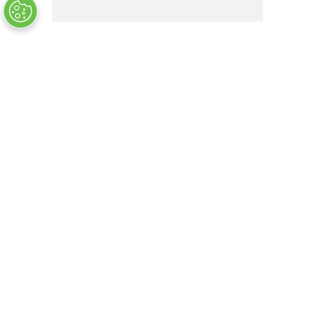
1515941-1
OUT OF STOCK
COMPANY INFO
+
QUALITY
+
WEBSITE INFO
+
SUPPORT
+
SOCIAL NETWORKS