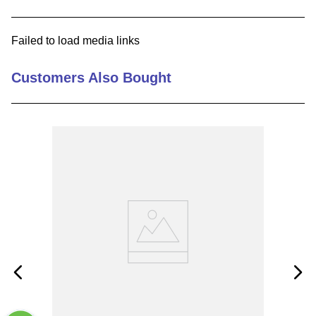
9
.
m83519
Failed to load media links
10
.
standoff
Customers Also Bought