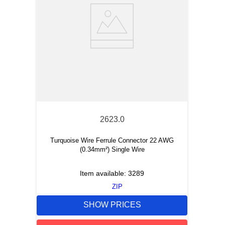
2623.0
Turquoise Wire Ferrule Connector 22 AWG
(0.34mm²) Single Wire
Item available:
3289
ZIP
SHOW PRICES