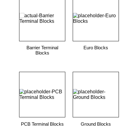
9
.
m21143
10
.
nvent
Barrier Terminal
Euro Blocks
Blocks
PCB Terminal Blocks
Ground Blocks