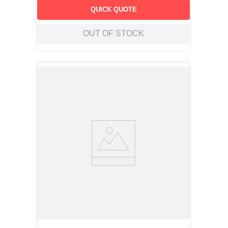
QUICK QUOTE
OUT OF STOCK