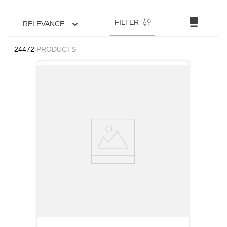
FILTER
RELEVANCE
24472
PRODUCTS