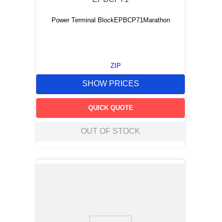
Power Terminal BlockEPBCP71Marathon
ZIP
SHOW PRICES
QUICK QUOTE
OUT OF STOCK