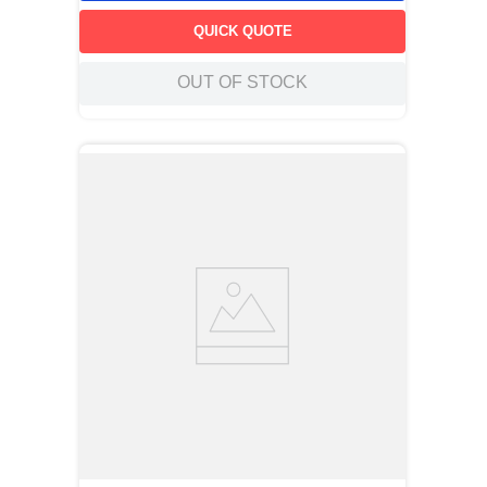
QUICK QUOTE
OUT OF STOCK