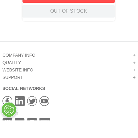
OUT OF STOCK
COMPANY INFO
+
QUALITY
+
WEBSITE INFO
+
SUPPORT
+
SOCIAL NETWORKS
CREDIT