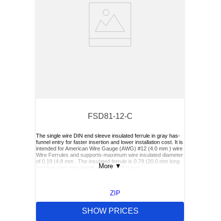
FSD81-12-C
The single wire DIN end sleeve insulated ferrule in gray has-
funnel entry for faster insertion and lower installation cost. It is
intended for American Wire Gauge (AWG) #12 (4.0 mm ) wire
Wire Ferrules and supports-maximum wire insulated diameter
of 0.19 (4.8 mm . The insulated ferrule is 0.79 (20.0 mm long
More
▼
and has-wire strip length of 0.625 (15.9 mm.
ZIP
SHOW PRICES