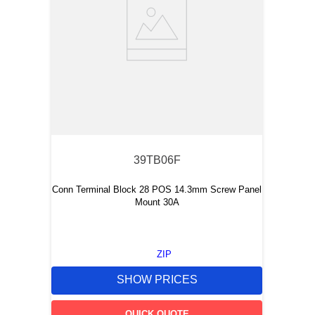
39TB06F
Conn Terminal Block 28 POS 14.3mm Screw Panel
Mount 30A
ZIP
SHOW PRICES
QUICK QUOTE