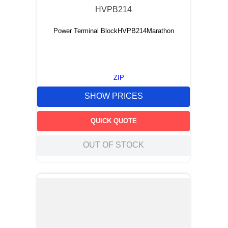
HVPB214
Power Terminal BlockHVPB214Marathon
ZIP
SHOW PRICES
QUICK QUOTE
OUT OF STOCK