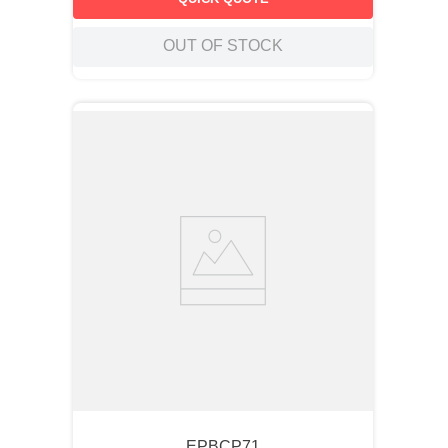
OUT OF STOCK
EPBCP71