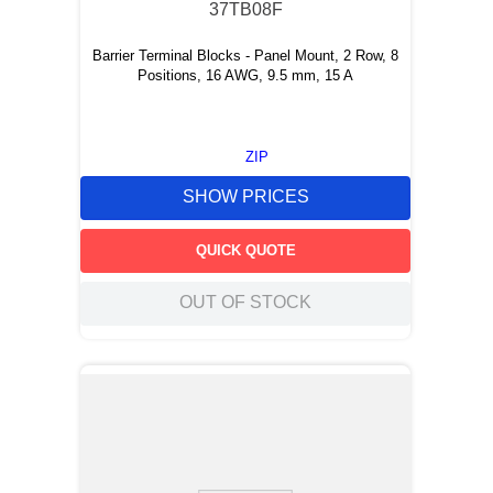
37TB08F
Barrier Terminal Blocks - Panel Mount, 2 Row, 8
Positions, 16 AWG, 9.5 mm, 15 A
ZIP
SHOW PRICES
QUICK QUOTE
OUT OF STOCK