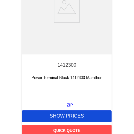
1412300
Power Terminal Block 1412300 Marathon
ZIP
SHOW PRICES
QUICK QUOTE