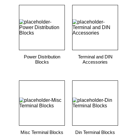
Power Distribution
Terminal and DIN
Blocks
Accessories
Misc Terminal Blocks
Din Terminal Blocks