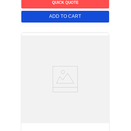
QUICK QUOTE
ADD TO CART