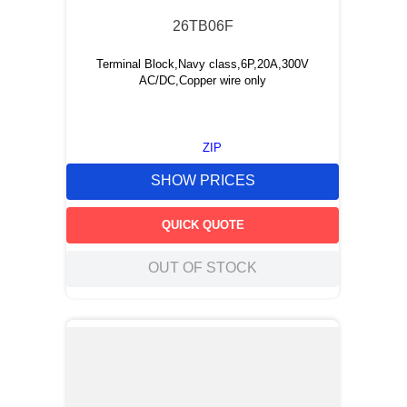
26TB06F
Terminal Block,Navy class,6P,20A,300V
AC/DC,Copper wire only
ZIP
SHOW PRICES
QUICK QUOTE
OUT OF STOCK