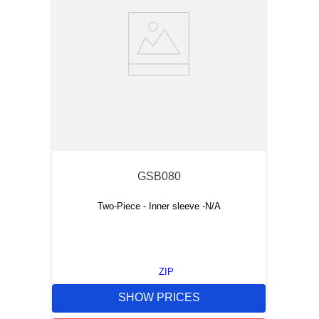
GSB080
Two-Piece - Inner sleeve -N/A
ZIP
SHOW PRICES