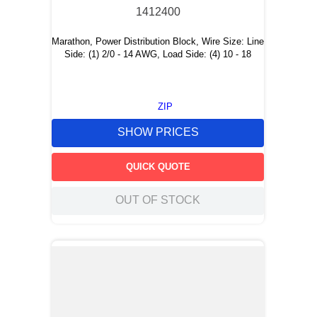
1412400
Marathon, Power Distribution Block, Wire Size: Line
Side: (1) 2/0 - 14 AWG, Load Side: (4) 10 - 18
ZIP
SHOW PRICES
QUICK QUOTE
OUT OF STOCK