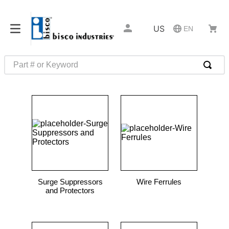
US
EN
Part # or Keyword
TOP SEARCHES
1
.
m45913
2
.
m85049
3
.
m22759
4
.
m45938
5
.
m23053
Surge Suppressors
Wire Ferrules
6
.
m85731
and Protectors
7
.
southco latch
8
.
2440