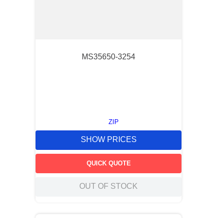
MS35650-3254
ZIP
SHOW PRICES
QUICK QUOTE
OUT OF STOCK