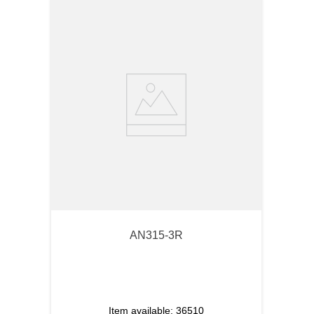
AN315-3R
Item available:
36510