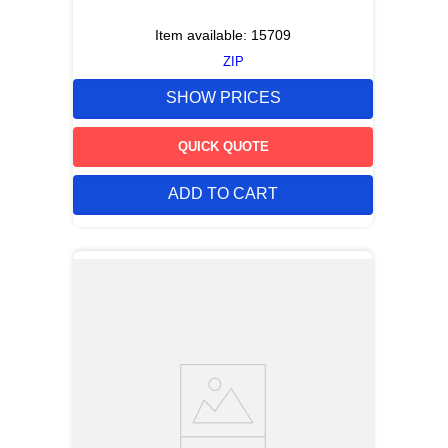
Item available:
15709
ZIP
SHOW PRICES
QUICK QUOTE
ADD TO CART