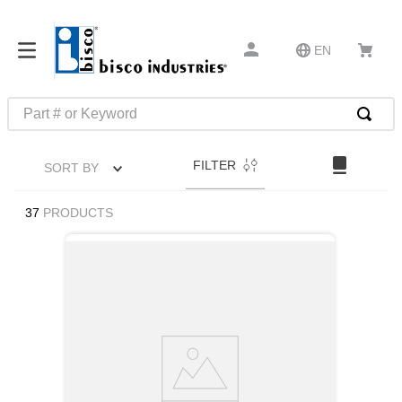
EN
Part # or Keyword
TOP SEARCHES
FILTER
SORT BY
1
.
m45913
2
.
m85049
37
PRODUCTS
3
.
m22759
4
.
m45938
5
.
m23053
6
.
m85731
7
.
m81934
8
.
southco latch