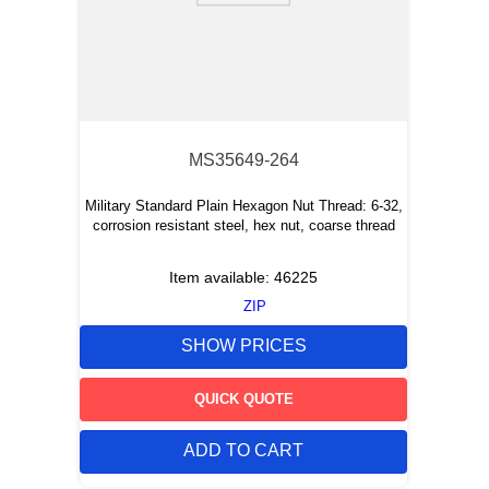
MS35649-264
Military Standard Plain Hexagon Nut Thread: 6-32,
corrosion resistant steel, hex nut, coarse thread
Item available:
46225
ZIP
SHOW PRICES
QUICK QUOTE
ADD TO CART