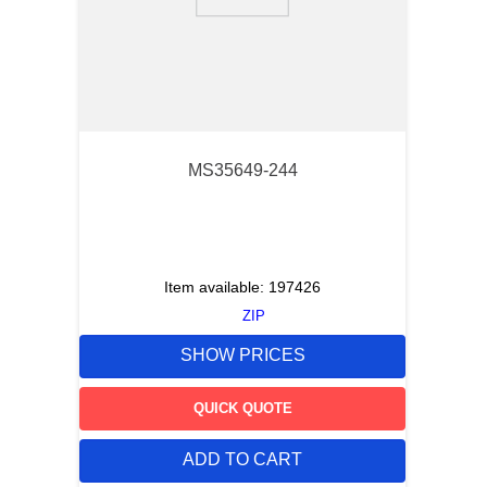
9
.
m21143
10
.
2440
MS35649-244
Item available:
197426
ZIP
SHOW PRICES
QUICK QUOTE
ADD TO CART