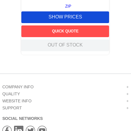
ZIP
SHOW PRICES
QUICK QUOTE
OUT OF STOCK
COMPANY INFO
+
QUALITY
+
WEBSITE INFO
+
SUPPORT
+
SOCIAL NETWORKS