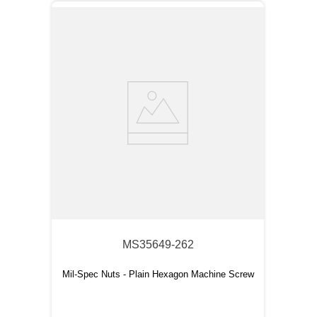
MS35649-262
Mil-Spec Nuts - Plain Hexagon Machine Screw