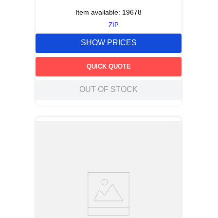
Item available:
19678
ZIP
SHOW PRICES
QUICK QUOTE
OUT OF STOCK