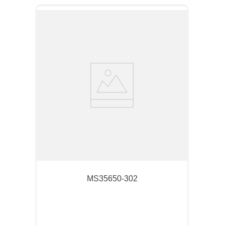
MS35650-302