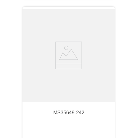
MS35649-242