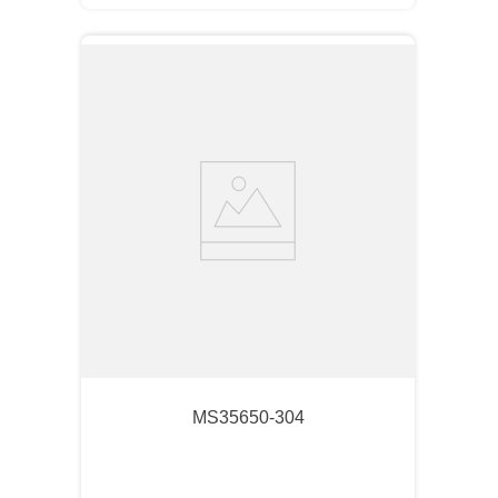
MS35650-304