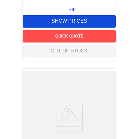
ZIP
SHOW PRICES
QUICK QUOTE
OUT OF STOCK