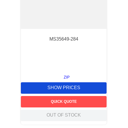
MS35649-284
ZIP
SHOW PRICES
QUICK QUOTE
OUT OF STOCK