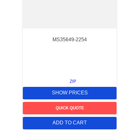
MS35649-2254
ZIP
SHOW PRICES
QUICK QUOTE
ADD TO CART