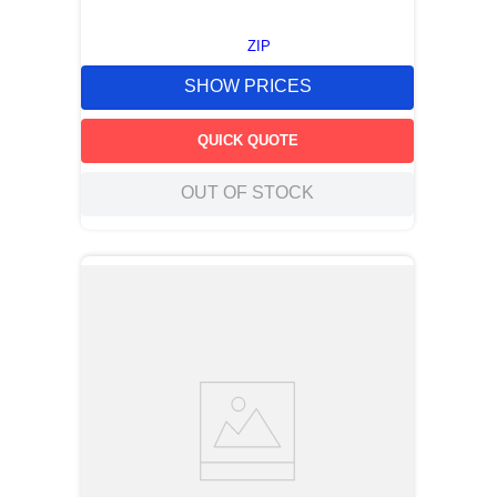
ZIP
SHOW PRICES
QUICK QUOTE
OUT OF STOCK