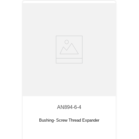
AN894-6-4
Bushing- Screw Thread Expander