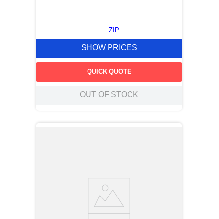
ZIP
SHOW PRICES
QUICK QUOTE
OUT OF STOCK