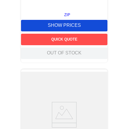
ZIP
SHOW PRICES
QUICK QUOTE
OUT OF STOCK