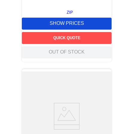
ZIP
SHOW PRICES
QUICK QUOTE
OUT OF STOCK