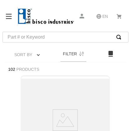
EN
Part # or Keyword
TOP SEARCHES
FILTER
SORT BY
1
.
m45913
2
.
m85049
102
PRODUCTS
3
.
m22759
4
.
m45938
5
.
m23053
6
.
m85731
7
.
m81934
8
.
southco latch