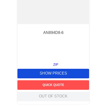
AN894D8-6
ZIP
SHOW PRICES
QUICK QUOTE
OUT OF STOCK