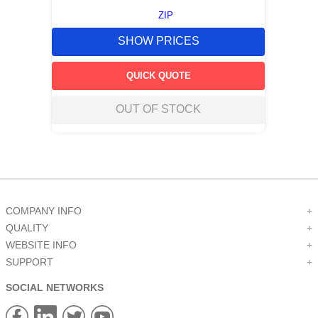
ZIP
SHOW PRICES
QUICK QUOTE
OUT OF STOCK
COMPANY INFO
+
QUALITY
+
WEBSITE INFO
+
SUPPORT
+
SOCIAL NETWORKS