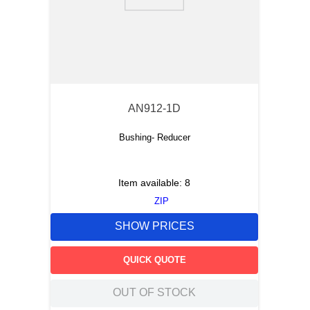
9
.
m21143
10
.
2440
AN912-1D
Bushing- Reducer
Item available:
8
ZIP
SHOW PRICES
QUICK QUOTE
OUT OF STOCK