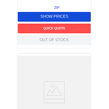
ZIP
SHOW PRICES
QUICK QUOTE
OUT OF STOCK