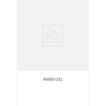
AN893-151