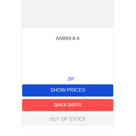
AN894-8-4
ZIP
SHOW PRICES
QUICK QUOTE
OUT OF STOCK