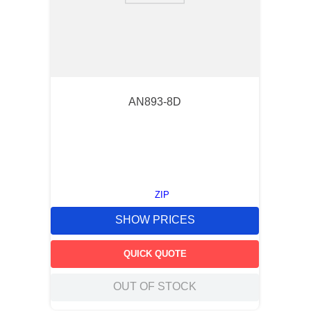
AN893-8D
ZIP
SHOW PRICES
QUICK QUOTE
OUT OF STOCK