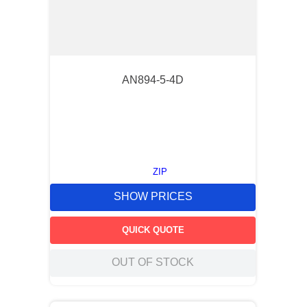
AN894-5-4D
ZIP
SHOW PRICES
QUICK QUOTE
OUT OF STOCK