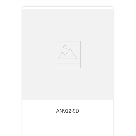
AN912-9D