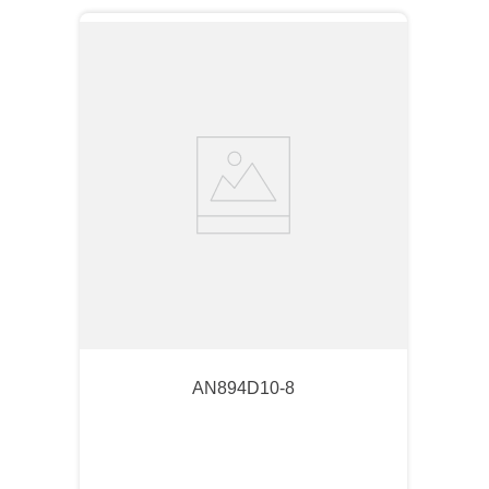
AN894D10-8