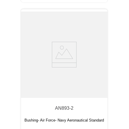
AN893-2
Bushing- Air Force- Navy Aeronautical Standard