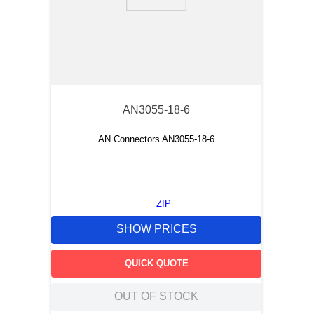
9
.
m83519
10
.
standoff
AN3055-18-6
AN Connectors AN3055-18-6
ZIP
SHOW PRICES
QUICK QUOTE
OUT OF STOCK