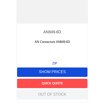
AN849-6D
AN Connectors AN849-6D
ZIP
SHOW PRICES
QUICK QUOTE
OUT OF STOCK