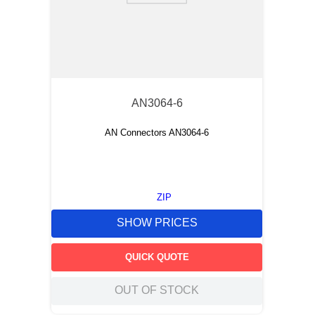
AN3064-6
AN Connectors AN3064-6
ZIP
SHOW PRICES
QUICK QUOTE
OUT OF STOCK