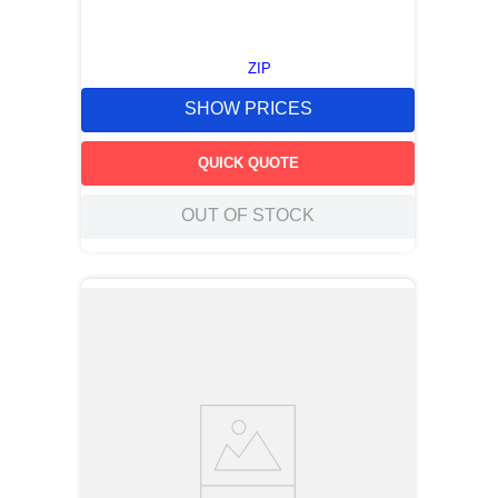
ZIP
SHOW PRICES
QUICK QUOTE
OUT OF STOCK