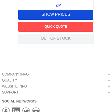
ZIP
SHOW PRICES
QUICK QUOTE
OUT OF STOCK
COMPANY INFO
+
QUALITY
+
WEBSITE INFO
+
SUPPORT
+
SOCIAL NETWORKS