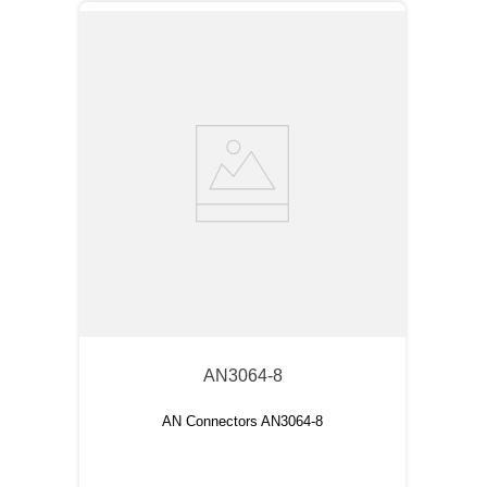
AN3064-8
AN Connectors AN3064-8