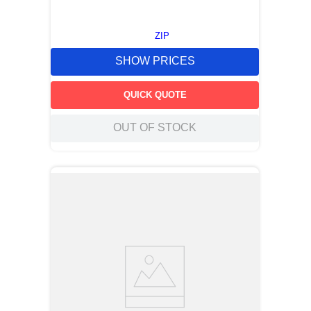
ZIP
SHOW PRICES
QUICK QUOTE
OUT OF STOCK