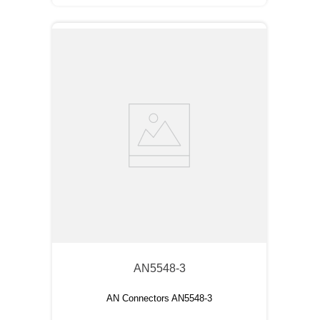
AN5548-3
AN Connectors AN5548-3