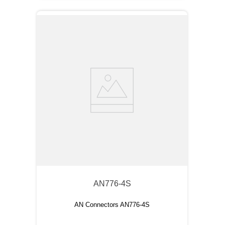
AN776-4S
AN Connectors AN776-4S