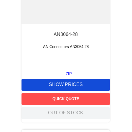
AN3064-28
AN Connectors AN3064-28
ZIP
SHOW PRICES
QUICK QUOTE
OUT OF STOCK