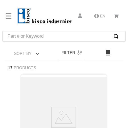
EN
Part # or Keyword
TOP SEARCHES
FILTER
SORT BY
1
.
m22759
2
.
m1
17
PRODUCTS
3
.
2440
4
.
m21143
5
.
m81935
6
.
3m tape
7
.
compression latch
8
.
m25988