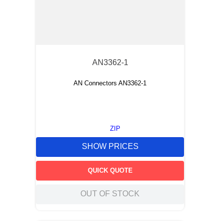
AN3362-1
AN Connectors AN3362-1
ZIP
SHOW PRICES
QUICK QUOTE
OUT OF STOCK