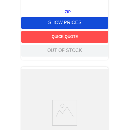
ZIP
SHOW PRICES
QUICK QUOTE
OUT OF STOCK