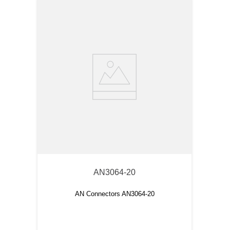
AN3064-20
AN Connectors AN3064-20