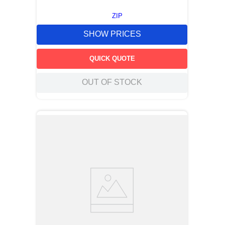
ZIP
SHOW PRICES
QUICK QUOTE
OUT OF STOCK