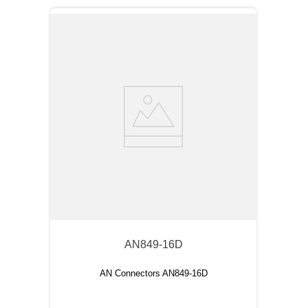
AN849-16D
AN Connectors AN849-16D