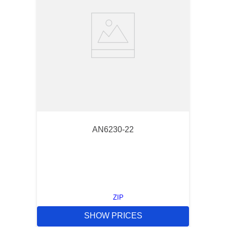
AN6230-22
ZIP
SHOW PRICES