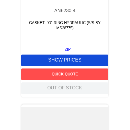
AN6230-4
GASKET- "O" RING HYDRAULIC (S/S BY
MS28775)
ZIP
SHOW PRICES
QUICK QUOTE
OUT OF STOCK