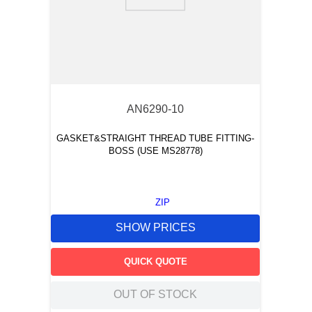
9
.
m21143
10
.
nvent
AN6290-10
GASKET&STRAIGHT THREAD TUBE FITTING-
BOSS (USE MS28778)
ZIP
SHOW PRICES
QUICK QUOTE
OUT OF STOCK