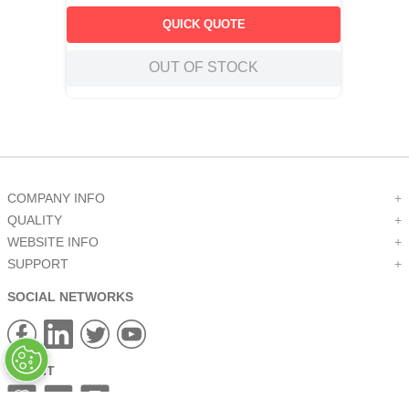
QUICK QUOTE
OUT OF STOCK
COMPANY INFO
+
QUALITY
+
WEBSITE INFO
+
SUPPORT
+
SOCIAL NETWORKS
CREDIT