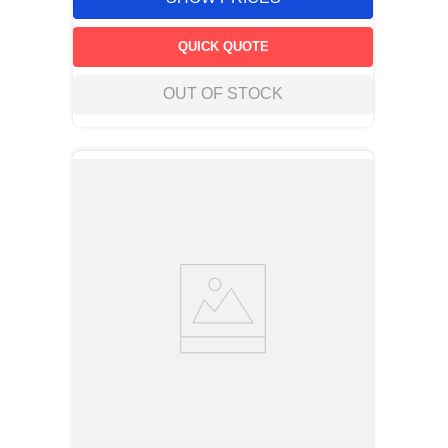
QUICK QUOTE
OUT OF STOCK