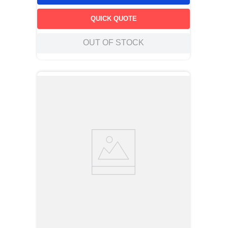
QUICK QUOTE
OUT OF STOCK