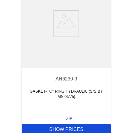
AN6230-9
GASKET- "O" RING HYDRAULIC (S/S BY
MS28775)
ZIP
SHOW PRICES