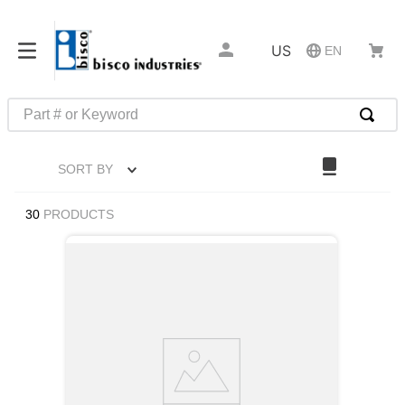
US
EN
Part # or Keyword
TOP SEARCHES
SORT BY
1
.
m45913
2
.
m85049
30
PRODUCTS
3
.
m22759
4
.
m45938
5
.
m23053
6
.
m85731
7
.
southco latch
8
.
2440