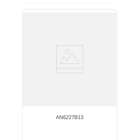
AN6227B13