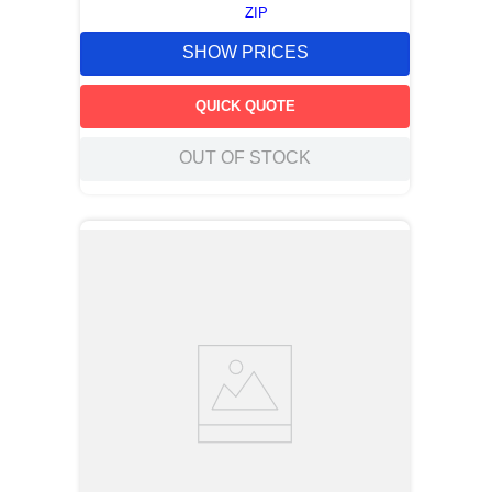
ZIP
SHOW PRICES
QUICK QUOTE
OUT OF STOCK