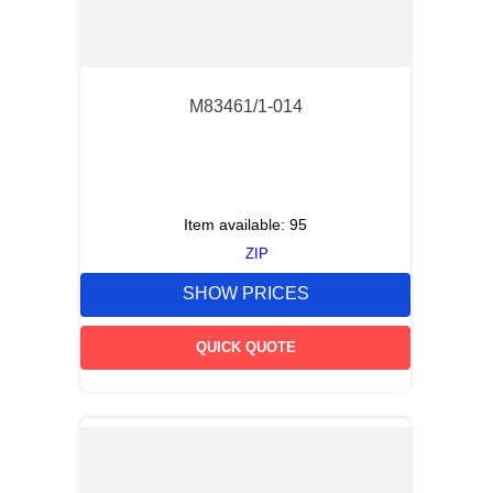
M83461/1-014
Item available:
95
ZIP
SHOW PRICES
QUICK QUOTE