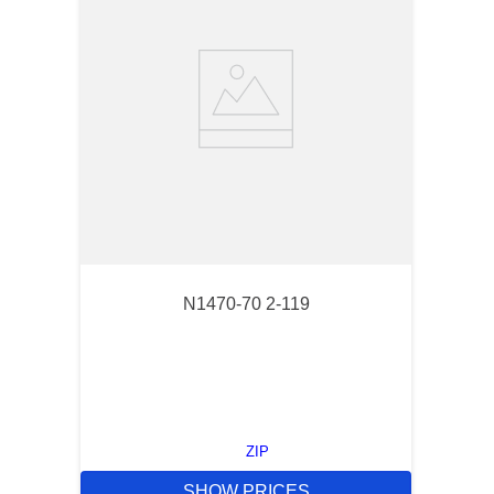
N1470-70 2-119
ZIP
SHOW PRICES