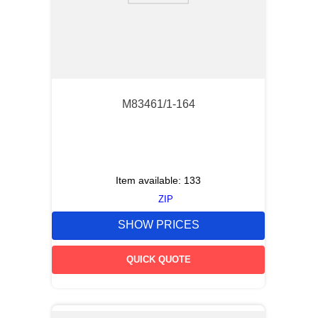
M83461/1-164
Item available:
133
ZIP
SHOW PRICES
QUICK QUOTE