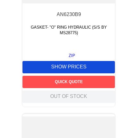
AN6230B9
GASKET- "O" RING HYDRAULIC (S/S BY
MS28775)
ZIP
SHOW PRICES
QUICK QUOTE
OUT OF STOCK