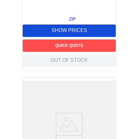
ZIP
SHOW PRICES
QUICK QUOTE
OUT OF STOCK