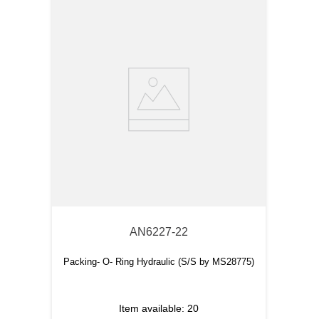
AN6227-22
Packing- O- Ring Hydraulic (S/S by MS28775)
Item available:
20