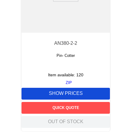
AN380-2-2
Pin- Cotter
Item available:
120
ZIP
SHOW PRICES
QUICK QUOTE
OUT OF STOCK