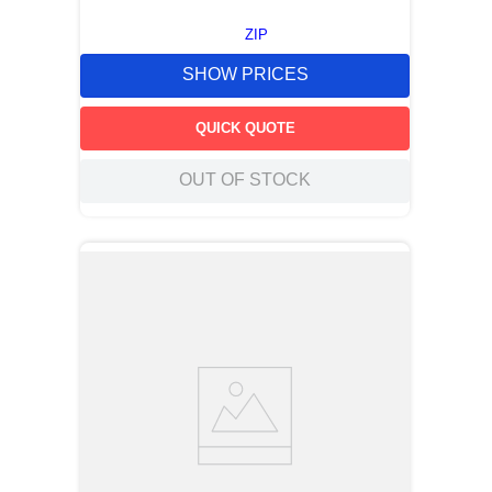
ZIP
SHOW PRICES
QUICK QUOTE
OUT OF STOCK