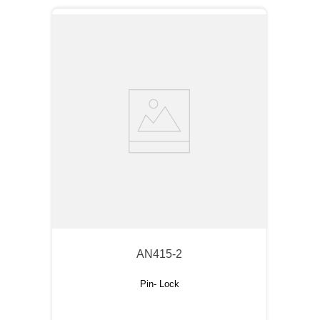
AN415-2
Pin- Lock