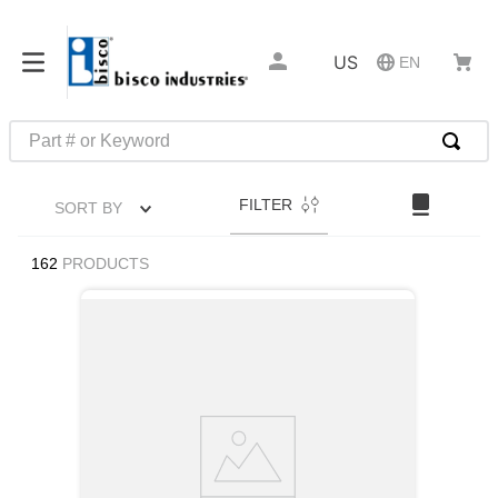
US
EN
Part # or Keyword
TOP SEARCHES
FILTER
SORT BY
1
.
m22759
2
.
m1
162
PRODUCTS
3
.
2440
4
.
m21143
5
.
m81935
6
.
3m tape
7
.
compression latch
8
.
m25988