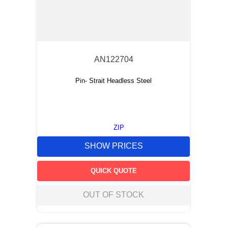
AN122704
Pin- Strait Headless Steel
ZIP
SHOW PRICES
QUICK QUOTE
OUT OF STOCK