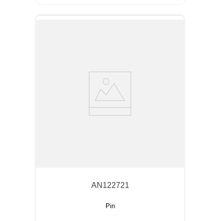
AN122721
Pin