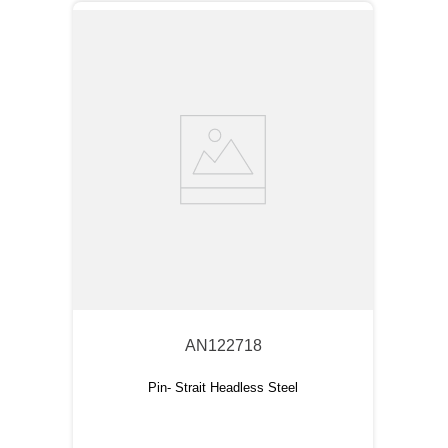
AN122718
Pin- Strait Headless Steel