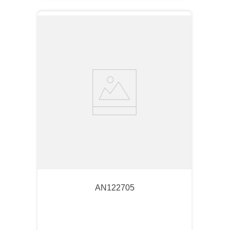
AN122705