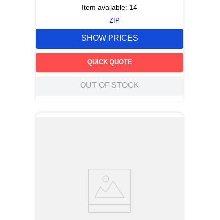
Item available:
14
ZIP
SHOW PRICES
QUICK QUOTE
OUT OF STOCK