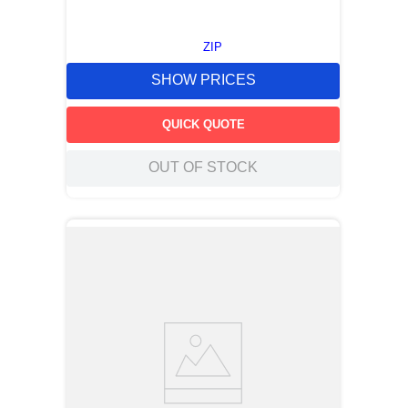
ZIP
SHOW PRICES
QUICK QUOTE
OUT OF STOCK