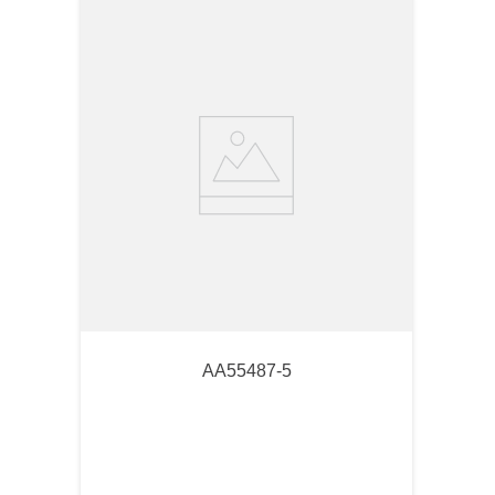
AA55487-5