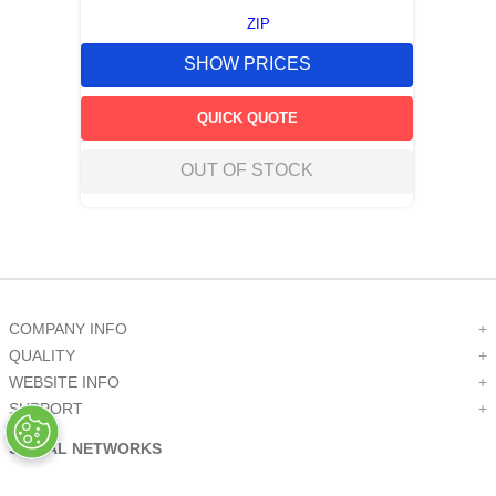
ZIP
SHOW PRICES
QUICK QUOTE
OUT OF STOCK
COMPANY INFO
+
QUALITY
+
WEBSITE INFO
+
SUPPORT
+
SOCIAL NETWORKS