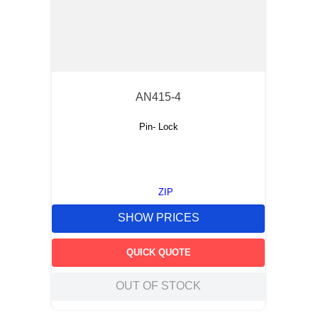
AN415-4
Pin- Lock
ZIP
SHOW PRICES
QUICK QUOTE
OUT OF STOCK