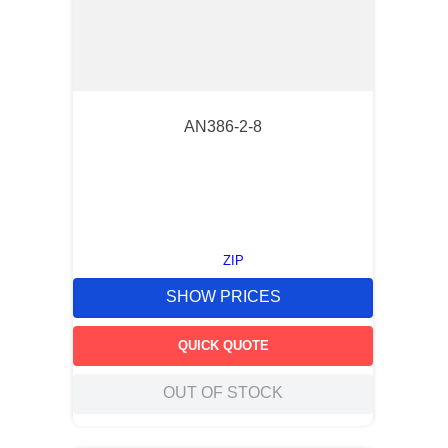
AN386-2-8
ZIP
SHOW PRICES
QUICK QUOTE
OUT OF STOCK