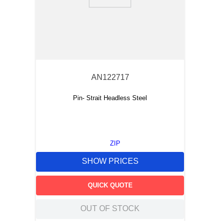
9
.
m83519
10
.
standoff
AN122717
Pin- Strait Headless Steel
ZIP
SHOW PRICES
QUICK QUOTE
OUT OF STOCK