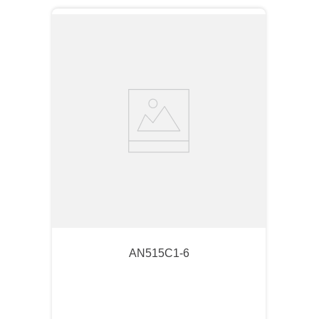
AN515C1-6