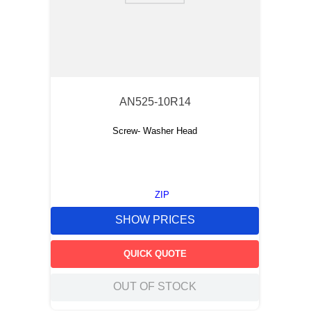
AN525-10R14
Screw- Washer Head
ZIP
SHOW PRICES
QUICK QUOTE
OUT OF STOCK