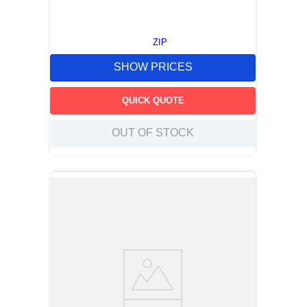
ZIP
SHOW PRICES
QUICK QUOTE
OUT OF STOCK