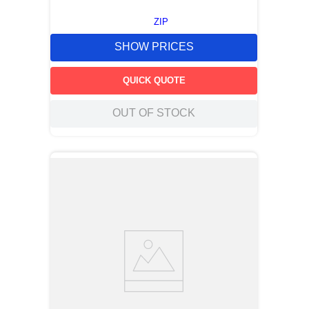
ZIP
SHOW PRICES
QUICK QUOTE
OUT OF STOCK