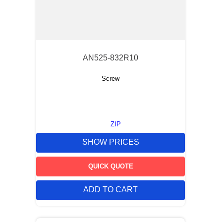
AN525-832R10
Screw
ZIP
SHOW PRICES
QUICK QUOTE
ADD TO CART