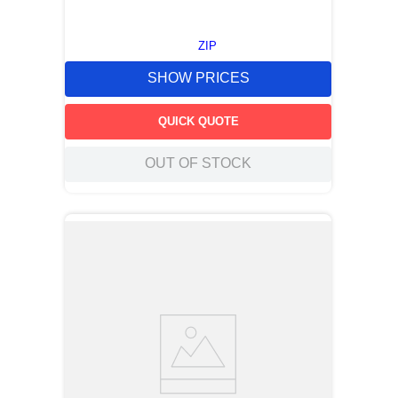
ZIP
SHOW PRICES
QUICK QUOTE
OUT OF STOCK