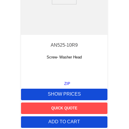
9
.
m83519
10
.
standoff
AN525-10R9
Screw- Washer Head
ZIP
SHOW PRICES
QUICK QUOTE
ADD TO CART