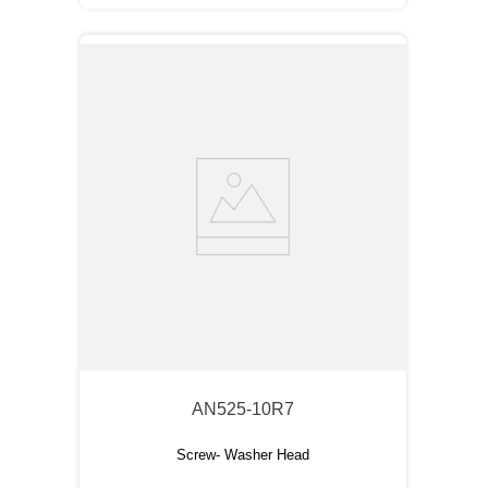
AN525-10R7
Screw- Washer Head