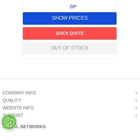
ZIP
SHOW PRICES
QUICK QUOTE
OUT OF STOCK
COMPANY INFO
+
QUALITY
+
WEBSITE INFO
+
SUPPORT
+
SOCIAL NETWORKS