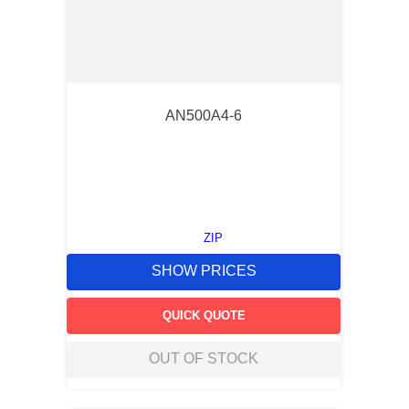
AN500A4-6
ZIP
SHOW PRICES
QUICK QUOTE
OUT OF STOCK