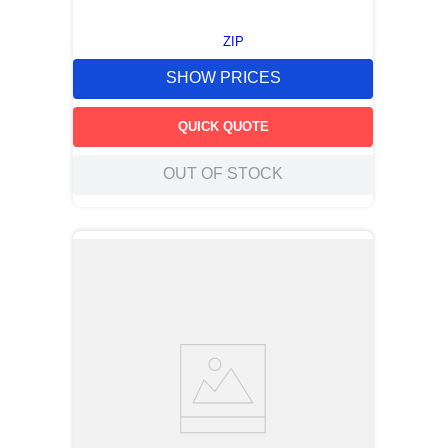
ZIP
SHOW PRICES
QUICK QUOTE
OUT OF STOCK