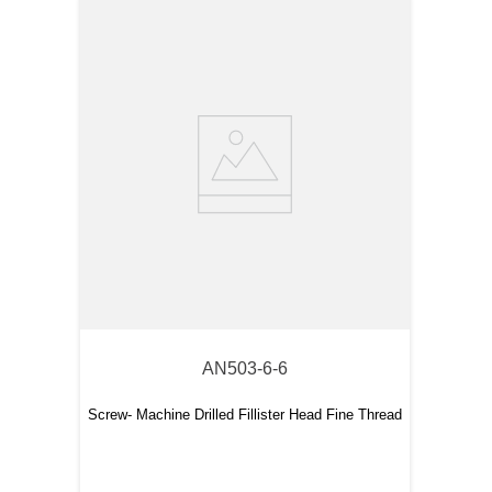
AN503-6-6
Screw- Machine Drilled Fillister Head Fine Thread