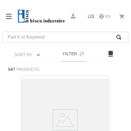
US
EN
Part # or Keyword
TOP SEARCHES
FILTER
SORT BY
1
.
m22759
2
.
m1
547
PRODUCTS
3
.
2440
4
.
m21143
5
.
m81935
6
.
3m tape
7
.
compression latch
8
.
m25988