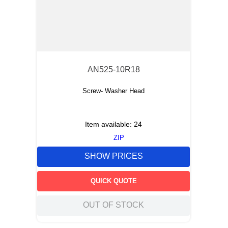
AN525-10R18
Screw- Washer Head
Item available:
24
ZIP
SHOW PRICES
QUICK QUOTE
OUT OF STOCK