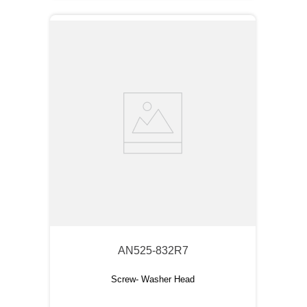
AN525-832R7
Screw- Washer Head