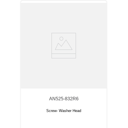
AN525-832R6
Screw- Washer Head