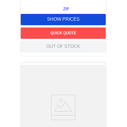
ZIP
SHOW PRICES
QUICK QUOTE
OUT OF STOCK