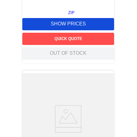
ZIP
SHOW PRICES
QUICK QUOTE
OUT OF STOCK