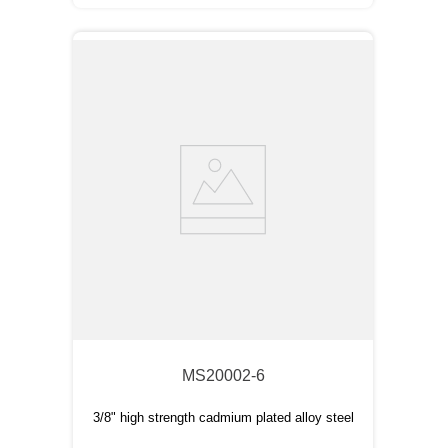
MS20002-6
3/8" high strength cadmium plated alloy steel