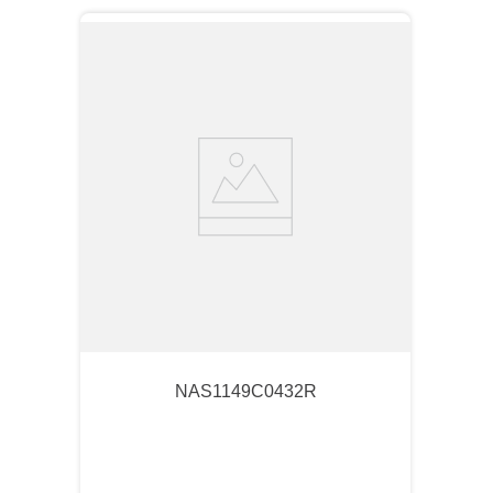
NAS1149C0432R