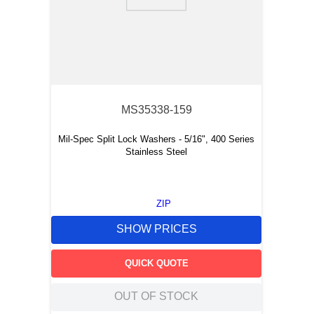
9
.
m21143
10
.
nvent
MS35338-159
Mil-Spec Split Lock Washers - 5/16", 400 Series
Stainless Steel
ZIP
SHOW PRICES
QUICK QUOTE
OUT OF STOCK