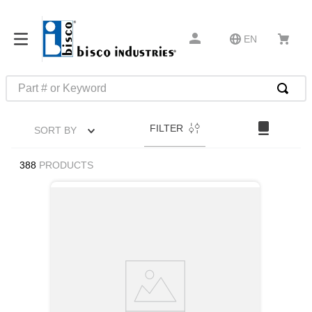
EN
Part # or Keyword
TOP SEARCHES
FILTER
SORT BY
1
.
m45913
2
.
m85049
388
PRODUCTS
3
.
m22759
4
.
m45938
5
.
m23053
6
.
m85731
7
.
southco latch
8
.
2440