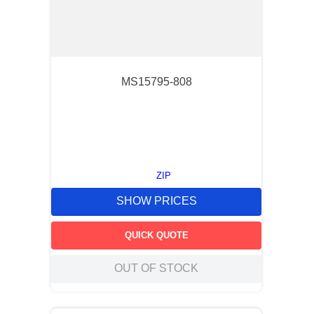
MS15795-808
ZIP
SHOW PRICES
QUICK QUOTE
OUT OF STOCK