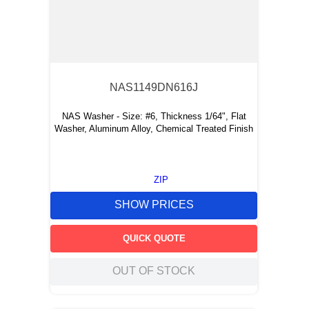
NAS1149DN616J
NAS Washer - Size: #6, Thickness 1/64", Flat
Washer, Aluminum Alloy, Chemical Treated Finish
ZIP
SHOW PRICES
QUICK QUOTE
OUT OF STOCK