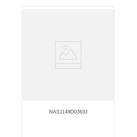
NAS1149D0363J