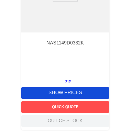
NAS1149D0332K
ZIP
SHOW PRICES
QUICK QUOTE
OUT OF STOCK