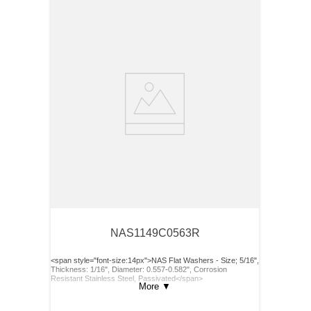
NAS1149C0563R
<span style="font-size:14px">NAS Flat Washers - Size; 5/16",
Thickness: 1/16", Diameter: 0.557-0.582", Corrosion
Resistant Stainless Steel, Passivated</span>
More
▼