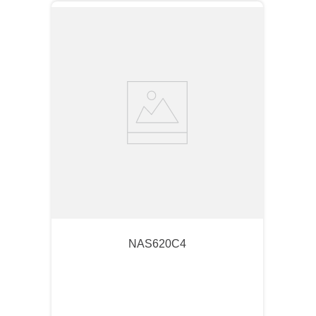
NAS620C4