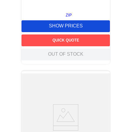
ZIP
SHOW PRICES
QUICK QUOTE
OUT OF STOCK