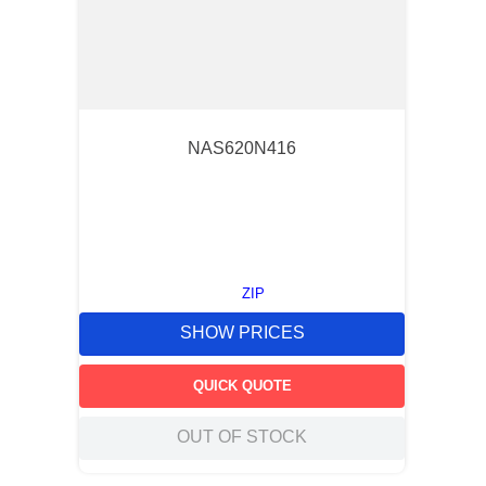
NAS620N416
ZIP
SHOW PRICES
QUICK QUOTE
OUT OF STOCK