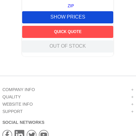
ZIP
SHOW PRICES
QUICK QUOTE
OUT OF STOCK
COMPANY INFO
+
QUALITY
+
WEBSITE INFO
+
SUPPORT
+
SOCIAL NETWORKS