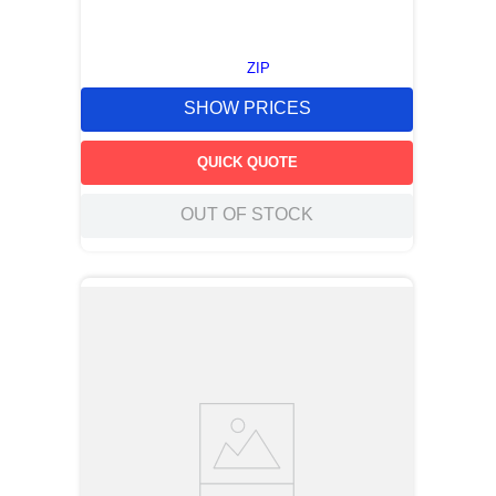
ZIP
SHOW PRICES
QUICK QUOTE
OUT OF STOCK