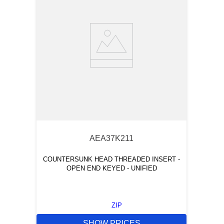
AEA37K211
COUNTERSUNK HEAD THREADED INSERT -
OPEN END KEYED - UNIFIED
ZIP
SHOW PRICES