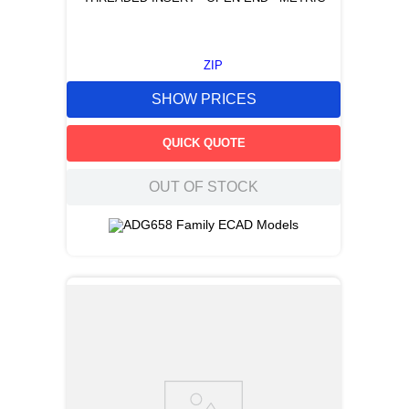
ZIP
SHOW PRICES
QUICK QUOTE
OUT OF STOCK