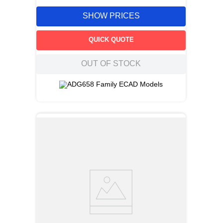
SHOW PRICES
QUICK QUOTE
OUT OF STOCK