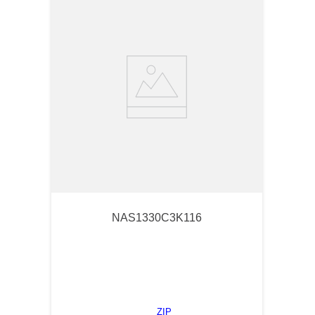
NAS1330C3K116
ZIP