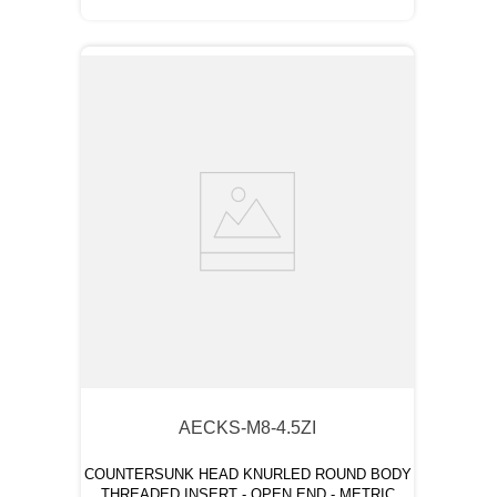
AECKS-M8-4.5ZI
COUNTERSUNK HEAD KNURLED ROUND BODY
THREADED INSERT - OPEN END - METRIC