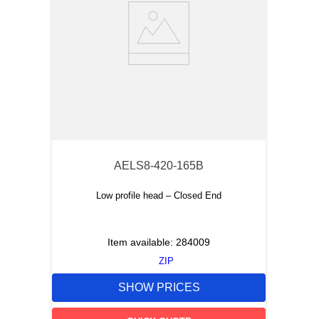
AELS8-420-165B
Low profile head – Closed End
Item available:
284009
ZIP
SHOW PRICES