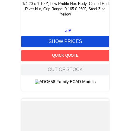
1/4-20 x 1.190", Low Profile Hex Body, Closed End
Rivet Nut, Grip Range: 0.165-0.260", Steel Zinc
Yellow
ZIP
SHOW PRICES
QUICK QUOTE
OUT OF STOCK