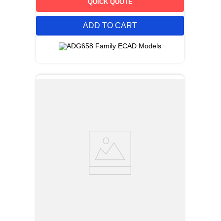
QUICK QUOTE
ADD TO CART