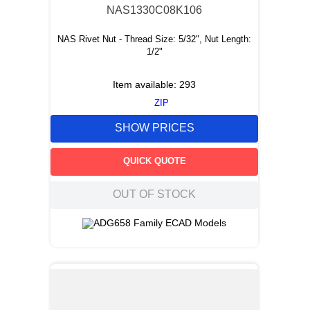
NAS1330C08K106
NAS Rivet Nut - Thread Size: 5/32", Nut Length:
1/2"
Item available:
293
ZIP
SHOW PRICES
QUICK QUOTE
OUT OF STOCK