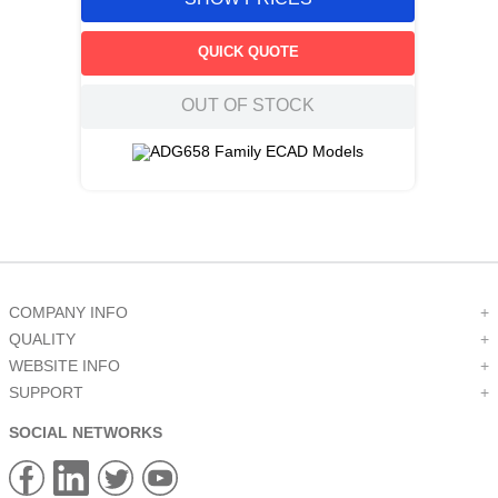
QUICK QUOTE
OUT OF STOCK
COMPANY INFO
+
QUALITY
+
WEBSITE INFO
+
SUPPORT
+
SOCIAL NETWORKS