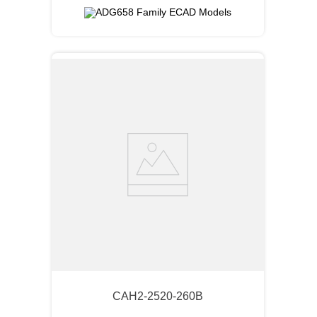
CAH2-2520-260B