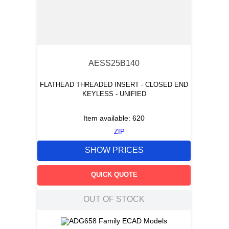
AESS25B140
FLATHEAD THREADED INSERT - CLOSED END
KEYLESS - UNIFIED
Item available:
620
ZIP
SHOW PRICES
QUICK QUOTE
OUT OF STOCK