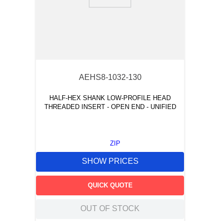
9
.
m83519
10
.
standoff
AEHS8-1032-130
HALF-HEX SHANK LOW-PROFILE HEAD
THREADED INSERT - OPEN END - UNIFIED
ZIP
SHOW PRICES
QUICK QUOTE
OUT OF STOCK