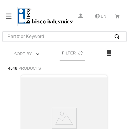
EN
Part # or Keyword
TOP SEARCHES
FILTER
SORT BY
1
.
m22759
2
.
m1
4548
PRODUCTS
3
.
2440
4
.
m21143
5
.
m81935
6
.
3m tape
7
.
compression latch
8
.
m25988