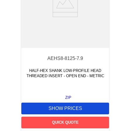
AEHS8-8125-7.9
HALF-HEX SHANK LOW-PROFILE HEAD
THREADED INSERT - OPEN END - METRIC
ZIP
SHOW PRICES
QUICK QUOTE