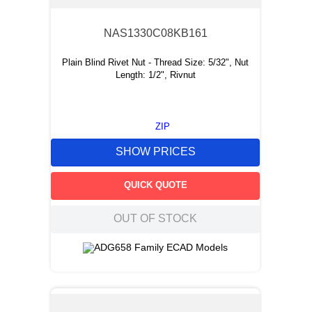
NAS1330C08KB161
Plain Blind Rivet Nut - Thread Size: 5/32", Nut
Length: 1/2", Rivnut
ZIP
SHOW PRICES
QUICK QUOTE
OUT OF STOCK