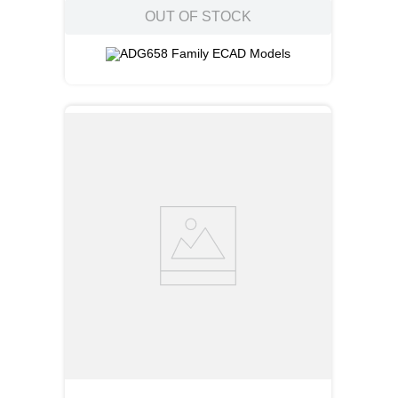
OUT OF STOCK