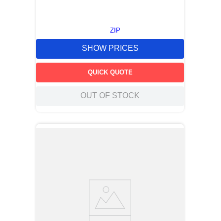
ZIP
SHOW PRICES
QUICK QUOTE
OUT OF STOCK