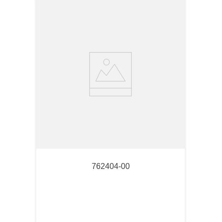
762404-00