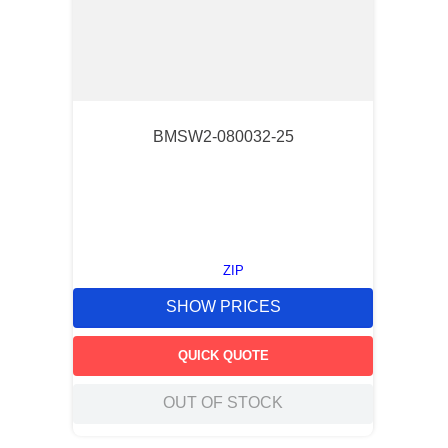
BMSW2-080032-25
ZIP
SHOW PRICES
QUICK QUOTE
OUT OF STOCK