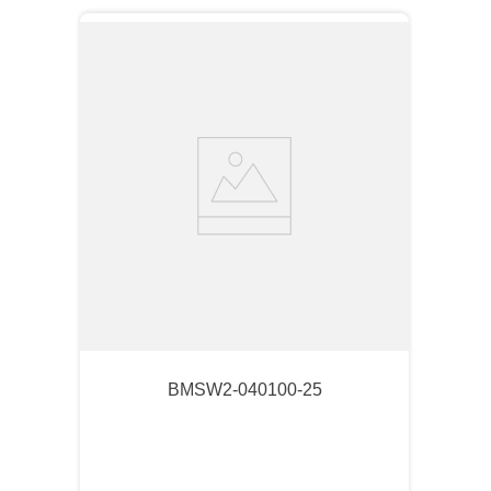
BMSW2-040100-25