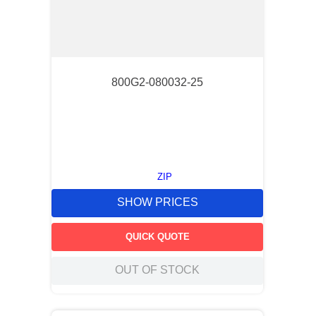
800G2-080032-25
ZIP
SHOW PRICES
QUICK QUOTE
OUT OF STOCK