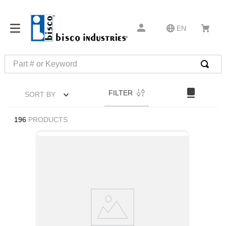
EN
Part # or Keyword
TOP SEARCHES
FILTER
SORT BY
1
.
1
2
.
m45913
196
PRODUCTS
3
.
m85049
4
.
m22759
5
.
m23053
6
.
m45938
7
.
m85731
8
.
m21143