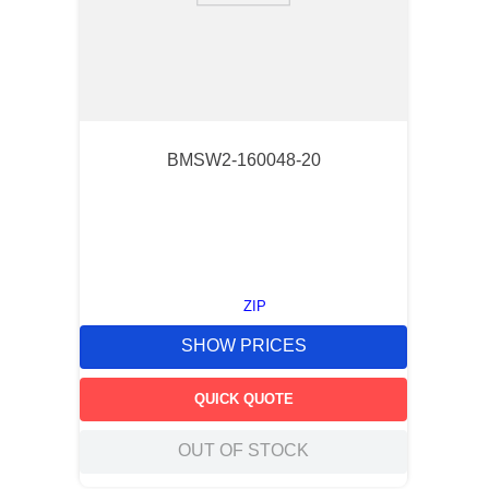
BMSW2-160048-20
ZIP
SHOW PRICES
QUICK QUOTE
OUT OF STOCK