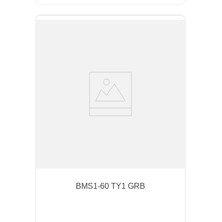
BMS1-60 TY1 GRB