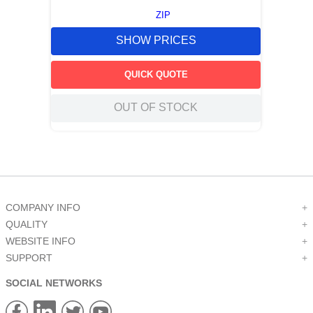
ZIP
SHOW PRICES
QUICK QUOTE
OUT OF STOCK
COMPANY INFO
+
QUALITY
+
WEBSITE INFO
+
SUPPORT
+
SOCIAL NETWORKS