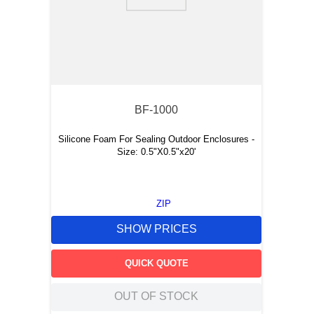
9
.
southco latch
10
.
nvent
BF-1000
Silicone Foam For Sealing Outdoor Enclosures -
Size: 0.5"X0.5"x20'
ZIP
SHOW PRICES
QUICK QUOTE
OUT OF STOCK