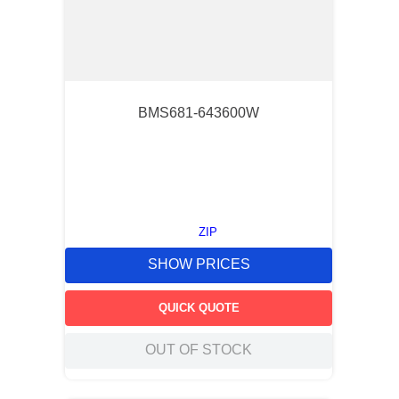
BMS681-643600W
ZIP
SHOW PRICES
QUICK QUOTE
OUT OF STOCK