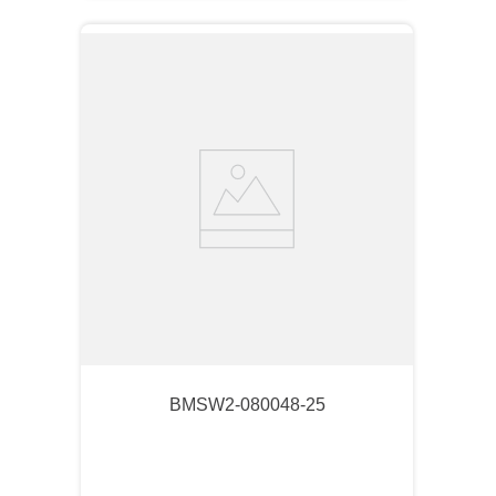
BMSW2-080048-25