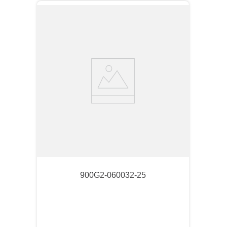
900G2-060032-25