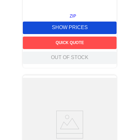
ZIP
SHOW PRICES
QUICK QUOTE
OUT OF STOCK