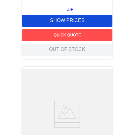
ZIP
SHOW PRICES
QUICK QUOTE
OUT OF STOCK