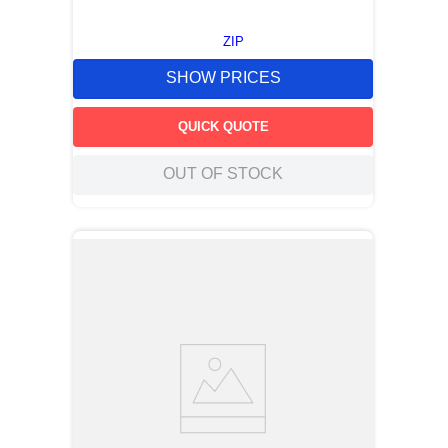
ZIP
SHOW PRICES
QUICK QUOTE
OUT OF STOCK