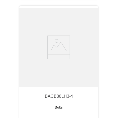
BACB30LH3-4
Bolts