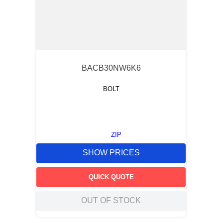
BACB30NW6K6
BOLT
ZIP
SHOW PRICES
QUICK QUOTE
OUT OF STOCK