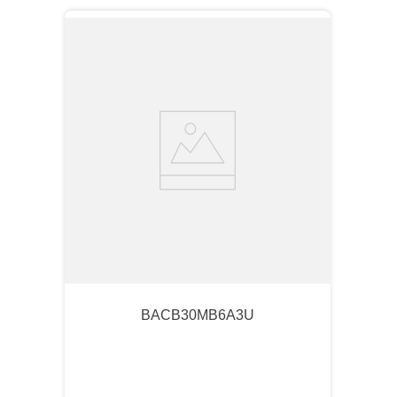
BACB30MB6A3U