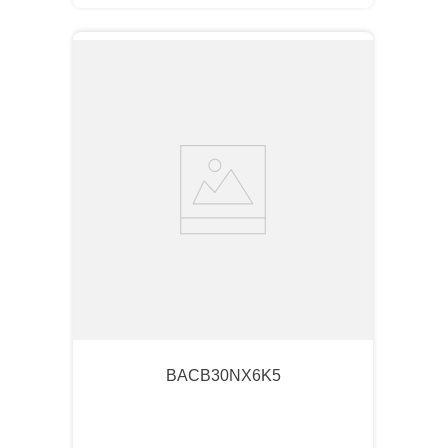
BACB30NX6K5