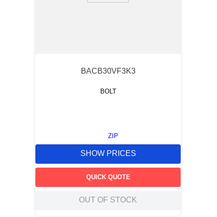
BACB30VF3K3
BOLT
ZIP
SHOW PRICES
QUICK QUOTE
OUT OF STOCK