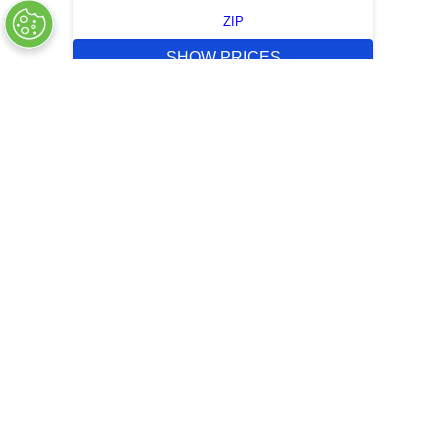
ZIP
SHOW PRICES
QUICK QUOTE
OUT OF STOCK
COMPANY INFO
+
QUALITY
+
WEBSITE INFO
+
SUPPORT
+
SOCIAL NETWORKS