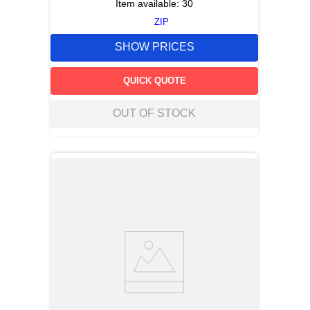
Item available:
30
ZIP
SHOW PRICES
QUICK QUOTE
OUT OF STOCK