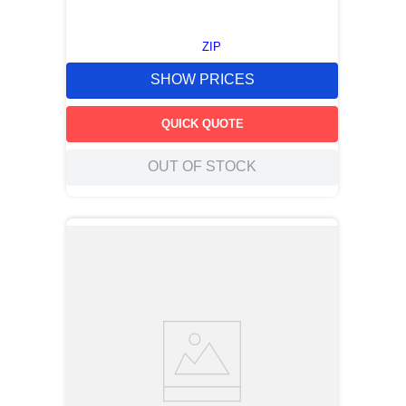
ZIP
SHOW PRICES
QUICK QUOTE
OUT OF STOCK