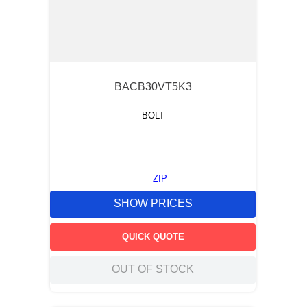
BACB30VT5K3
BOLT
ZIP
SHOW PRICES
QUICK QUOTE
OUT OF STOCK