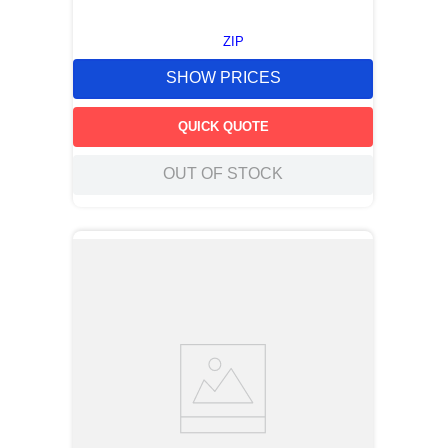
ZIP
SHOW PRICES
QUICK QUOTE
OUT OF STOCK