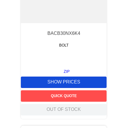
BACB30NX6K4
BOLT
ZIP
SHOW PRICES
QUICK QUOTE
OUT OF STOCK