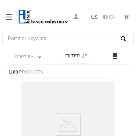
US
EN
Part # or Keyword
TOP SEARCHES
FILTER
SORT BY
1
.
m1
2
.
southco latch
1180
PRODUCTS
3
.
m81935
4
.
m21143
5
.
nvent
6
.
standoff
7
.
compression latch
8
.
10276