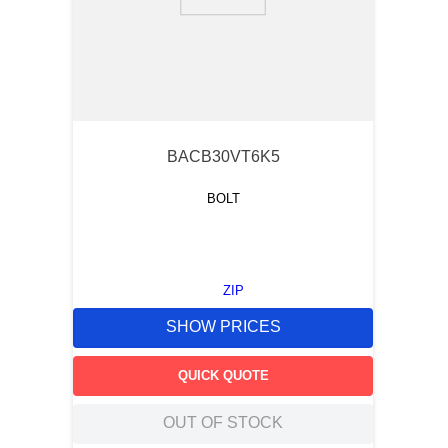
9
.
12050
10
.
10 00
BACB30VT6K5
BOLT
ZIP
SHOW PRICES
QUICK QUOTE
OUT OF STOCK