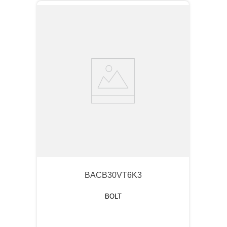
BACB30VT6K3
BOLT