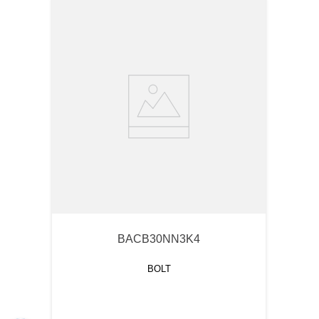
BACB30NN3K4
BOLT