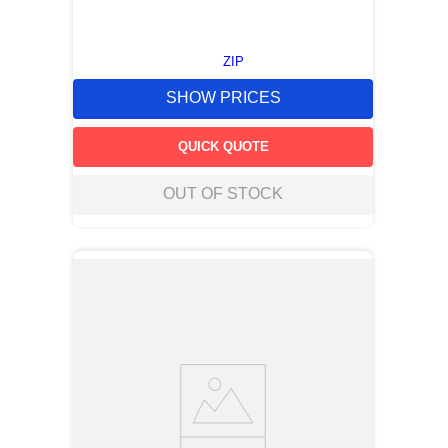
ZIP
SHOW PRICES
QUICK QUOTE
OUT OF STOCK