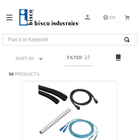
EN
Part # or Keyword
TOP SEARCHES
FILTER
SORT BY
1
.
m1
2
.
southco latch
94
PRODUCTS
3
.
m81935
4
.
m21143
5
.
nvent
6
.
standoff
7
.
compression latch
8
.
10276