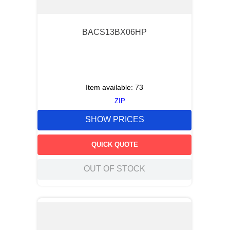
BACS13BX06HP
Item available:
73
ZIP
SHOW PRICES
QUICK QUOTE
OUT OF STOCK