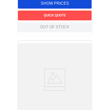
SHOW PRICES
QUICK QUOTE
OUT OF STOCK