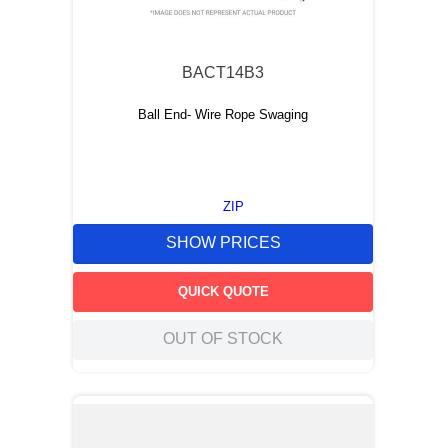
9
.
12050
10
.
10 00
BACT14B3
Ball End- Wire Rope Swaging
ZIP
SHOW PRICES
QUICK QUOTE
OUT OF STOCK