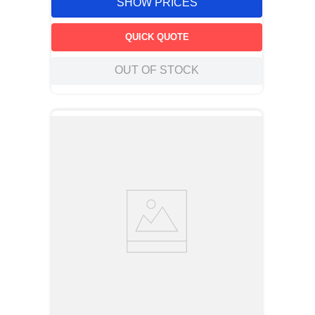
SHOW PRICES
QUICK QUOTE
OUT OF STOCK