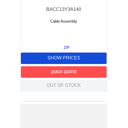
BACC13Y3A140
Cable Assembly
ZIP
SHOW PRICES
QUICK QUOTE
OUT OF STOCK