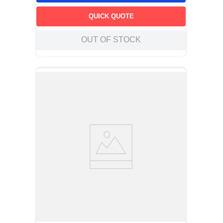
QUICK QUOTE
OUT OF STOCK