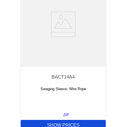
BACT14A4
Swaging Sleeve- Wire Rope
ZIP
SHOW PRICES