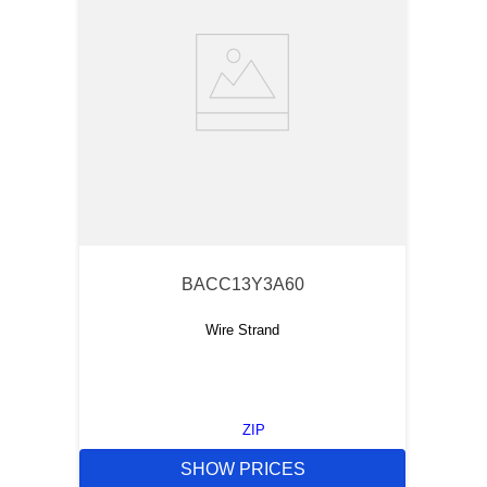
BACC13Y3A60
Wire Strand
ZIP
SHOW PRICES