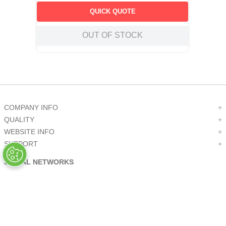
QUICK QUOTE
OUT OF STOCK
COMPANY INFO
+
QUALITY
+
WEBSITE INFO
+
SUPPORT
+
SOCIAL NETWORKS
CREDIT