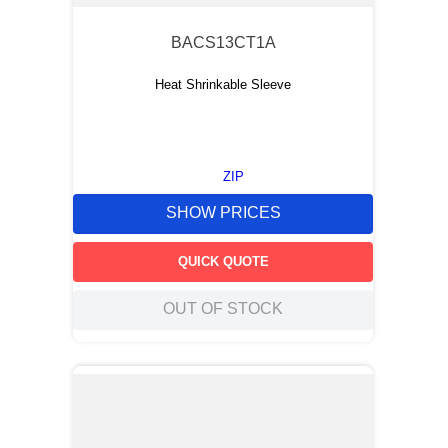
BACS13CT1A
Heat Shrinkable Sleeve
ZIP
SHOW PRICES
QUICK QUOTE
OUT OF STOCK