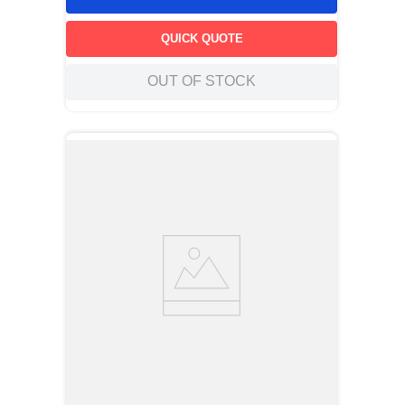
QUICK QUOTE
OUT OF STOCK