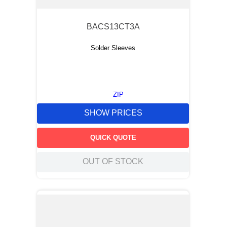
BACS13CT3A
Solder Sleeves
ZIP
SHOW PRICES
QUICK QUOTE
OUT OF STOCK