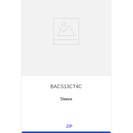
BACS13CT4C
Sleeve
ZIP