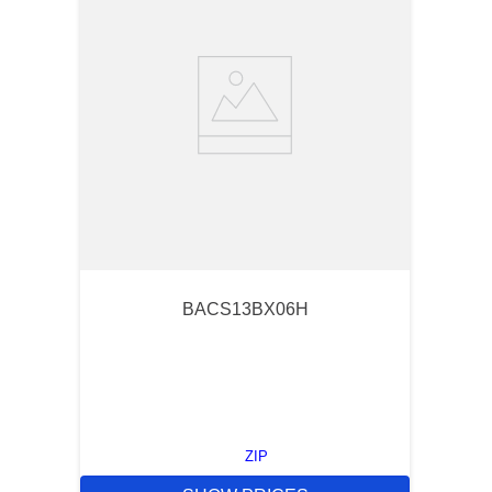
BACS13BX06H
ZIP