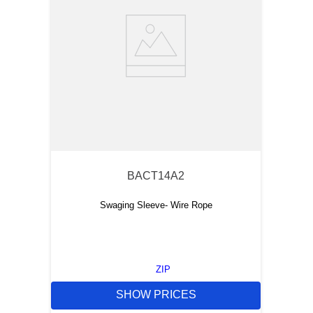
BACT14A2
Swaging Sleeve- Wire Rope
ZIP
SHOW PRICES