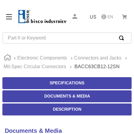
US
EN
Part # or Keyword
TOP SEARCHES
Electronic Components
Connectors and Jacks
1
.
m45913
Mil-Spec Circular Connectors
BACC63CB12-12SN
2
.
m85049
3
.
m22759
SPECIFICATIONS
4
.
m45938
DOCUMENTS & MEDIA
5
.
m23053
DESCRIPTION
6
.
m85731
7
.
m81934
Documents & Media
8
.
southco latch