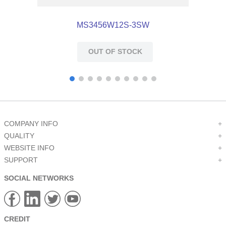
MS3456W12S-3SW
OUT OF STOCK
COMPANY INFO
+
QUALITY
+
WEBSITE INFO
+
SUPPORT
+
SOCIAL NETWORKS
CREDIT