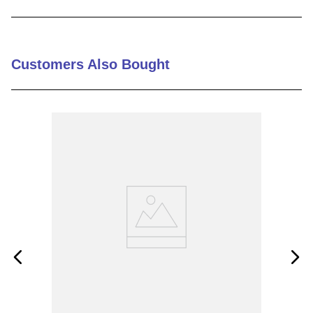
9
.
m21143
10
.
2440
Customers Also Bought