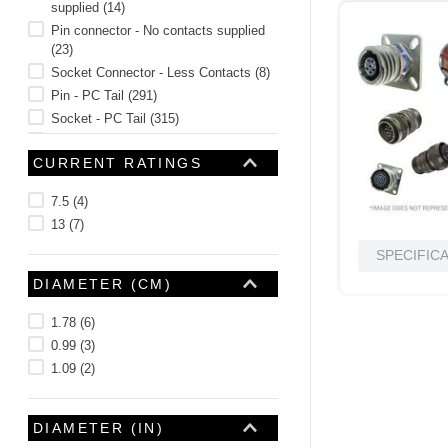
supplied
(
14
)
Pin connector - No contacts supplied
(
23
)
Socket Connector - Less Contacts
(
8
)
Pin - PC Tail
(
291
)
Socket - PC Tail
(
315
)
Pin - Solder Cup
(
134
)
CURRENT RATINGS
Socket - Solder Cup
(
68
)
H = #23 Socket - Connector supplied
7.5
(
4
)
with 30 AWG crimp contacts
(
1
)
13
(
7
)
See 22 more
SPECIFIC
DIAMETER (CM)
1.78
(
6
)
0.99
(
3
)
1.09
(
2
)
DIAMETER (IN)