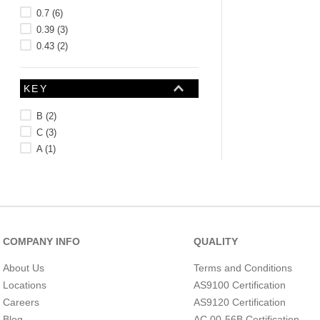
0.7
(
6
)
0.39
(
3
)
0.43
(
2
)
KEY
B
(
2
)
C
(
3
)
A
(
1
)
LENGTH (CM)
COMPANY INFO
QUALITY
About Us
Terms and Conditions
Locations
AS9100 Certification
Careers
AS9120 Certification
Blog
AC 00-56B Certification