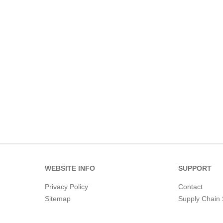
WEBSITE INFO
SUPPORT
Privacy Policy
Contact
Sitemap
Supply Chain 