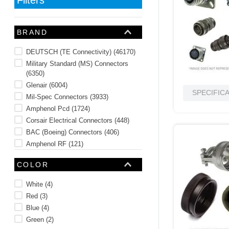
10
.
2440
BRAND
DEUTSCH (TE Connectivity)
(
46170
)
Military Standard (MS) Connectors
(
6350
)
Glenair
(
6004
)
SPECIFIC
Mil-Spec Connectors
(
3933
)
Amphenol Pcd
(
1724
)
Corsair Electrical Connectors
(
448
)
BAC (Boeing) Connectors
(
406
)
Amphenol RF
(
121
)
Amphenol Aerospace
(
24
)
COLOR
Military Spec Backshell
(
23
)
See 23 more
White
(
4
)
Red
(
3
)
Blue
(
4
)
Green
(
2
)