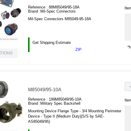
Reference :
88M85049/95-18A
Ite
Brand :
Mil-Spec Connectors
Mil-Spec Connectors M85049-95-18A
Get Shipping Estimate
*N
ZIP
ATIONS
M85049/95-10A
Reference :
199M85049/95-10A
Ite
Brand :
Military Spec Backshell
Mounting Device Flange Type - 3/4 Mounting Perimeter
Device - Type II (Medium Duty)(S/S by SAE-
AS85049/95)