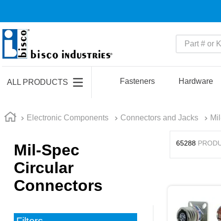
Part # or Ke
TOP SEARCHES
1
.
m45913
Fasteners
Hardware
ALL PRODUCTS
2
.
m85049
3
.
m22759
Electronic Components
Connectors and Jacks
Mi
4
.
m45938
65288
PROD
Mil-Spec
5
.
m23053
Circular
6
.
m85731
Connectors
7
.
m81934
8
.
southco latch
9
.
m21143
Filters