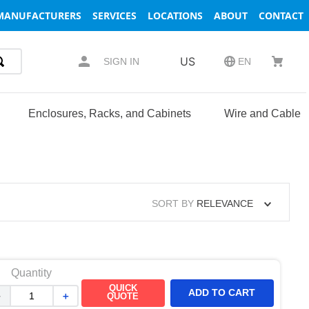
MANUFACTURERS
SERVICES
LOCATIONS
ABOUT
CONTACT
US
SIGN IN
EN
Enclosures, Racks, and Cabinets
Wire and Cable
SORT BY
RELEVANCE
Quantity
QUICK
ADD TO CART
－
＋
QUOTE