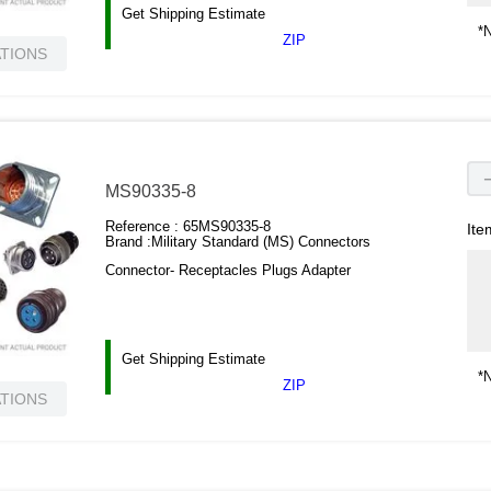
Get Shipping Estimate
*N
ZIP
ATIONS
MS90335-8
Reference :
65MS90335-8
Ite
Brand :
Military Standard (MS) Connectors
Connector- Receptacles Plugs Adapter
Get Shipping Estimate
*N
ZIP
ATIONS