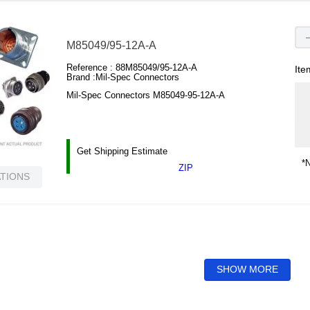
M85049/95-12A-A
Reference :
88M85049/95-12A-A
Ite
Brand :
Mil-Spec Connectors
Mil-Spec Connectors M85049-95-12A-A
Get Shipping Estimate
*N
ZIP
ATIONS
SHOW MORE