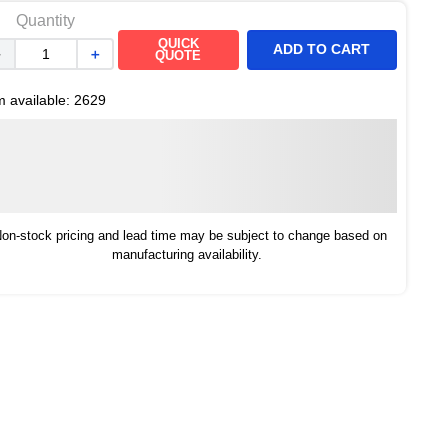
Quantity
QUICK
ADD TO CART
－
＋
QUOTE
m available:
2629
on-stock pricing and lead time may be subject to change based on
manufacturing availability.