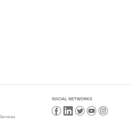
SOCIAL NETWORKS
Services