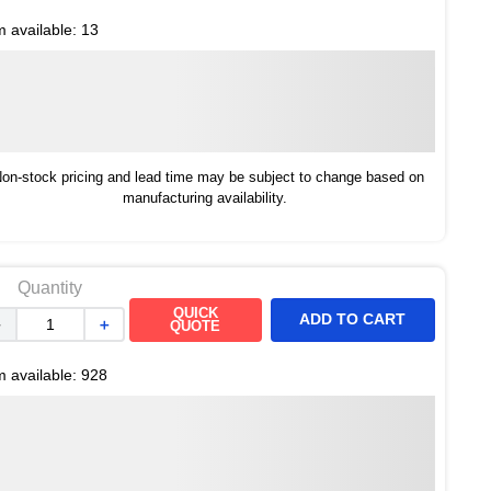
m available:
13
on-stock pricing and lead time may be subject to change based on
manufacturing availability.
Quantity
QUICK
ADD TO CART
－
＋
QUOTE
m available:
928