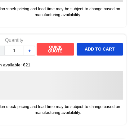
on-stock pricing and lead time may be subject to change based on
manufacturing availability.
Quantity
QUICK
ADD TO CART
－
＋
QUOTE
m available:
621
on-stock pricing and lead time may be subject to change based on
manufacturing availability.