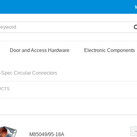
yword
Door and Access Hardware
Electronic Components
l-Spec Circular Connectors
UCTS
M85049/95-18A