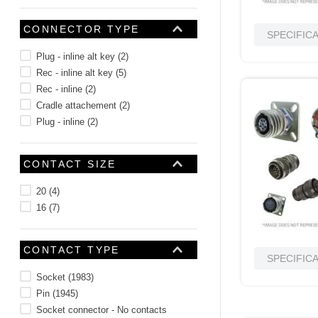
CONNECTOR TYPE
SPECIFIC
Plug - inline alt key
(
2
)
Rec - inline alt key
(
5
)
Rec - inline
(
2
)
Cradle attachement
(
2
)
Plug - inline
(
2
)
CONTACT SIZE
20
(
4
)
16
(
7
)
CONTACT TYPE
SPECIFIC
Socket
(
1983
)
Pin
(
1945
)
Socket connector - No contacts