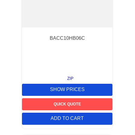
BACC10HB06C
ZIP
SHOW PRICES
QUICK QUOTE
ADD TO CART