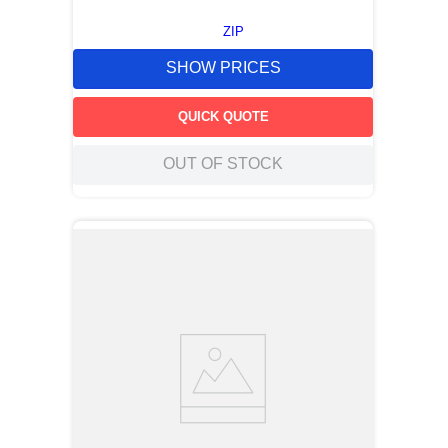
ZIP
SHOW PRICES
QUICK QUOTE
OUT OF STOCK