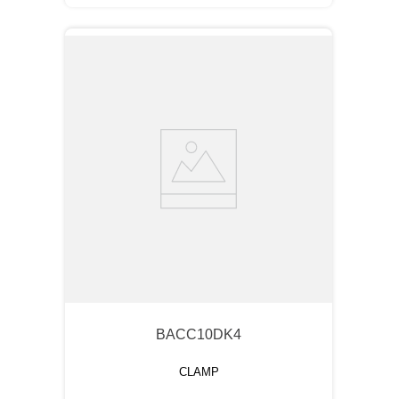
BACC10DK4
CLAMP