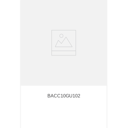
BACC10GU102