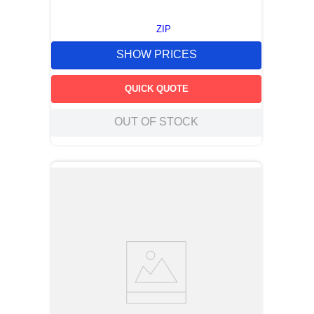
ZIP
SHOW PRICES
QUICK QUOTE
OUT OF STOCK