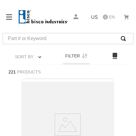
US
EN
Part # or Keyword
TOP SEARCHES
FILTER
SORT BY
1
.
m22759
2
.
m1
221
PRODUCTS
3
.
2440
4
.
m21143
5
.
m81935
6
.
3m tape
7
.
compression latch
8
.
m25988