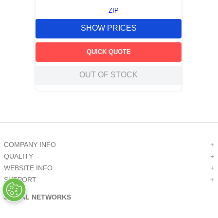
ZIP
SHOW PRICES
QUICK QUOTE
OUT OF STOCK
COMPANY INFO
+
QUALITY
+
WEBSITE INFO
+
SUPPORT
+
SOCIAL NETWORKS