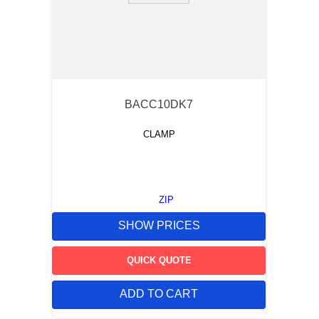
BACC10DK7
CLAMP
ZIP
SHOW PRICES
QUICK QUOTE
ADD TO CART