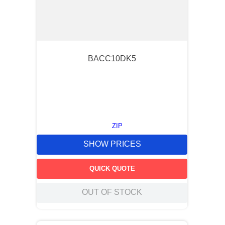
BACC10DK5
ZIP
SHOW PRICES
QUICK QUOTE
OUT OF STOCK