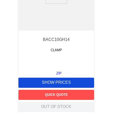
9
.
m83519
10
.
standoff
BACC10GH14
CLAMP
ZIP
SHOW PRICES
QUICK QUOTE
OUT OF STOCK