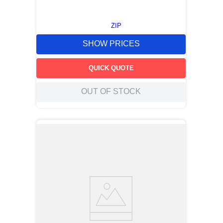
ZIP
SHOW PRICES
QUICK QUOTE
OUT OF STOCK