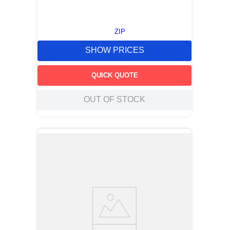
ZIP
SHOW PRICES
QUICK QUOTE
OUT OF STOCK