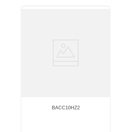
BACC10HZ2