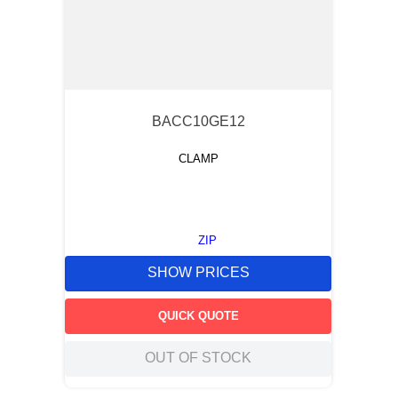
BACC10GE12
CLAMP
ZIP
SHOW PRICES
QUICK QUOTE
OUT OF STOCK