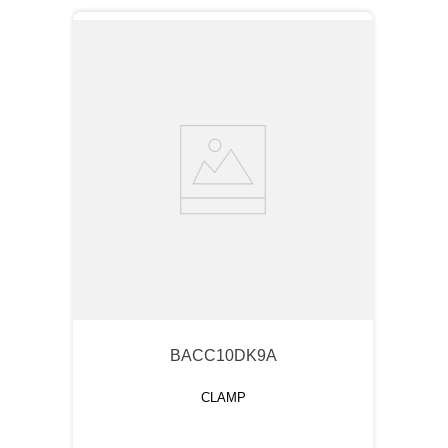
BACC10DK9A
CLAMP