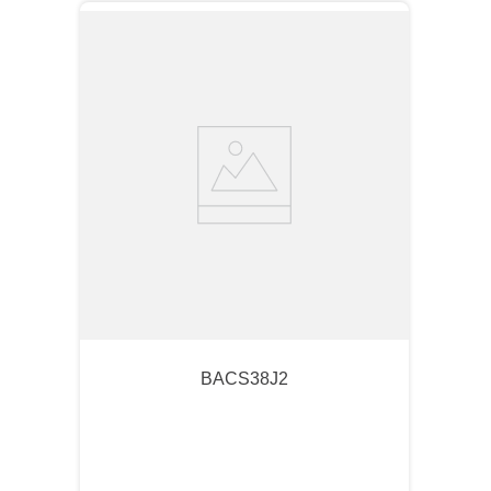
BACS38J2