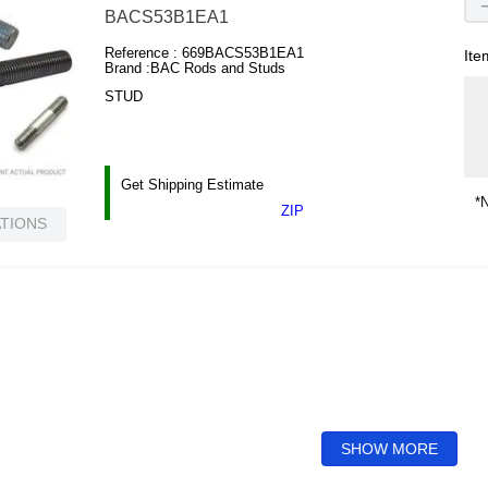
BACS53B1EA1
Reference :
669BACS53B1EA1
Ite
Brand :
BAC Rods and Studs
STUD
Get Shipping Estimate
*N
ZIP
ATIONS
SHOW MORE