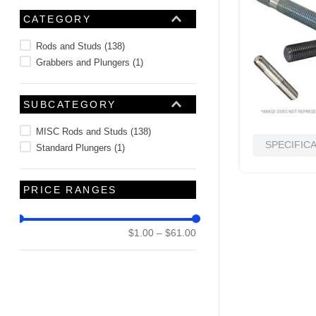
10
.
2440
CATEGORY
Rods and Studs
(
138
)
Grabbers and Plungers
(
1
)
SUBCATEGORY
MISC Rods and Studs
(
138
)
SPECIFIC
Standard Plungers
(
1
)
PRICE RANGES
$1.00
–
$61.00