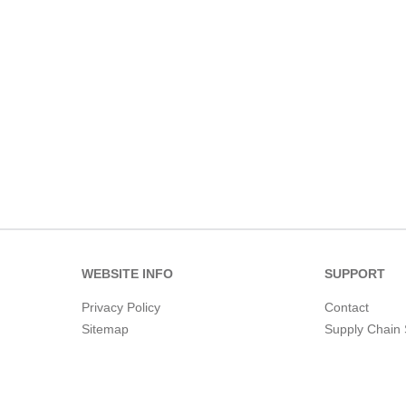
WEBSITE INFO
SUPPORT
Privacy Policy
Contact
Sitemap
Supply Chain 