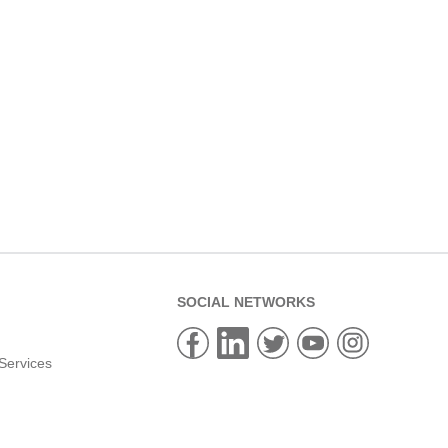
SOCIAL NETWORKS
Services