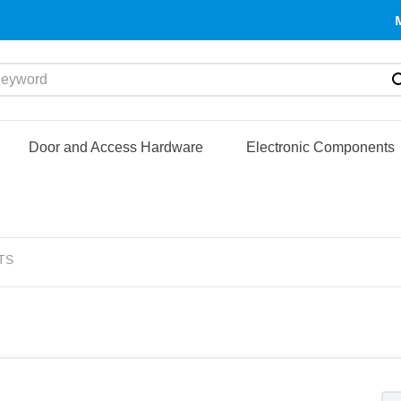
yword
Door and Access Hardware
Electronic Components
TS