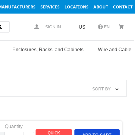
MANUFACTURERS
SERVICES
LOCATIONS
ABOUT
CONTACT
US
SIGN IN
EN
Enclosures, Racks, and Cabinets
Wire and Cable
SORT BY
Quantity
QUICK