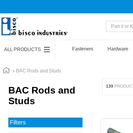
Part # or Ke
TOP SEARCHES
1
.
m45913
Fasteners
Hardware
ALL PRODUCTS
2
.
m85049
3
.
m22759
BAC Rods and Studs
4
.
m45938
139
PRODUC
BAC Rods and
5
.
m23053
Studs
6
.
m85731
7
.
m81934
8
.
southco latch
Filters
9
.
m21143