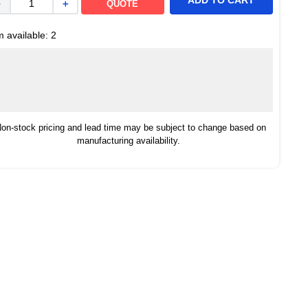
ADD TO CART
－
＋
QUOTE
m available:
2
on-stock pricing and lead time may be subject to change based on
manufacturing availability.