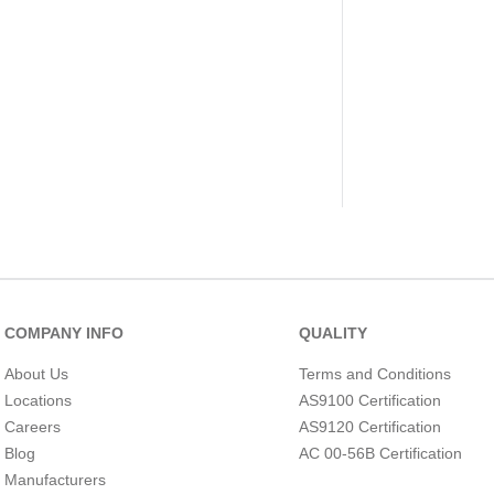
COMPANY INFO
QUALITY
About Us
Terms and Conditions
Locations
AS9100 Certification
Careers
AS9120 Certification
Blog
AC 00-56B Certification
Manufacturers