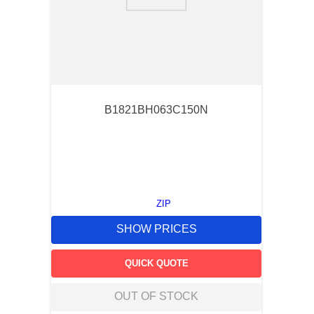
9
.
southco latch
10
.
nvent
B1821BH063C150N
ZIP
SHOW PRICES
QUICK QUOTE
OUT OF STOCK