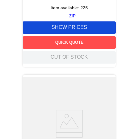
Item available:
225
ZIP
SHOW PRICES
QUICK QUOTE
OUT OF STOCK