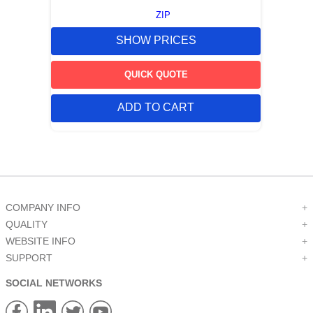
ZIP
SHOW PRICES
QUICK QUOTE
ADD TO CART
COMPANY INFO
+
QUALITY
+
WEBSITE INFO
+
SUPPORT
+
SOCIAL NETWORKS