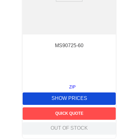
MS90725-60
ZIP
SHOW PRICES
QUICK QUOTE
OUT OF STOCK