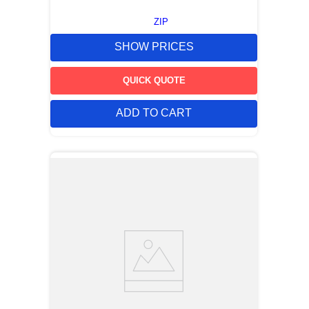
ZIP
SHOW PRICES
QUICK QUOTE
ADD TO CART