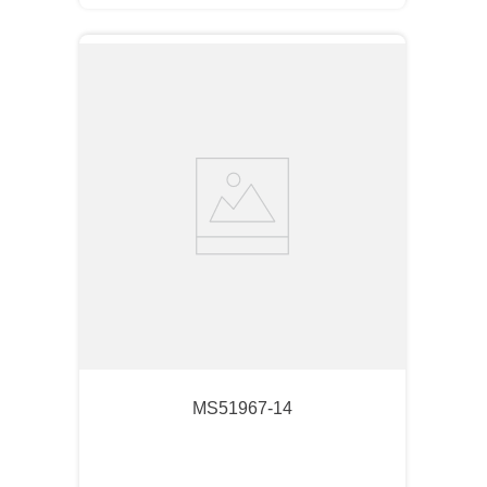
MS51967-14