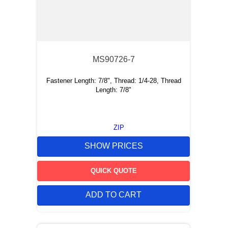
MS90726-7
Fastener Length: 7/8", Thread: 1/4-28, Thread
Length: 7/8"
ZIP
SHOW PRICES
QUICK QUOTE
ADD TO CART