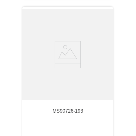
MS90726-193