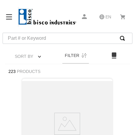
EN
Part # or Keyword
TOP SEARCHES
FILTER
SORT BY
1
.
1
2
.
m45913
223
PRODUCTS
3
.
m85049
4
.
m22759
5
.
m23053
6
.
m45938
7
.
m85731
8
.
m21143