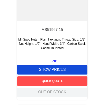
MS51967-15
Mil-Spec Nuts - Plain Hexagon, Thread Size: 1/2",
Nut Height: 1/2", Head Width: 3/4", Carbon Steel,
Cadmium Plated
ZIP
SHOW PRICES
QUICK QUOTE
OUT OF STOCK