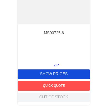
MS90725-6
ZIP
SHOW PRICES
QUICK QUOTE
OUT OF STOCK