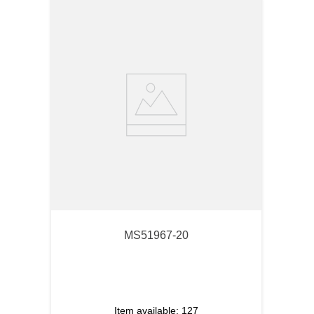
MS51967-20
Item available:
127