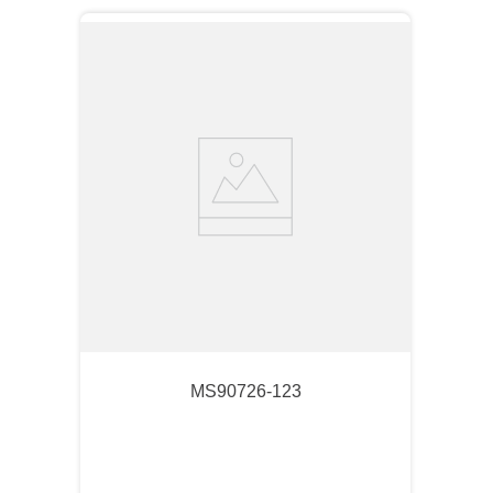
MS90726-123