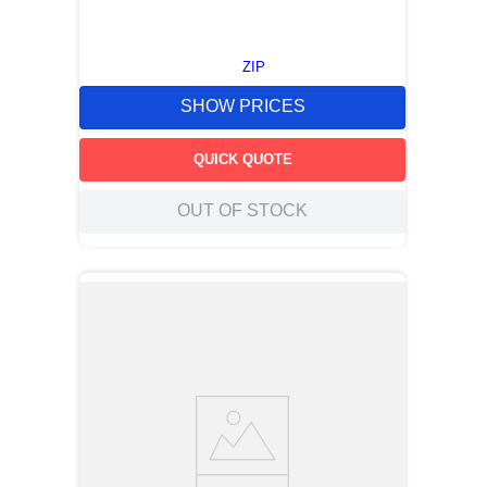
ZIP
SHOW PRICES
QUICK QUOTE
OUT OF STOCK