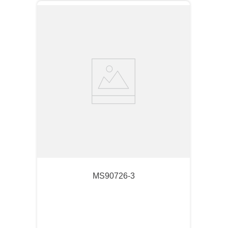
MS90726-3