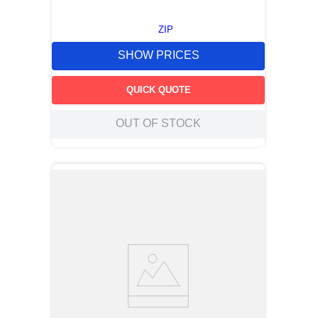
ZIP
SHOW PRICES
QUICK QUOTE
OUT OF STOCK