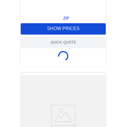
ZIP
SHOW PRICES
QUICK QUOTE