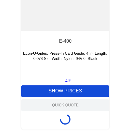
E-400
Econ-O-Gides, Press-In Card Guide, 4 in. Length,
0.078 Slot Width, Nylon, 94V-0, Black
ZIP
SHOW PRICES
QUICK QUOTE