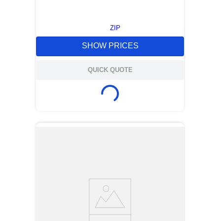
ZIP
SHOW PRICES
QUICK QUOTE