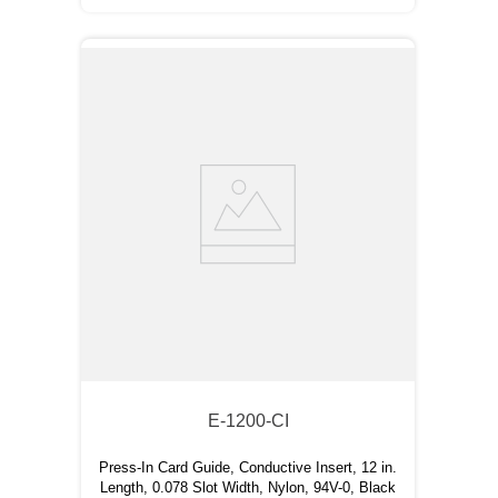
E-1200-CI
Press-In Card Guide, Conductive Insert, 12 in.
Length, 0.078 Slot Width, Nylon, 94V-0, Black