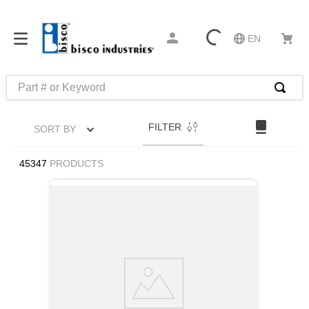
EN
Part # or Keyword
FILTER
SORT BY
45347
PRODUCTS