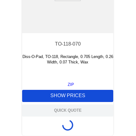
TO-118-070
Diss-O-Pad, TO-118, Rectangle, 0.705 Length, 0.26
Width, 0.07 Thick, Wax
ZIP
SHOW PRICES
QUICK QUOTE