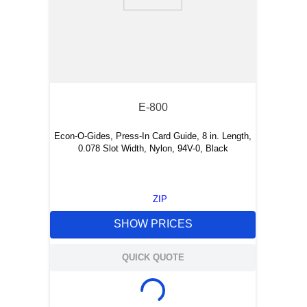
E-800
Econ-O-Gides, Press-In Card Guide, 8 in. Length,
0.078 Slot Width, Nylon, 94V-0, Black
ZIP
SHOW PRICES
QUICK QUOTE