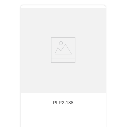
PLP2-188