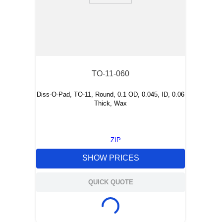
TO-11-060
Diss-O-Pad, TO-11, Round, 0.1 OD, 0.045, ID, 0.06
Thick, Wax
ZIP
SHOW PRICES
QUICK QUOTE