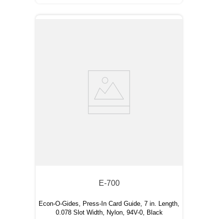
E-700
Econ-O-Gides, Press-In Card Guide, 7 in. Length,
0.078 Slot Width, Nylon, 94V-0, Black