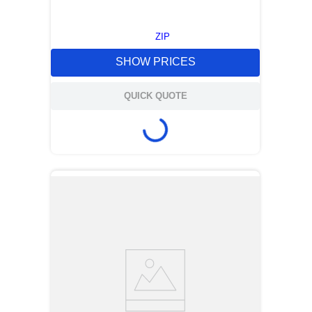
ZIP
SHOW PRICES
QUICK QUOTE