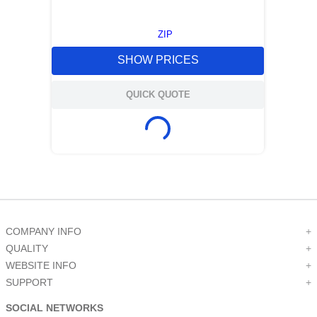
ZIP
SHOW PRICES
QUICK QUOTE
COMPANY INFO
+
QUALITY
+
WEBSITE INFO
+
SUPPORT
+
SOCIAL NETWORKS