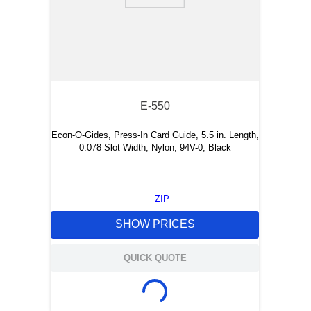
E-550
Econ-O-Gides, Press-In Card Guide, 5.5 in. Length,
0.078 Slot Width, Nylon, 94V-0, Black
ZIP
SHOW PRICES
QUICK QUOTE