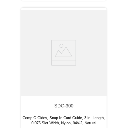
SDC-300
Comp-O-Gides, Snap-In Card Guide, 3 in. Length,
0.075 Slot Width, Nylon, 94V-2, Natural