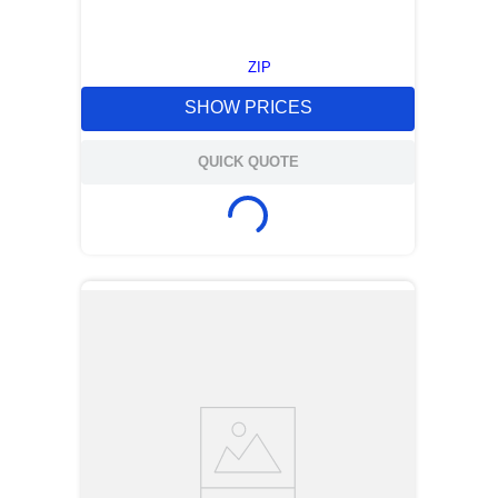
ZIP
SHOW PRICES
QUICK QUOTE