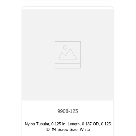
9908-125
Nylon Tubular, 0.125 in. Length, 0.187 OD, 0.125
ID, #4 Screw Size, White