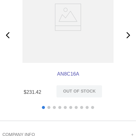
AN8C16A
OUT OF STOCK
$
231
.
42
COMPANY INFO
+