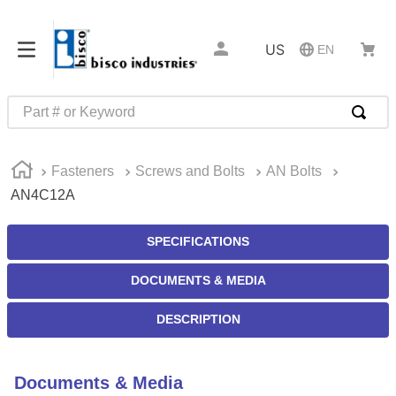
US
EN
Part # or Keyword
TOP SEARCHES
Fasteners
Screws and Bolts
AN Bolts
1
.
m45913
AN4C12A
2
.
m85049
3
.
m22759
SPECIFICATIONS
4
.
m45938
DOCUMENTS & MEDIA
5
.
m23053
DESCRIPTION
6
.
m85731
7
.
m81934
Documents & Media
8
.
southco latch