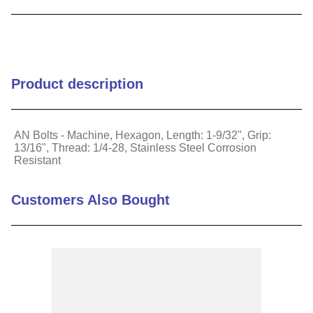
9
.
m21143
10
.
2440
Product description
AN Bolts - Machine, Hexagon, Length: 1-9/32", Grip:
13/16", Thread: 1/4-28, Stainless Steel Corrosion
Resistant
Customers Also Bought