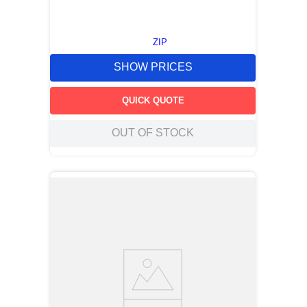
ZIP
SHOW PRICES
QUICK QUOTE
OUT OF STOCK