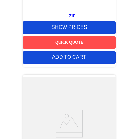
ZIP
SHOW PRICES
QUICK QUOTE
ADD TO CART