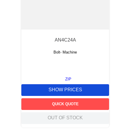
AN4C24A
Bolt- Machine
ZIP
SHOW PRICES
QUICK QUOTE
OUT OF STOCK