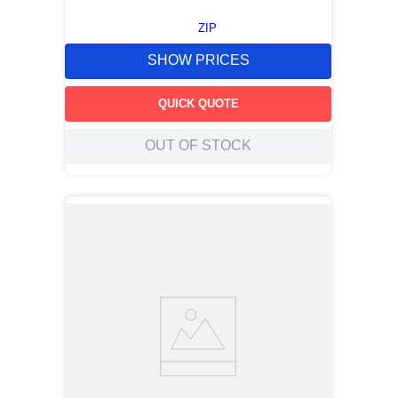
ZIP
SHOW PRICES
QUICK QUOTE
OUT OF STOCK