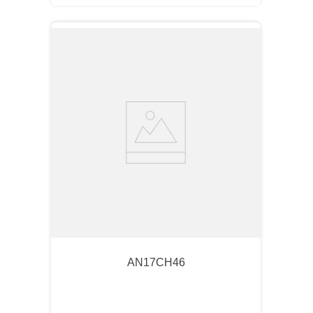
AN17CH46