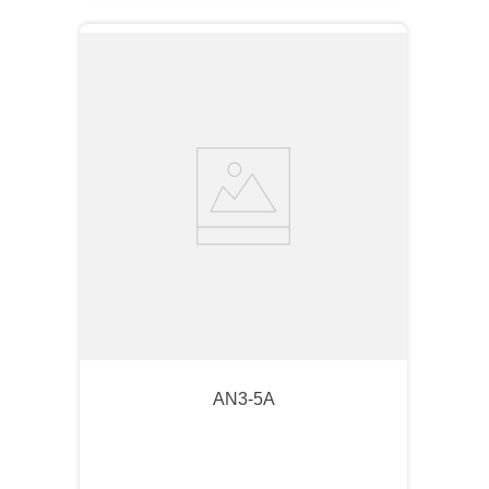
AN3-5A