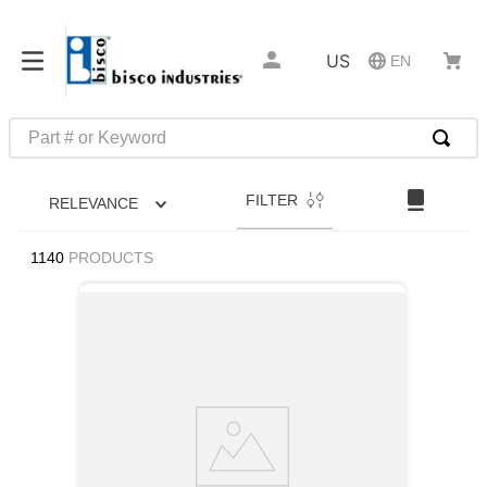
US
EN
Part # or Keyword
TOP SEARCHES
FILTER
RELEVANCE
1
.
m22759
2
.
m1
1140
PRODUCTS
3
.
2440
4
.
m21143
5
.
m81935
6
.
3m tape
7
.
compression latch
8
.
m25988