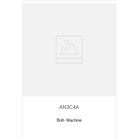
AN3C4A
Bolt- Machine