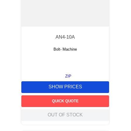
AN4-10A
Bolt- Machine
ZIP
SHOW PRICES
QUICK QUOTE
OUT OF STOCK