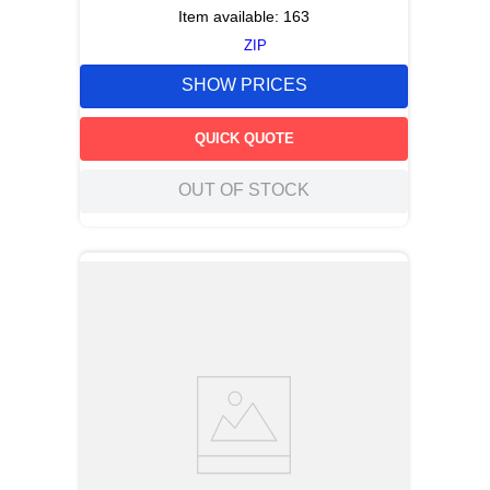
Item available:
163
ZIP
SHOW PRICES
QUICK QUOTE
OUT OF STOCK