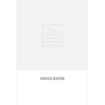
AN525-832R8