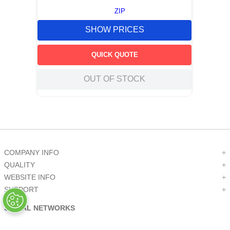
ZIP
SHOW PRICES
QUICK QUOTE
OUT OF STOCK
COMPANY INFO
+
QUALITY
+
WEBSITE INFO
+
SUPPORT
+
SOCIAL NETWORKS