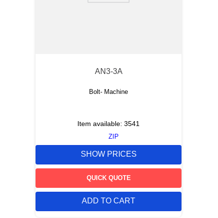
AN3-3A
Bolt- Machine
Item available:
3541
ZIP
SHOW PRICES
QUICK QUOTE
ADD TO CART