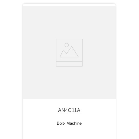
AN4C11A
Bolt- Machine