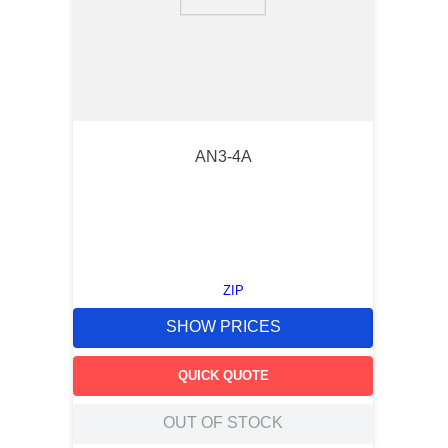
9
.
m83519
10
.
standoff
AN3-4A
ZIP
SHOW PRICES
QUICK QUOTE
OUT OF STOCK