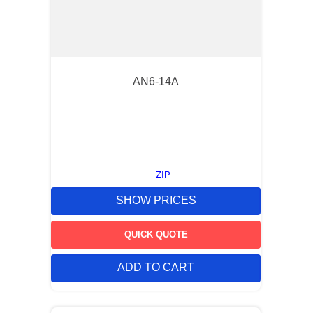
AN6-14A
ZIP
SHOW PRICES
QUICK QUOTE
ADD TO CART