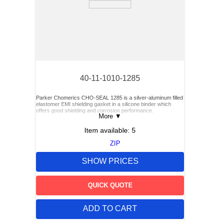
40-11-1010-1285
Parker Chomerics CHO-SEAL 1285 is a silver-aluminum filled
elastomer EMI shielding gasket in a silicone binder which
offers good shielding and corrosion performance.
More
▼
Item available:
5
ZIP
SHOW PRICES
QUICK QUOTE
ADD TO CART