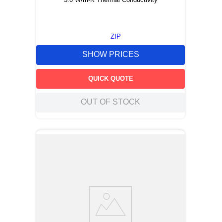
ZIP
SHOW PRICES
QUICK QUOTE
OUT OF STOCK