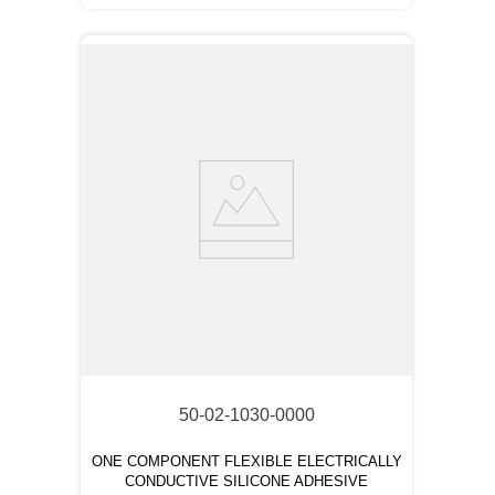
50-02-1030-0000
ONE COMPONENT FLEXIBLE ELECTRICALLY
CONDUCTIVE SILICONE ADHESIVE