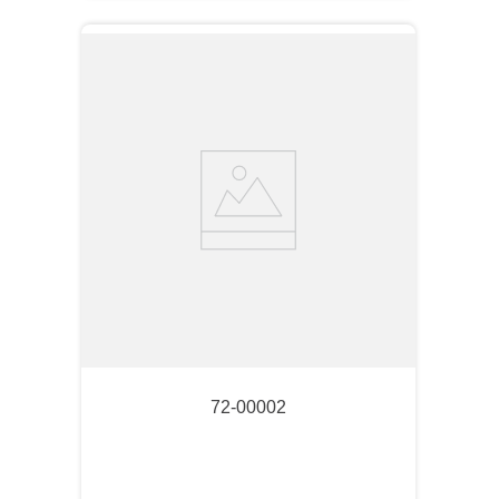
72-00002