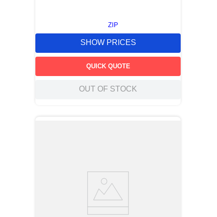
ZIP
SHOW PRICES
QUICK QUOTE
OUT OF STOCK