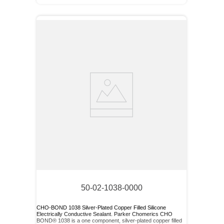
50-02-1038-0000
CHO-BOND 1038 Silver-Plated Copper Filled Silicone
Electrically Conductive Sealant. Parker Chomerics CHO
BOND® 1038 is a one component, silver-plated copper filled