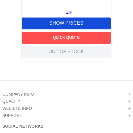
ZIP
SHOW PRICES
QUICK QUOTE
OUT OF STOCK
COMPANY INFO
+
QUALITY
+
WEBSITE INFO
+
SUPPORT
+
SOCIAL NETWORKS