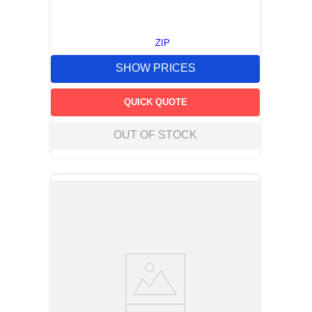
ZIP
SHOW PRICES
QUICK QUOTE
OUT OF STOCK