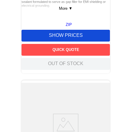
sealant formulated to serve as gap filler for EMI shielding or
electrical grounding.
More
▼
ZIP
SHOW PRICES
QUICK QUOTE
OUT OF STOCK