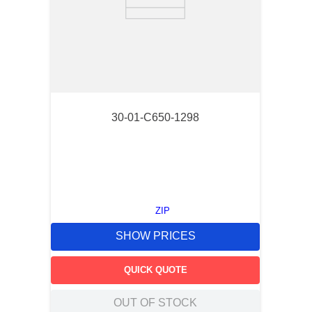
30-01-C650-1298
ZIP
SHOW PRICES
QUICK QUOTE
OUT OF STOCK