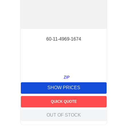
60-11-4969-1674
ZIP
SHOW PRICES
QUICK QUOTE
OUT OF STOCK