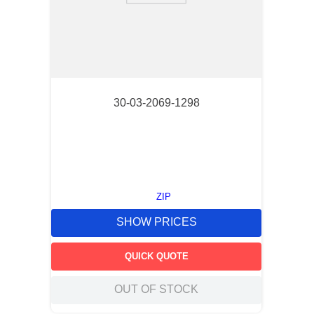
30-03-2069-1298
ZIP
SHOW PRICES
QUICK QUOTE
OUT OF STOCK