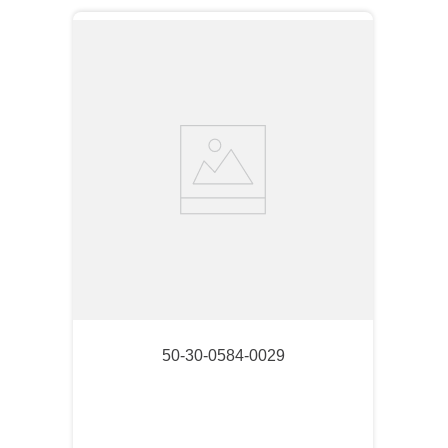
50-30-0584-0029