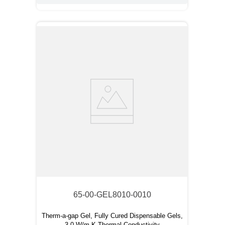
65-00-GEL8010-0010
Therm-a-gap Gel, Fully Cured Dispensable Gels,
3.0 W/m-K Thermal Conductivity