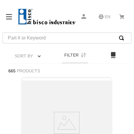
EN
Part # or Keyword
TOP SEARCHES
FILTER
SORT BY
1
.
m45913
2
.
m85049
665
PRODUCTS
3
.
m22759
4
.
m45938
5
.
m23053
6
.
m85731
7
.
m81934
8
.
southco latch