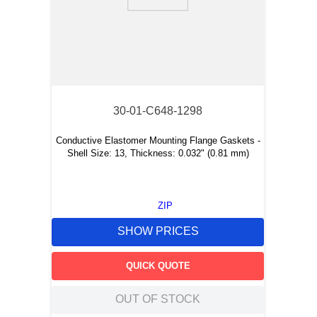
9
.
m21143
10
.
2440
30-01-C648-1298
Conductive Elastomer Mounting Flange Gaskets -
Shell Size: 13, Thickness: 0.032" (0.81 mm)
ZIP
SHOW PRICES
QUICK QUOTE
OUT OF STOCK