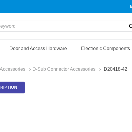
yword
Door and Access Hardware
Electronic Components
Accessories
D-Sub Connector Accessories
D20418-42
RIPTION