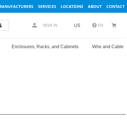
MANUFACTURERS
SERVICES
LOCATIONS
ABOUT
CONTACT
US
SIGN IN
EN
Enclosures, Racks, and Cabinets
Wire and Cable