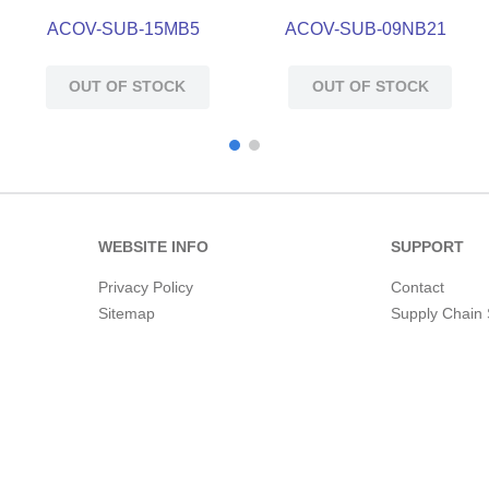
ACOV-SUB-15MB5
ACOV-SUB-09NB21
OUT OF STOCK
OUT OF STOCK
WEBSITE INFO
SUPPORT
Privacy Policy
Contact
Sitemap
Supply Chain 