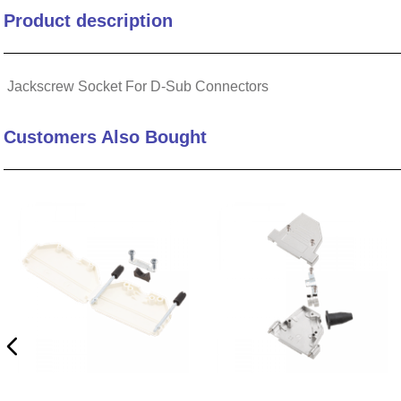
Product description
10
.
nvent
Jackscrew Socket For D-Sub Connectors
Customers Also Bought