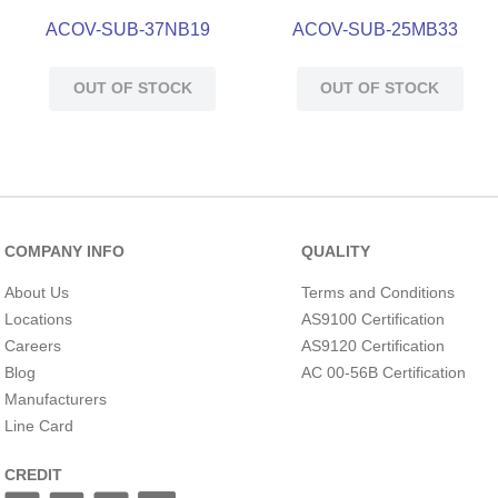
ACOV-SUB-37NB19
ACOV-SUB-25MB33
OUT OF STOCK
OUT OF STOCK
COMPANY INFO
QUALITY
About Us
Terms and Conditions
Locations
AS9100 Certification
Careers
AS9120 Certification
Blog
AC 00-56B Certification
Manufacturers
Line Card
CREDIT