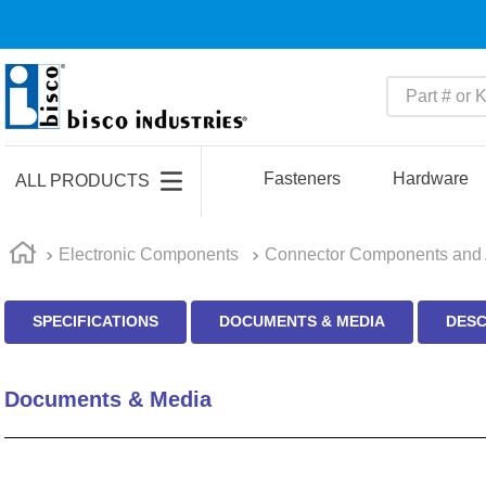
Part # or Ke
TOP SEARCHES
1
.
1
Fasteners
Hardware
ALL PRODUCTS
2
.
m45913
3
.
m85049
Electronic Components
Connector Components and 
4
.
m22759
SPECIFICATIONS
DOCUMENTS & MEDIA
DESC
5
.
m23053
6
.
m45938
Documents & Media
7
.
m85731
8
.
m21143
9
.
southco latch