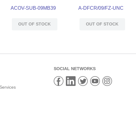
ACOV-SUB-09MB39
A-DFCR/09/FZ-UNC
OUT OF STOCK
OUT OF STOCK
SOCIAL NETWORKS
Services