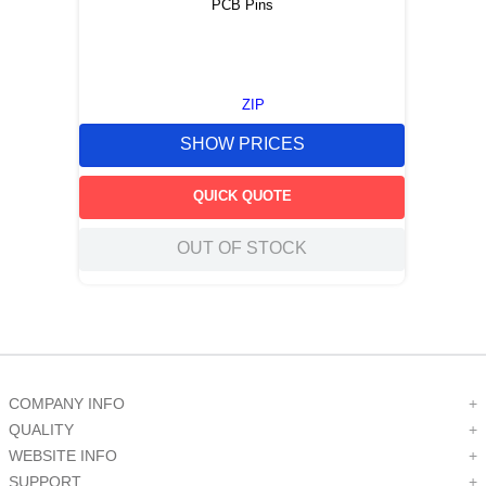
PCB Pins
ZIP
SHOW PRICES
QUICK QUOTE
OUT OF STOCK
COMPANY INFO
+
QUALITY
+
WEBSITE INFO
+
SUPPORT
+