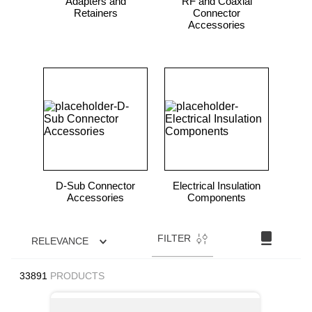
Adapters and
RF and Coaxial
Retainers
Connector
Accessories
D-Sub Connector
Electrical Insulation
Accessories
Components
FILTER
RELEVANCE
33891
PRODUCTS