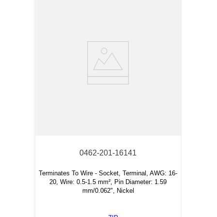
0462-201-16141
Terminates To Wire - Socket, Terminal, AWG: 16-
20, Wire: 0.5-1.5 mm², Pin Diameter: 1.59
mm/0.062", Nickel