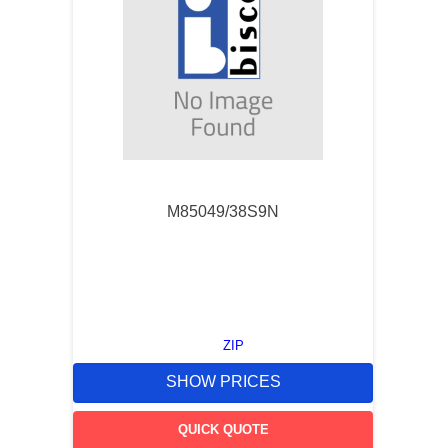
M85049/38S9N
ZIP
SHOW PRICES
QUICK QUOTE