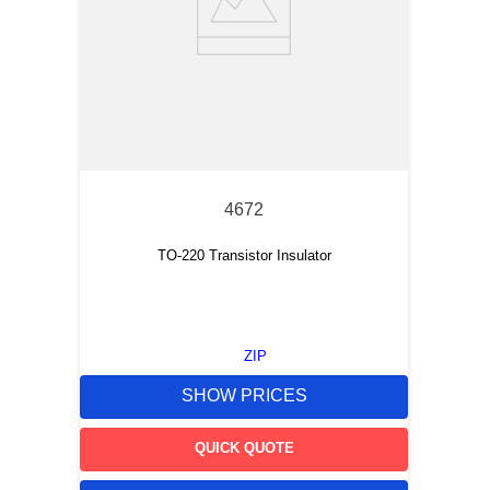
4672
TO-220 Transistor Insulator
ZIP
SHOW PRICES
QUICK QUOTE