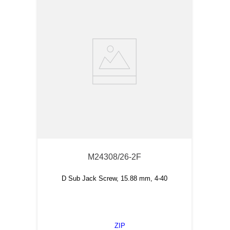
M24308/26-2F
D Sub Jack Screw, 15.88 mm, 4-40
ZIP