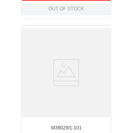
OUT OF STOCK
M39029/1-101