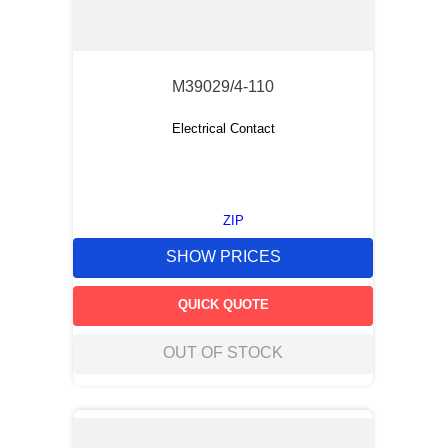
M39029/4-110
Electrical Contact
ZIP
SHOW PRICES
QUICK QUOTE
OUT OF STOCK