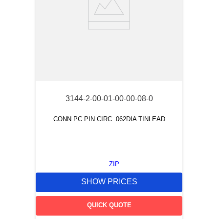
3144-2-00-01-00-00-08-0
CONN PC PIN CIRC .062DIA TINLEAD
ZIP
SHOW PRICES
QUICK QUOTE