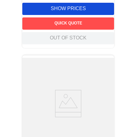
SHOW PRICES
QUICK QUOTE
OUT OF STOCK