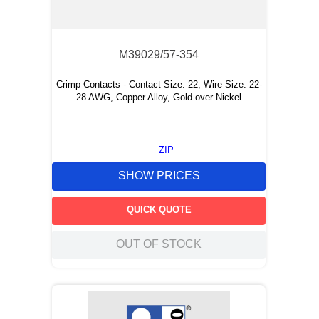
M39029/57-354
Crimp Contacts - Contact Size: 22, Wire Size: 22-
28 AWG, Copper Alloy, Gold over Nickel
ZIP
SHOW PRICES
QUICK QUOTE
OUT OF STOCK