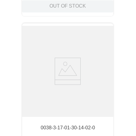
OUT OF STOCK
0038-3-17-01-30-14-02-0