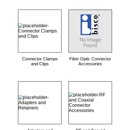
Connector Clamps
Fiber Optic Connector
and Clips
Accessories