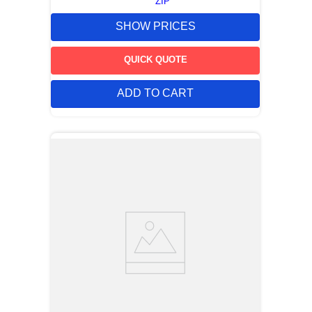
ZIP
SHOW PRICES
QUICK QUOTE
ADD TO CART