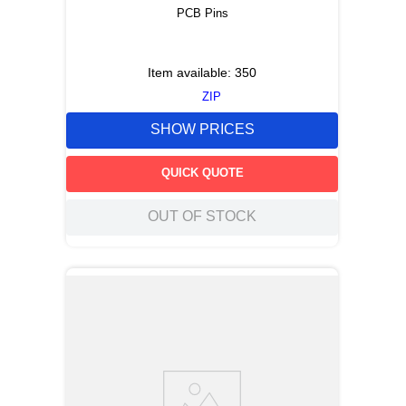
PCB Pins
Item available:
350
ZIP
SHOW PRICES
QUICK QUOTE
OUT OF STOCK