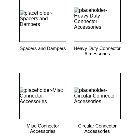
9
.
m83519
10
.
standoff
Spacers and Dampers
Heavy Duty Connector
Accessories
Misc Connector
Circular Connector
Accessories
Accessories