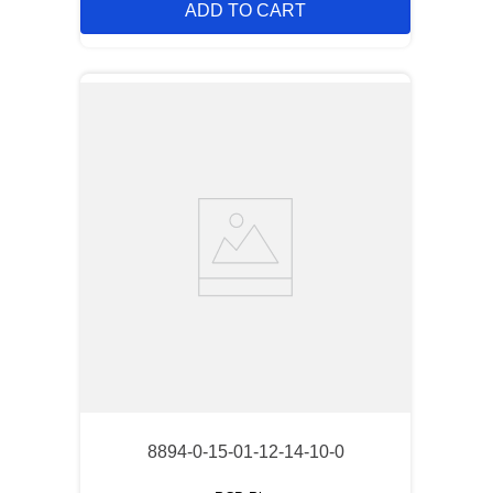
ADD TO CART
8894-0-15-01-12-14-10-0