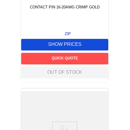
CONTACT PIN 16-20AWG CRIMP GOLD
ZIP
SHOW PRICES
QUICK QUOTE
OUT OF STOCK